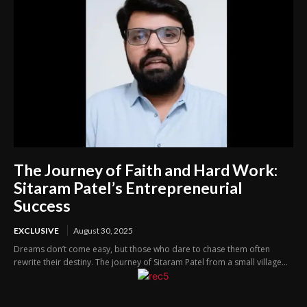
The Journey of Faith and Hard Work:
Sitaram Patel’s Entrepreneurial
Success
EXCLUSIVE
August 30, 2025
Dreams don’t come easy, but those who dare to chase them often
rewrite their destiny. The journey of Sitaram Patel from a small village...