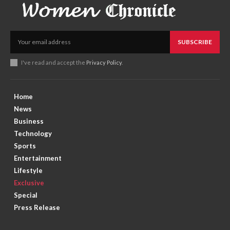
SUBSCRIBE
I've read and accept the
Privacy Policy
.
Home
News
Business
Technology
Sports
Entertainment
Lifestyle
Exclusive
Special
Press Release