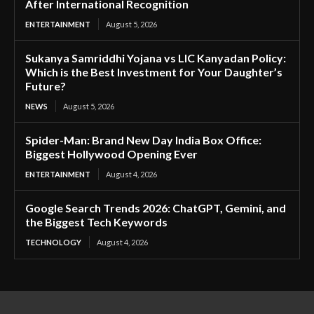
After International Recognition
ENTERTAINMENT
August 5, 2026
Sukanya Samriddhi Yojana vs LIC Kanyadan Policy:
Which is the Best Investment for Your Daughter’s
Future?
NEWS
August 5, 2026
Spider-Man: Brand New Day India Box Office:
Biggest Hollywood Opening Ever
ENTERTAINMENT
August 4, 2026
Google Search Trends 2026: ChatGPT, Gemini, and
the Biggest Tech Keywords
TECHNOLOGY
August 4, 2026