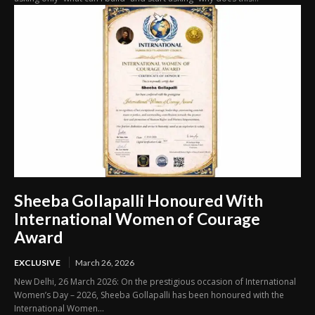
Sheeba Gollapalli Honoured With
International Women of Courage
Award
EXCLUSIVE
March 26, 2026
New Delhi, 26 March 2026: On the prestigious occasion of International
Women’s Day – 2026, Sheeba Gollapalli has been honoured with the
International Women...