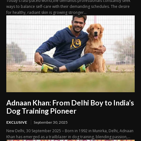
Today's fast-paced world,the demands professionals constantly seek
ways to balance self-care with their demanding schedules. The desire
for healthy, radiant skin is growing stronger...
Adnaan Khan: From Delhi Boy to India’s
Dog Training Pioneer
EXCLUSIVE
September 30, 2025
New Delhi, 30 September 2025 – Born in 1992 in Munirka, Delhi, Adnaan
Khan has emerged as a trailblazer in dog training, blending passion,...