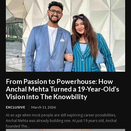
From Passion to Powerhouse: How
Anchal Mehta Turned a 19-Year-Old’s
Vision into The Knowbility
EXCLUSIVE
March 11, 2026
At an age when most people are still exploring career possibilities,
Anchal Mehta was already building one. At just 19 years old, Anchal
founded The...