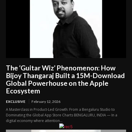
The ‘Guitar Wiz’ Phenomenon: How
Bijoy Thangaraj Built a 15M-Download
Global Powerhouse on the Apple
Ecosystem
EXCLUSIVE
February 12, 2026
A Masterclass in Product-Led Growth: From a Bengaluru Studio to
Dominating the Global App Store Charts BENGALURU, INDIA — In a
digital economy where attention...