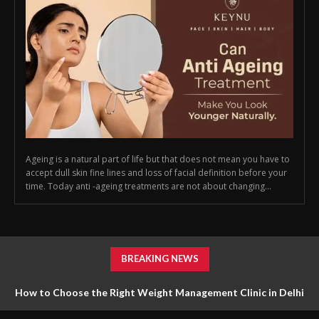
Ageing is a natural part of life but that does not mean you have to
accept dull skin fine lines and loss of facial definition before your
time. Today anti -ageing treatments are not about changing...
BREAKING NEWS
How to Choose the Right Weight Management Clinic in Delhi