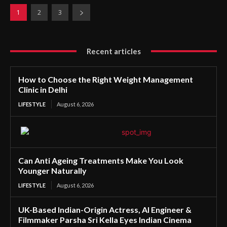
1
2
3
Recent articles
How to Choose the Right Weight Management
Clinic in Delhi
LIFESTYLE
August 6, 2026
Can Anti Ageing Treatments Make You Look
Younger Naturally
LIFESTYLE
August 6, 2026
UK-Based Indian-Origin Actress, AI Engineer &
Filmmaker Parsha Sri Kella Eyes Indian Cinema