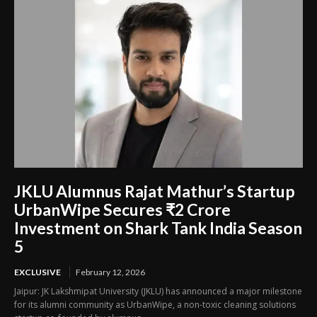
JKLU Alumnus Rajat Mathur’s Startup
UrbanWipe Secures ₹2 Crore
Investment on Shark Tank India Season
5
EXCLUSIVE
February 12, 2026
Jaipur: JK Lakshmipat University (JKLU) has announced a major milestone
for its alumni community as UrbanWipe, a non-toxic cleaning solutions