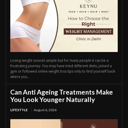
Losing weight sounds simple but for many people it can be a
frustrating journey. You may have tried different diets, joined a
gym or followed online weight loss tips only to find yourself back
where you...
Can Anti Ageing Treatments Make
You Look Younger Naturally
LIFESTYLE
August 6, 2026