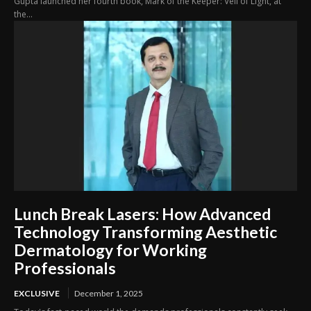
Gupta launched her fourth book, Mark of the Keeper: Veil of Light, at
the...
Lunch Break Lasers: How Advanced
Technology Transforming Aesthetic
Dermatology for Working
Professionals
EXCLUSIVE
December 1, 2025