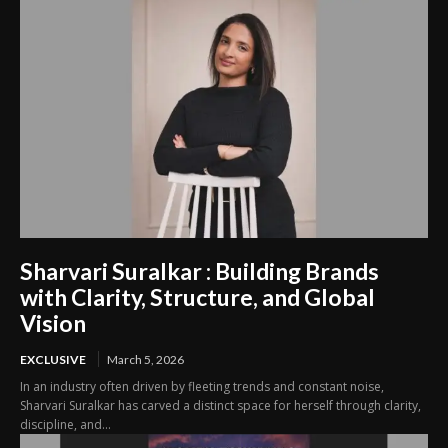
Sharvari Suralkar : Building Brands
with Clarity, Structure, and Global
Vision
EXCLUSIVE
March 5, 2026
In an industry often driven by fleeting trends and constant noise,
Sharvari Suralkar has carved a distinct space for herself through clarity,
discipline, and...