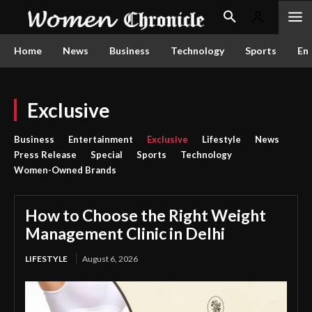
Home
News
Business
Technology
Sports
En
Exclusive
Business
Entertainment
Exclusive
Lifestyle
News
Press Release
Special
Sports
Technology
Women-Owned Brands
How to Choose the Right Weight
Management Clinic in Delhi
LIFESTYLE
August 6, 2026