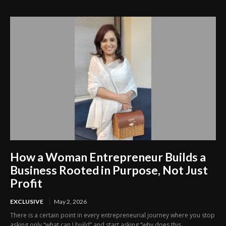
How a Woman Entrepreneur Builds a
Business Rooted in Purpose, Not Just
Profit
EXCLUSIVE
May 2, 2026
There is a certain point in every entrepreneurial journey where you stop
asking only “what can I build” and start asking “why does this...