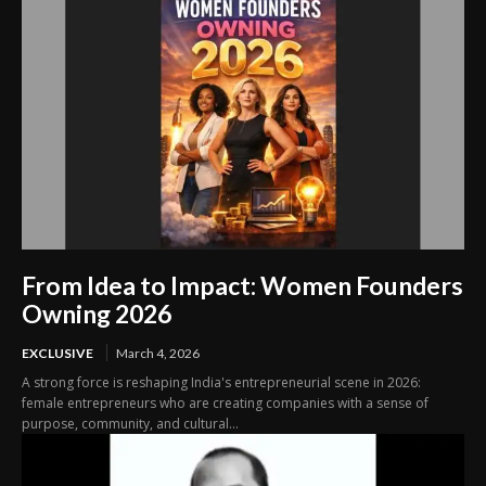
From Idea to Impact: Women Founders
Owning 2026
EXCLUSIVE
March 4, 2026
A strong force is reshaping India's entrepreneurial scene in 2026:
female entrepreneurs who are creating companies with a sense of
purpose, community, and cultural...