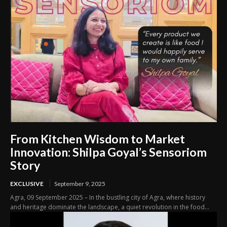
From Kitchen Wisdom to Market
Innovation: Shilpa Goyal’s Sensoriom
Story
EXCLUSIVE
September 9, 2025
Agra, 09 September 2025 – In the bustling city of Agra, where history
and heritage dominate the landscape, a quiet revolution in the food...