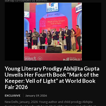
startup co-founded by alumnus...
Young Literary Prodigy Abhijita Gupta
Unveils Her Fourth Book “Mark of the
Keeper: Veil of Light” at World Book
Fair 2026
EXCLUSIVE
January 19, 2026
New Delhi, January, 2026: Young author and child prodigy Abhijita