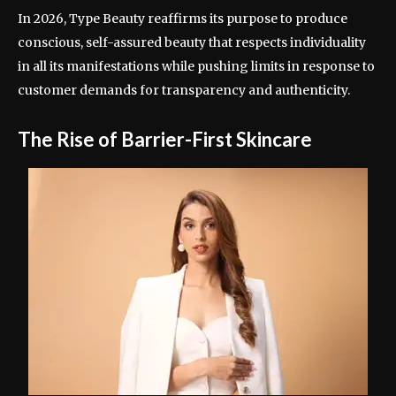
In 2026, Type Beauty reaffirms its purpose to produce
conscious, self-assured beauty that respects individuality
in all its manifestations while pushing limits in response to
customer demands for transparency and authenticity.
The Rise of Barrier-First Skincare