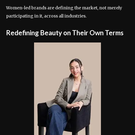
Women-led brands are defining the market, not merely
participating in it, across all industries.
Redefining Beauty on Their Own Terms