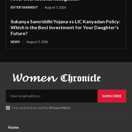
ENTERTAINMENT
August 5, 2026
Sukanya Samriddhi Yojana vs LIC Kanyadan Policy:
Which is the Best Investment for Your Daughter’s
Future?
NEWS
August 5, 2026
SUBSCRIBE
I've read and accept the
Privacy Policy
.
Home