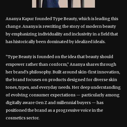
Ananya Kapur founded Type Beauty, which is leading this
change. Ananya is rewriting the story of modern beauty
by emphasizing individuality and inclusivity in a field that
has historically been dominated by idealized ideals.
“Type Beauty is founded on the idea that beauty should
empower rather than conform,” Ananya shares through
her brand’s philosophy. Built around skin-first innovation,
the brand focuses on products designed for diverse skin
tones, types, and everyday needs. Her deep understanding
of evolving consumer expectations — particularly among
digitally aware Gen Z and millennial buyers — has
positioned the brand as a progressive voice in the
cosmetics sector.