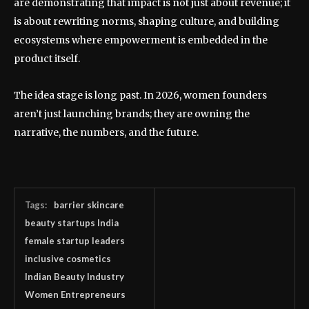
are demonstrating that impact is not just about revenue; it
is about rewriting norms, shaping culture, and building
ecosystems where empowerment is embedded in the
product itself.
The idea stage is long past. In 2026, women founders
aren’t just launching brands; they are owning the
narrative, the numbers, and the future.
Tags:
barrier skincare
beauty startups India
female startup leaders
inclusive cosmetics
Indian Beauty Industry
Women Entrepreneurs