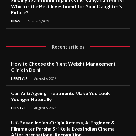
Sukanya Samriddhi Yojana vs LIC Kanyadan Policy:
Which is the Best Investment for Your Daughter’s
Future?
NEWS
August 5, 2026
Recent articles
How to Choose the Right Weight Management
Clinic in Delhi
LIFESTYLE
August 6, 2026
Can Anti Ageing Treatments Make You Look
Younger Naturally
LIFESTYLE
August 6, 2026
UK-Based Indian-Origin Actress, AI Engineer &
Filmmaker Parsha Sri Kella Eyes Indian Cinema
After International Recognition