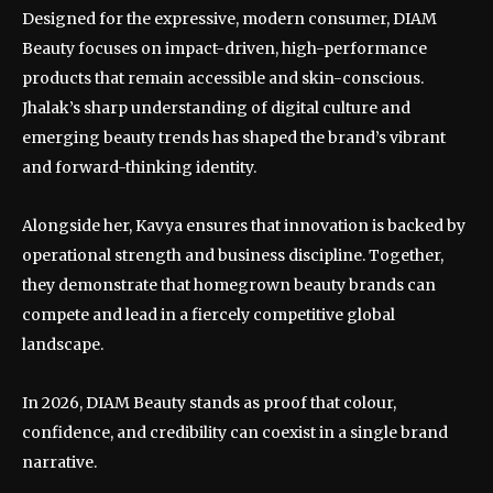
Designed for the expressive, modern consumer, DIAM
Beauty focuses on impact-driven, high-performance
products that remain accessible and skin-conscious.
Jhalak’s sharp understanding of digital culture and
emerging beauty trends has shaped the brand’s vibrant
and forward-thinking identity.
Alongside her, Kavya ensures that innovation is backed by
operational strength and business discipline. Together,
they demonstrate that homegrown beauty brands can
compete and lead in a fiercely competitive global
landscape.
In 2026, DIAM Beauty stands as proof that colour,
confidence, and credibility can coexist in a single brand
narrative.