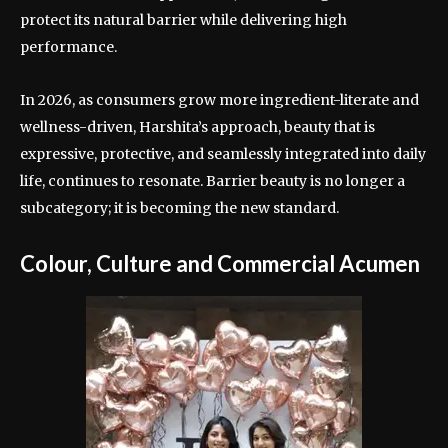
protect its natural barrier while delivering high
performance.
In 2026, as consumers grow more ingredient-literate and
wellness-driven, Harshita’s approach, beauty that is
expressive, protective, and seamlessly integrated into daily
life, continues to resonate. Barrier beauty is no longer a
subcategory; it is becoming the new standard.
Colour, Culture and Commercial Acumen