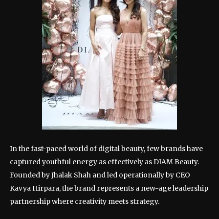
In the fast-paced world of digital beauty, few brands have
captured youthful energy as effectively as DIAM Beauty.
Founded by Jhalak Shah and led operationally by CEO
Kavya Hirpara, the brand represents a new-age leadership
partnership where creativity meets strategy.