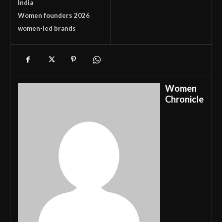
India
Women founders 2026
women-led brands
Women
Chronicle