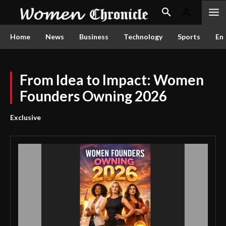
Home
News
Business
Technology
Sports
En
From Idea to Impact: Women
Founders Owning 2026
Exclusive