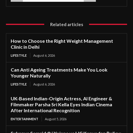
Related articles
How to Choose the Right Weight Management
Clinic in Delhi
LIFESTYLE
August 6, 2026
Can Anti Ageing Treatments Make You Look
Younger Naturally
LIFESTYLE
August 6, 2026
UK-Based Indian-Origin Actress, AI Engineer &
Filmmaker Parsha Sri Kella Eyes Indian Cinema
After International Recognition
ENTERTAINMENT
August 5, 2026