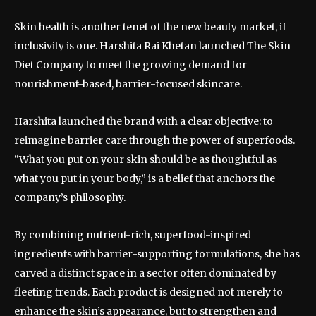
Skin health is another tenet of the new beauty market, if
inclusivity is one. Harshita Rai Khetan launched The Skin
Diet Company to meet the growing demand for
nourishment-based, barrier-focused skincare.
Harshita launched the brand with a clear objective: to
reimagine barrier care through the power of superfoods.
“What you put on your skin should be as thoughtful as
what you put in your body,” is a belief that anchors the
company’s philosophy.
By combining nutrient-rich, superfood-inspired
ingredients with barrier-supporting formulations, she has
carved a distinct space in a sector often dominated by
fleeting trends. Each product is designed not merely to
enhance the skin’s appearance, but to strengthen and