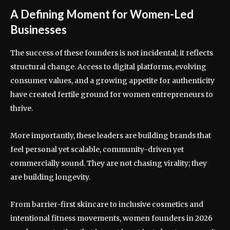
A Defining Moment for Women-Led
Businesses
The success of these founders is not incidental; it reflects
structural change. Access to digital platforms, evolving
consumer values, and a growing appetite for authenticity
have created fertile ground for women entrepreneurs to
thrive.
More importantly, these leaders are building brands that
feel personal yet scalable, community-driven yet
commercially sound. They are not chasing virality; they
are building longevity.
From barrier-first skincare to inclusive cosmetics and
intentional fitness movements, women founders in 2026