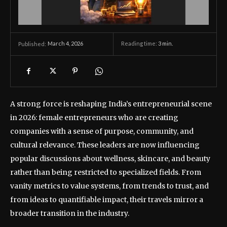
March 4, 2026
Reading time:
3
min.
Published:
A strong force is reshaping India’s entrepreneurial scene
in 2026: female entrepreneurs who are creating
companies with a sense of purpose, community, and
cultural relevance. These leaders are now influencing
popular discussions about wellness, skincare, and beauty
rather than being restricted to specialized fields. From
vanity metrics to value systems, from trends to trust, and
from ideas to quantifiable impact, their travels mirror a
broader transition in the industry.