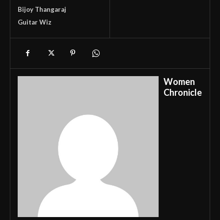
Bijoy Thangaraj
Guitar Wiz
Women
Chronicle