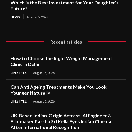
Which is the Best Investment for Your Daughter’s
Future?
NEWS
August 5, 2026
Recent articles
How to Choose the Right Weight Management
Clinic in Delhi
LIFESTYLE
August 6, 2026
Can Anti Ageing Treatments Make You Look
Younger Naturally
LIFESTYLE
August 6, 2026
UK-Based Indian-Origin Actress, AI Engineer &
Filmmaker Parsha Sri Kella Eyes Indian Cinema
After International Recognition