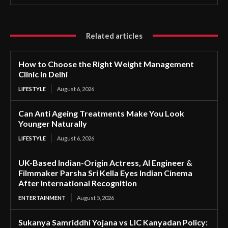
Related articles
How to Choose the Right Weight Management
Clinic in Delhi
LIFESTYLE
August 6, 2026
Can Anti Ageing Treatments Make You Look
Younger Naturally
LIFESTYLE
August 6, 2026
UK-Based Indian-Origin Actress, AI Engineer &
Filmmaker Parsha Sri Kella Eyes Indian Cinema
After International Recognition
ENTERTAINMENT
August 5, 2026
Sukanya Samriddhi Yojana vs LIC Kanyadan Policy: