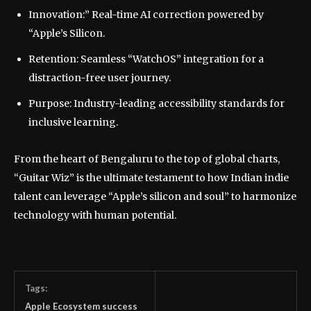
Innovation:” Real-time AI correction powered by
“Apple’s Silicon.
Retention: Seamless “WatchOS” integration for a
distraction-free user journey.
Purpose: Industry-leading accessibility standards for
inclusive learning.
From the heart of Bengaluru to the top of global charts,
“Guitar Wiz” is the ultimate testament to how Indian indie
talent can leverage “Apple’s silicon and soul” to harmonize
technology with human potential.
Tags:
Apple Ecosystem success