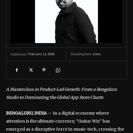
February 12, 2026
Reading time:
2
min.
Published:
A Masterclass in Product-Led Growth: From a Bengaluru
Studio to Dominating the Global App Store Charts
BENGALURU, INDIA
— In a digital economy where
attention is the ultimate currency, “Guitar Wiz” has
emerged as a disruptive force in music-tech, crossing the