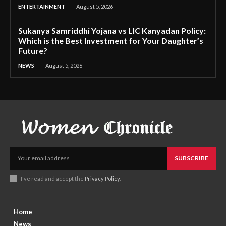
ENTERTAINMENT
August 5, 2026
Sukanya Samriddhi Yojana vs LIC Kanyadan Policy:
Which is the Best Investment for Your Daughter’s
Future?
NEWS
August 5, 2026
SUBSCRIBE
I've read and accept the
Privacy Policy
.
Home
News