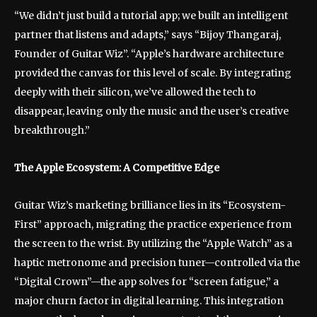
“We didn’t just build a tutorial app; we built an intelligent
partner that listens and adapts,” says “Bijoy Thangaraj,
Founder of Guitar Wiz”. “Apple’s hardware architecture
provided the canvas for this level of scale. By integrating
deeply with their silicon, we’ve allowed the tech to
disappear, leaving only the music and the user’s creative
breakthrough.”
The Apple Ecosystem: A Competitive Edge
Guitar Wiz’s marketing brilliance lies in its “Ecosystem-
First” approach, migrating the practice experience from
the screen to the wrist. By utilizing the “Apple Watch” as a
haptic metronome and precision tuner—controlled via the
“Digital Crown”—the app solves for “screen fatigue,” a
major churn factor in digital learning. This integration