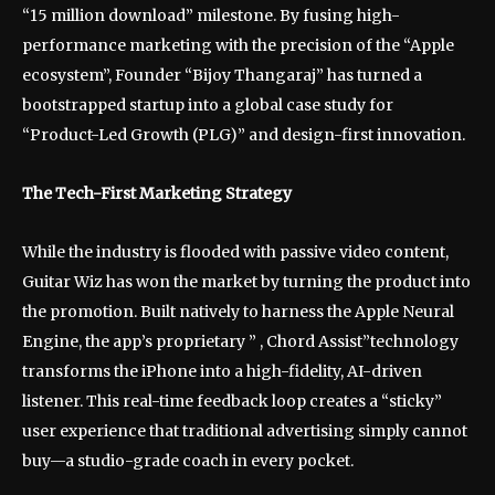
“15 million download” milestone. By fusing high-
performance marketing with the precision of the “Apple
ecosystem”, Founder “Bijoy Thangaraj” has turned a
bootstrapped startup into a global case study for
“Product-Led Growth (PLG)” and design-first innovation.
The Tech-First Marketing Strategy
While the industry is flooded with passive video content,
Guitar Wiz has won the market by turning the product into
the promotion. Built natively to harness the Apple Neural
Engine, the app’s proprietary ” , Chord Assist”technology
transforms the iPhone into a high-fidelity, AI-driven
listener. This real-time feedback loop creates a “sticky”
user experience that traditional advertising simply cannot
buy—a studio-grade coach in every pocket.