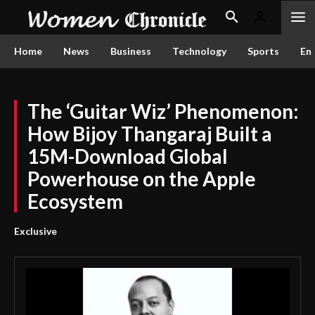
Home
News
Business
Technology
Sports
En
The ‘Guitar Wiz’ Phenomenon:
How Bijoy Thangaraj Built a
15M-Download Global
Powerhouse on the Apple
Ecosystem
Exclusive