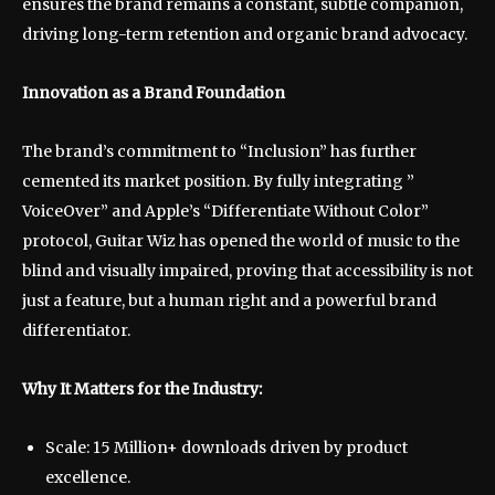
ensures the brand remains a constant, subtle companion,
driving long-term retention and organic brand advocacy.
Innovation as a Brand Foundation
The brand’s commitment to “Inclusion” has further
cemented its market position. By fully integrating ”
VoiceOver” and Apple’s “Differentiate Without Color”
protocol, Guitar Wiz has opened the world of music to the
blind and visually impaired, proving that accessibility is not
just a feature, but a human right and a powerful brand
differentiator.
Why It Matters for the Industry:
Scale: 15 Million+ downloads driven by product
excellence.