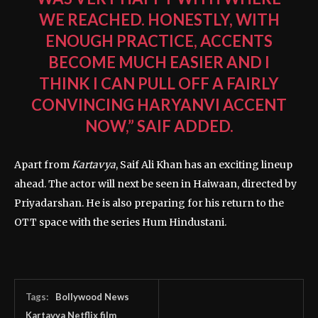
WE REACHED. HONESTLY, WITH
ENOUGH PRACTICE, ACCENTS
BECOME MUCH EASIER AND I
THINK I CAN PULL OFF A FAIRLY
CONVINCING HARYANVI ACCENT
NOW,” SAIF ADDED.
Apart from
Kartavya
, Saif Ali Khan has an exciting lineup
ahead. The actor will next be seen in
Haiwaan
, directed by
Priyadarshan
. He is also preparing for his return to the
OTT space with the series
Hum Hindustani
.
Tags:
Bollywood News
Kartavya Netflix film