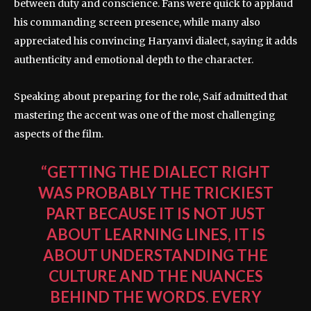
between duty and conscience. Fans were quick to applaud
his commanding screen presence, while many also
appreciated his convincing Haryanvi dialect, saying it adds
authenticity and emotional depth to the character.
Speaking about preparing for the role, Saif admitted that
mastering the accent was one of the most challenging
aspects of the film.
“GETTING THE DIALECT RIGHT
WAS PROBABLY THE TRICKIEST
PART BECAUSE IT IS NOT JUST
ABOUT LEARNING LINES, IT IS
ABOUT UNDERSTANDING THE
CULTURE AND THE NUANCES
BEHIND THE WORDS. EVERY