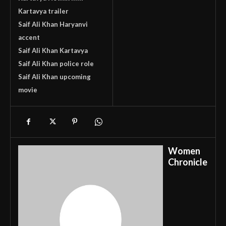
Kartavya trailer
Saif Ali Khan Haryanvi
accent
Saif Ali Khan Kartavya
Saif Ali Khan police role
Saif Ali Khan upcoming
movie
Women
Chronicle