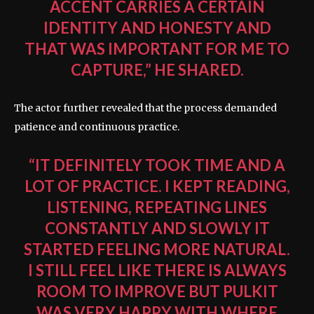
ACCENT CARRIES A CERTAIN
IDENTITY AND HONESTY AND
THAT WAS IMPORTANT FOR ME TO
CAPTURE,” HE SHARED.
The actor further revealed that the process demanded
patience and continuous practice.
“IT DEFINITELY TOOK TIME AND A
LOT OF PRACTICE. I KEPT READING,
LISTENING, REPEATING LINES
CONSTANTLY AND SLOWLY IT
STARTED FEELING MORE NATURAL.
I STILL FEEL LIKE THERE IS ALWAYS
ROOM TO IMPROVE BUT PULKIT
WAS VERY HAPPY WITH WHERE