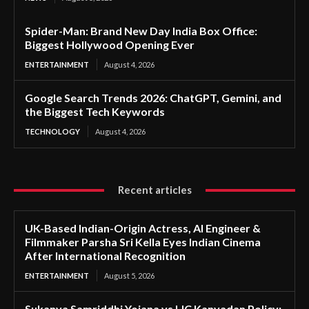
Spider-Man: Brand New Day India Box Office:
Biggest Hollywood Opening Ever
ENTERTAINMENT
August 4, 2026
Google Search Trends 2026: ChatGPT, Gemini, and
the Biggest Tech Keywords
TECHNOLOGY
August 4, 2026
Recent articles
UK-Based Indian-Origin Actress, AI Engineer &
Filmmaker Parsha Sri Kella Eyes Indian Cinema
After International Recognition
ENTERTAINMENT
August 5, 2026
Sukanya Samriddhi Yojana vs LIC Kanyadan Policy: