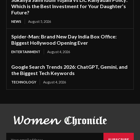
Which is the Best Investment for Your Daughter’s
Future?
NEWS
August 5, 2026
Spider-Man: Brand New Day India Box Office:
Biggest Hollywood Opening Ever
ENTERTAINMENT
August 4, 2026
Google Search Trends 2026: ChatGPT, Gemini, and
the Biggest Tech Keywords
TECHNOLOGY
August 4, 2026
SUBSCRIBE