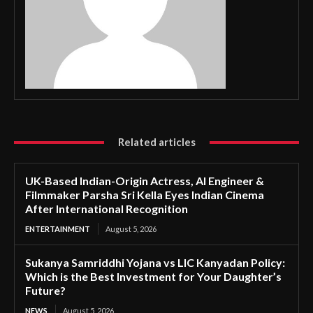
Related articles
UK-Based Indian-Origin Actress, AI Engineer &
Filmmaker Parsha Sri Kella Eyes Indian Cinema
After International Recognition
ENTERTAINMENT
August 5, 2026
Sukanya Samriddhi Yojana vs LIC Kanyadan Policy:
Which is the Best Investment for Your Daughter’s
Future?
NEWS
August 5, 2026