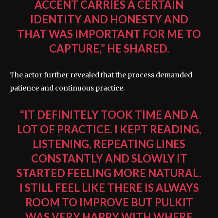
ACCENT CARRIES A CERTAIN
IDENTITY AND HONESTY AND
THAT WAS IMPORTANT FOR ME TO
CAPTURE,” HE SHARED.
The actor further revealed that the process demanded
patience and continuous practice.
“IT DEFINITELY TOOK TIME AND A
LOT OF PRACTICE. I KEPT READING,
LISTENING, REPEATING LINES
CONSTANTLY AND SLOWLY IT
STARTED FEELING MORE NATURAL.
I STILL FEEL LIKE THERE IS ALWAYS
ROOM TO IMPROVE BUT PULKIT
WAS VERY HAPPY WITH WHERE