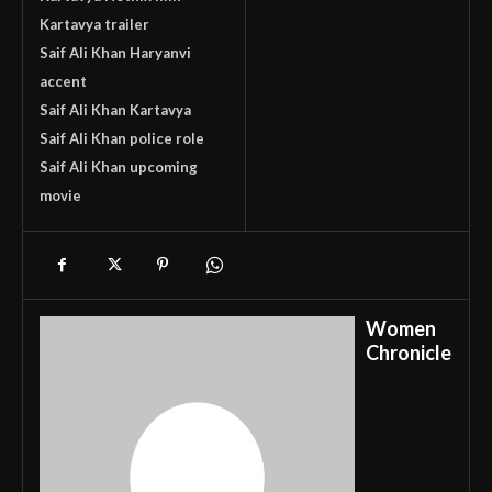
Kartavya trailer
Saif Ali Khan Haryanvi
accent
Saif Ali Khan Kartavya
Saif Ali Khan police role
Saif Ali Khan upcoming
movie
Women
Chronicle