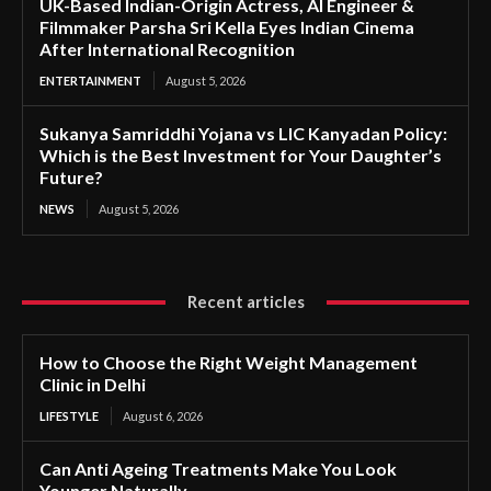
UK-Based Indian-Origin Actress, AI Engineer &
Filmmaker Parsha Sri Kella Eyes Indian Cinema
After International Recognition
ENTERTAINMENT
August 5, 2026
Sukanya Samriddhi Yojana vs LIC Kanyadan Policy:
Which is the Best Investment for Your Daughter’s
Future?
NEWS
August 5, 2026
Recent articles
How to Choose the Right Weight Management
Clinic in Delhi
LIFESTYLE
August 6, 2026
Can Anti Ageing Treatments Make You Look
Younger Naturally