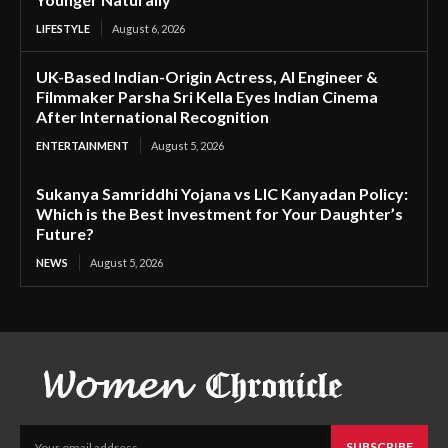
LIFESTYLE
August 6, 2026
UK-Based Indian-Origin Actress, AI Engineer &
Filmmaker Parsha Sri Kella Eyes Indian Cinema
After International Recognition
ENTERTAINMENT
August 5, 2026
Sukanya Samriddhi Yojana vs LIC Kanyadan Policy:
Which is the Best Investment for Your Daughter’s
Future?
NEWS
August 5, 2026
SUBSCRIBE