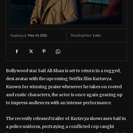
May 14, 2026
Reading time:
1
min.
Published:
Bollywood star
Saif Ali Khan
is set to return in a rugged,
desi avatar with the upcoming Netflix film
Kartavya
.
Known for winning praise whenever he takes on rooted
and rustic characters, the actor is once again gearing up
to impress audiences with an intense performance.
The recently released trailer of
Kartavya
showcases Saif in
a police uniform, portraying a conflicted cop caught