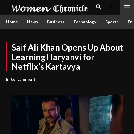
Home
News
Business
Technology
Sports
En
Saif Ali Khan Opens Up About
Learning Haryanvi for
Netflix’s Kartavya
Entertainment