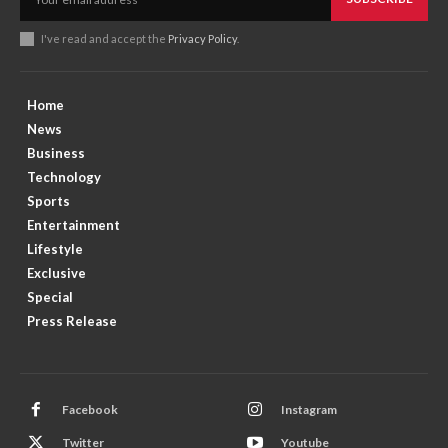
I've read and accept the
Privacy Policy
.
Home
News
Business
Technology
Sports
Entertainment
Lifestyle
Exclusive
Special
Press Release
Facebook
Instagram
Twitter
Youtube