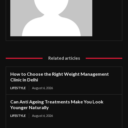
Related articles
How to Choose the Right Weight Management
Clinic in Delhi
LIFESTYLE
August 6, 2026
Can Anti Ageing Treatments Make You Look
Younger Naturally
LIFESTYLE
August 6, 2026