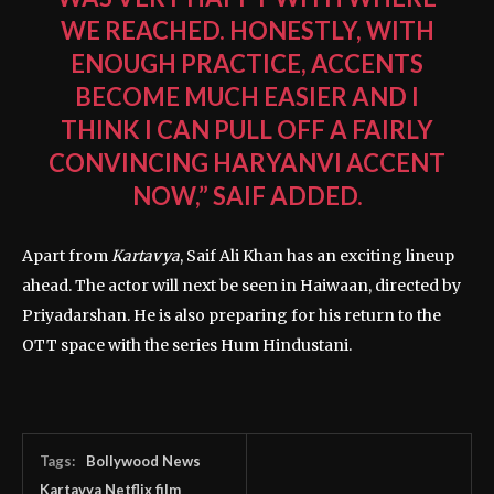
WE REACHED. HONESTLY, WITH
ENOUGH PRACTICE, ACCENTS
BECOME MUCH EASIER AND I
THINK I CAN PULL OFF A FAIRLY
CONVINCING HARYANVI ACCENT
NOW,” SAIF ADDED.
Apart from
Kartavya
, Saif Ali Khan has an exciting lineup
ahead. The actor will next be seen in
Haiwaan
, directed by
Priyadarshan
. He is also preparing for his return to the
OTT space with the series
Hum Hindustani
.
Tags:
Bollywood News
Kartavya Netflix film