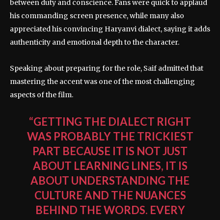
between duty and conscience. Fans were quick to applaud
his commanding screen presence, while many also
appreciated his convincing Haryanvi dialect, saying it adds
authenticity and emotional depth to the character.
Speaking about preparing for the role, Saif admitted that
mastering the accent was one of the most challenging
aspects of the film.
“GETTING THE DIALECT RIGHT
WAS PROBABLY THE TRICKIEST
PART BECAUSE IT IS NOT JUST
ABOUT LEARNING LINES, IT IS
ABOUT UNDERSTANDING THE
CULTURE AND THE NUANCES
BEHIND THE WORDS. EVERY