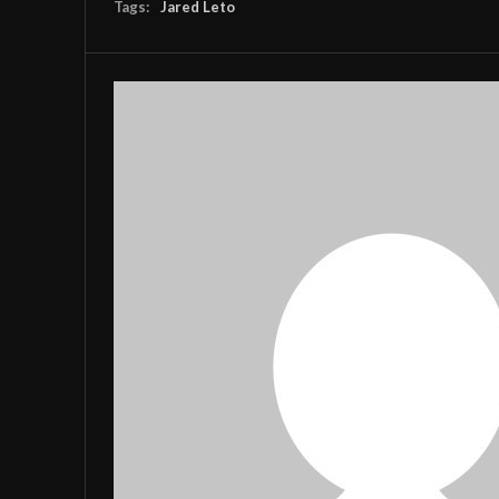
Tags:
Jared Leto