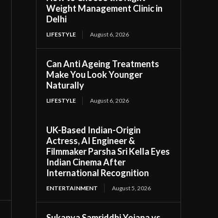
Weight Management Clinic in
Delhi
LIFESTYLE
August 6, 2026
Can Anti Ageing Treatments
Make You Look Younger
Naturally
LIFESTYLE
August 6, 2026
UK-Based Indian-Origin
Actress, AI Engineer &
Filmmaker Parsha Sri Kella Eyes
Indian Cinema After
International Recognition
ENTERTAINMENT
August 5, 2026
Sukanya Samriddhi Yojana vs