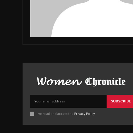
SUBSCRIBE
I've read and accept the
Privacy Policy
.