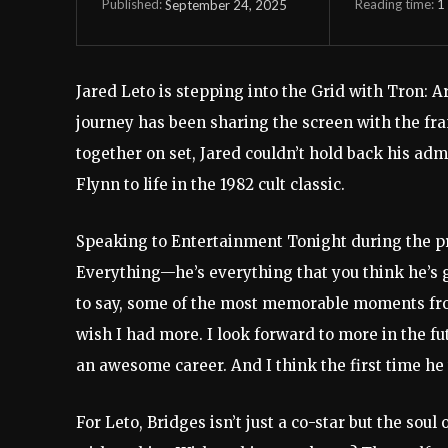
Reading time:
1
September 24, 2025
Published:
Jared Leto is stepping into the Grid with Tron: Ar
journey has been sharing the screen with the fran
together on set, Jared couldn’t hold back his ad
Flynn to life in the 1982 cult classic.
Speaking to Entertainment Tonight during the pro
Everything—he’s everything that you think he’s go
to say, some of the most memorable moments fro
wish I had more. I look forward to more in the fu
an awesome career. And I think the first time he
For Leto, Bridges isn’t just a co-star but the soul