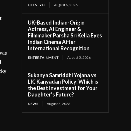
LIFESTYLE
August 6, 2026
t
UK-Based Indian-Origin
Actress, AI Engineer &
Filmmaker Parsha Sri Kella Eyes
Indian Cinema After
International Recognition
 was
ENTERTAINMENT
August 5, 2026
d
cky
Sukanya Samriddhi Yojana vs
LIC Kanyadan Policy: Which is
the Best Investment for Your
Daughter’s Future?
NEWS
August 5, 2026