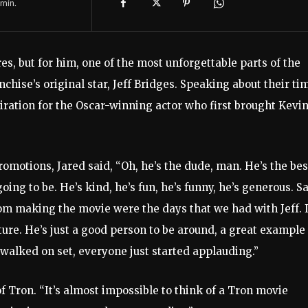
min.
es, but for him, one of the most unforgettable parts of the
chise’s original star, Jeff Bridges. Speaking about their ti
miration for the Oscar-winning actor who first brought Kevi
motions, Jared said, “Oh, he’s the dude, man. He’s the bes
ing to be. He’s kind, he’s fun, he’s funny, he’s generous. S
m making the movie were the days that we had with Jeff. 
ture. He’s just a good person to be around, a great example 
 walked on set, everyone just started applauding.”
 of Tron. “It’s almost impossible to think of a Tron movie