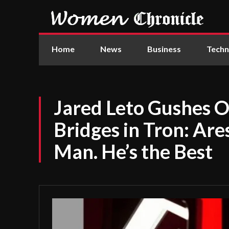
Home
News
Business
Techn
Jared Leto Gushes O
Bridges in Tron: Are
Man. He’s the Best