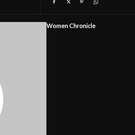
Women Chronicle