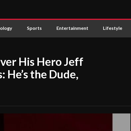
ology
Sports
Entertainment
Lifestyle
ver His Hero Jeff
s: He’s the Dude,