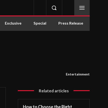
Exclusive
Special
Press Release
Entertainment
Related articles
How to Choose the Right