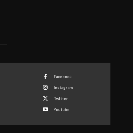
Facebook
Instagram
Twitter
Youtube