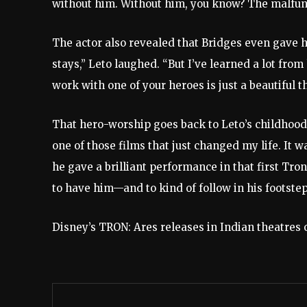
without him. Without him, you know? The malfun
The actor also revealed that Bridges even gave hi
stays,” Leto laughed. “But I’ve learned a lot from
work with one of your heroes is just a beautiful t
That hero-worship goes back to Leto’s childhood.
one of those films that just changed my life. It w
he gave a brilliant performance in that first Tro
to have him—and to kind of follow in his footstep
Disney’s TRON: Ares releases in Indian theatres 