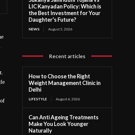
LIC Kanyadan Policy: Which is
the Best Investment for Your
Daughter’s Future?
NEWS
August 5, 2026
me
n
Recent articles
t.
How to Choose the Right
afe
Weight Management Clinic in
Delhi
I
LIFESTYLE
August 6, 2026
of
Can Anti Ageing Treatments
Make You Look Younger
Naturally