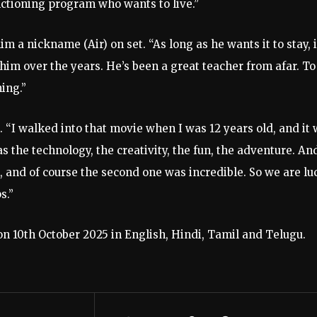
ctioning program who wants to live.”
m a nickname (Air) on set. “As long as he wants it to stay, i
 him over the years. He’s been a great teacher from afar. To
hing.”
 “I walked into that movie when I was 12 years old, and it
as the technology, the creativity, the fun, the adventure. An
n, and of course the second one was incredible. So we are lu
s.”
on 10th October 2025 in English, Hindi, Tamil and Telugu.