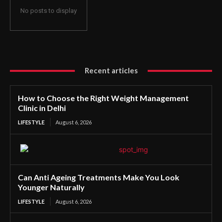
No posts to display
Recent articles
How to Choose the Right Weight Management
Clinic in Delhi
LIFESTYLE
August 6, 2026
Can Anti Ageing Treatments Make You Look
Younger Naturally
LIFESTYLE
August 6, 2026