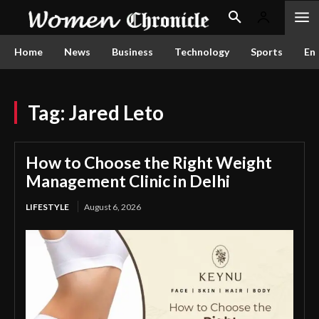
Home
News
Business
Technology
Sports
En
Tag:
Jared Leto
How to Choose the Right Weight
Management Clinic in Delhi
LIFESTYLE
August 6, 2026