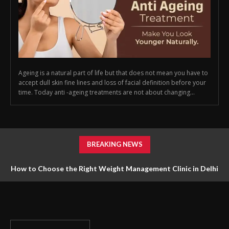
Ageing is a natural part of life but that does not mean you have to
accept dull skin fine lines and loss of facial definition before your
time. Today anti -ageing treatments are not about changing...
BREAKING NEWS
How to Choose the Right Weight Management Clinic in Delhi