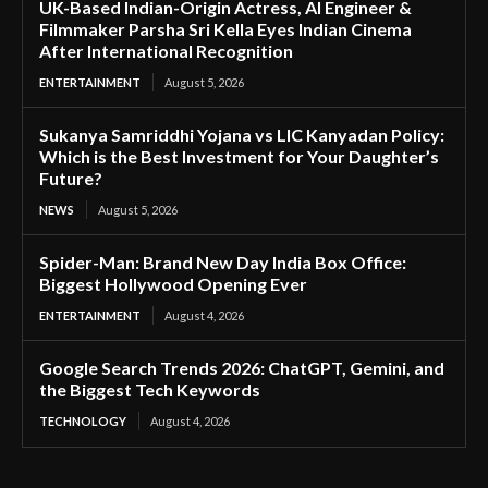
UK-Based Indian-Origin Actress, AI Engineer &
Filmmaker Parsha Sri Kella Eyes Indian Cinema
After International Recognition
ENTERTAINMENT
August 5, 2026
Sukanya Samriddhi Yojana vs LIC Kanyadan Policy:
Which is the Best Investment for Your Daughter’s
Future?
NEWS
August 5, 2026
Spider-Man: Brand New Day India Box Office:
Biggest Hollywood Opening Ever
ENTERTAINMENT
August 4, 2026
Google Search Trends 2026: ChatGPT, Gemini, and
the Biggest Tech Keywords
TECHNOLOGY
August 4, 2026