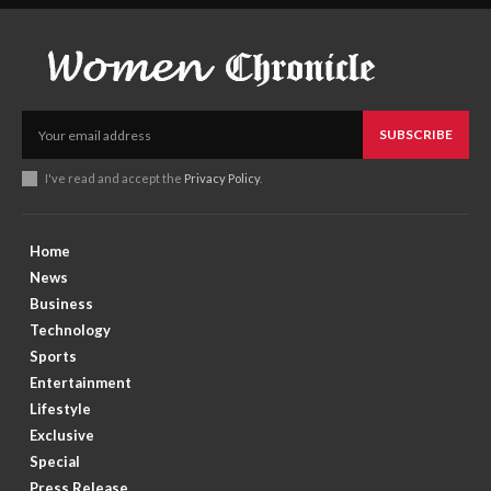
SUBSCRIBE
I've read and accept the
Privacy Policy
.
Home
News
Business
Technology
Sports
Entertainment
Lifestyle
Exclusive
Special
Press Release