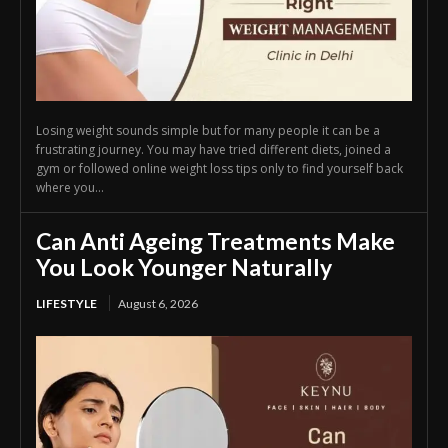
Losing weight sounds simple but for many people it can be a
frustrating journey. You may have tried different diets, joined a
gym or followed online weight loss tips only to find yourself back
where you...
Can Anti Ageing Treatments Make
You Look Younger Naturally
LIFESTYLE
August 6, 2026