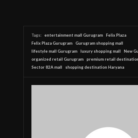
Tags:
entertainment mall Gurugram
Felix Plaza
Felix Plaza Gurugram
Gurugram shopping mall
lifestyle mall Gurugram
luxury shopping mall
New Gu
organized retail Gurugram
premium retail destinatio
Sector 82A mall
shopping destination Haryana