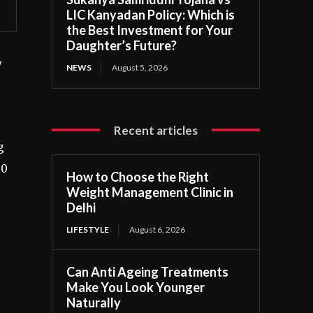
LIC Kanyadan Policy: Which is
the Best Investment for Your
Daughter’s Future?
y
NEWS
August 5, 2026
Recent articles
g
50
How to Choose the Right
Weight Management Clinic in
Delhi
LIFESTYLE
August 6, 2026
Can Anti Ageing Treatments
Make You Look Younger
Naturally