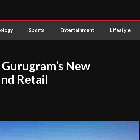
ology
Sports
Entertainment
Lifestyle
as Gurugram’s New
and Retail