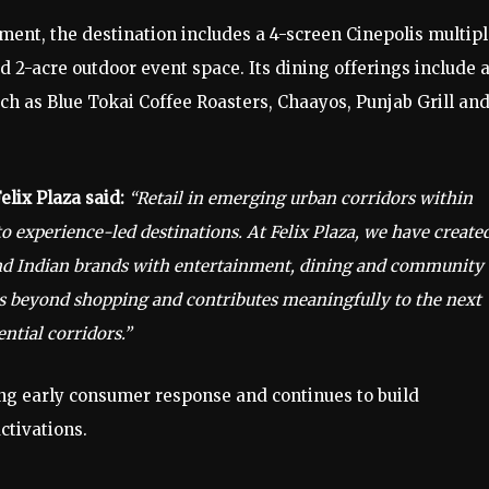
nt, the destination includes a 4-screen Cinepolis multipl
 2-acre outdoor event space. Its dining offerings include 
h as Blue Tokai Coffee Roasters, Chaayos, Punjab Grill an
lix Plaza said:
“Retail in emerging urban corridors within
 experience-led destinations. At Felix Plaza, we have create
and Indian brands with entertainment, dining and community
goes beyond shopping and contributes meaningfully to the next
ntial corridors.”
ong early consumer response and continues to build
tivations.