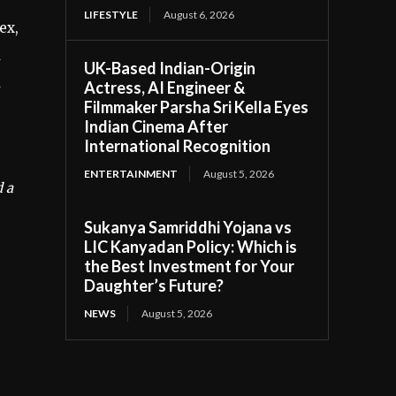
LIFESTYLE
August 6, 2026
ex,
a
UK-Based Indian-Origin
d
Actress, AI Engineer &
Filmmaker Parsha Sri Kella Eyes
Indian Cinema After
International Recognition
ENTERTAINMENT
August 5, 2026
d a
Sukanya Samriddhi Yojana vs
LIC Kanyadan Policy: Which is
the Best Investment for Your
Daughter’s Future?
NEWS
August 5, 2026