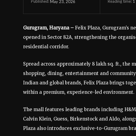
Reading time:
1
May 23, 2026
Published:
Gurugram, Haryana –
Felix Plaza, Gurugram’s new
opened in Sector 82A, strengthening the organis
residential corridor.
Spread across approximately 8 lakh sq. ft., the 
shopping, dining, entertainment and community 
Indian and global brands, Felix Plaza brings toge
within a premium, experience-led environment.
The mall features leading brands including H&M,
Calvin Klein, Guess, Birkenstock and Aldo, alongs
Plaza also introduces exclusive-to-Gurugram bra