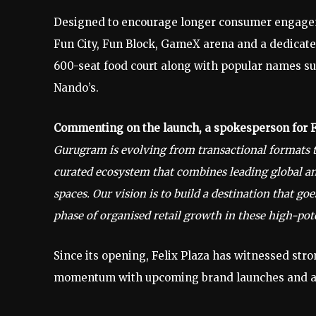
Designed to encourage longer consumer engageme
Fun City, Fun Block, GameX arena and a dedicated
600-seat food court along with popular names suc
Nando’s.
Commenting on the launch, a spokesperson for Fe
Gurugram is evolving from transactional formats to
curated ecosystem that combines leading global 
spaces. Our vision is to build a destination that 
phase of organised retail growth in these high-pote
Since its opening, Felix Plaza has witnessed str
momentum with upcoming brand launches and ac