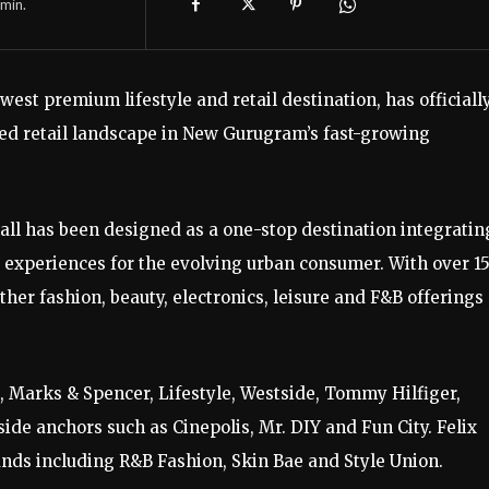
min.
est premium lifestyle and retail destination, has officiall
ed retail landscape in New Gurugram’s fast-growing
mall has been designed as a one-stop destination integratin
experiences for the evolving urban consumer. With over 1
ther fashion, beauty, electronics, leisure and F&B offerings
 Marks & Spencer, Lifestyle, Westside, Tommy Hilfiger,
ide anchors such as Cinepolis, Mr. DIY and Fun City. Felix
nds including R&B Fashion, Skin Bae and Style Union.