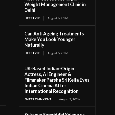
Weight Management Clinic in
Delhi
LIFESTYLE
August 6, 2026
Can Anti Ageing Treatments
Make You Look Younger
Naturally
LIFESTYLE
August 6, 2026
UK-Based Indian-Origin
Actress, AI Engineer &
Filmmaker Parsha Sri Kella Eyes
Indian Cinema After
International Recognition
ENTERTAINMENT
August 5, 2026
Sukanya Samriddhi Yojana vs