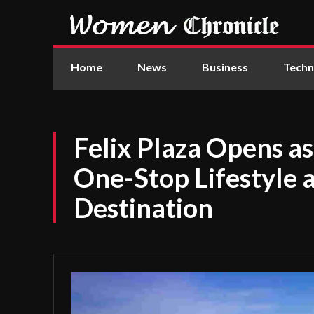
Home
News
Business
Techn
Felix Plaza Opens 
One-Stop Lifestyle 
Destination