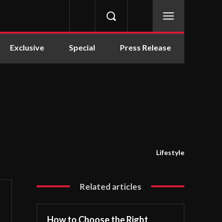
Exclusive
Special
Press Release
Lifestyle
Related articles
How to Choose the Right