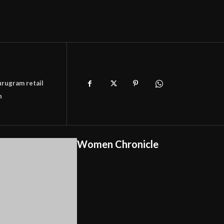
rugram retail
n
Women Chronicle