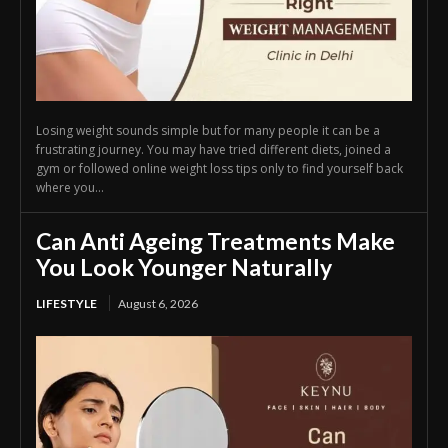
Losing weight sounds simple but for many people it can be a
frustrating journey. You may have tried different diets, joined a
gym or followed online weight loss tips only to find yourself back
where you...
Can Anti Ageing Treatments Make
You Look Younger Naturally
LIFESTYLE
August 6, 2026