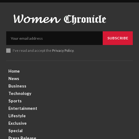
SUBSCRIBE
I've read and accept the
Privacy Policy
.
Home
News
Business
Technology
Sports
Entertainment
Lifestyle
Exclusive
Special
Press Release