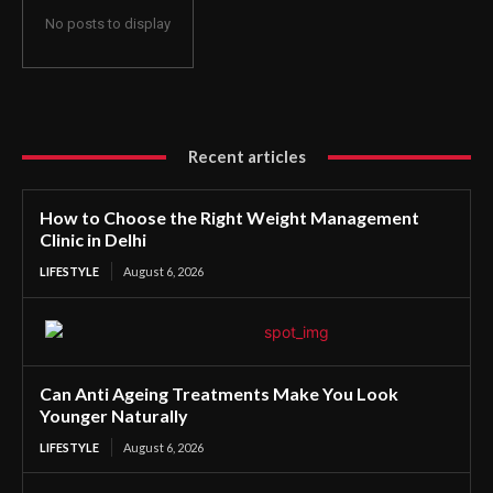
No posts to display
Recent articles
How to Choose the Right Weight Management
Clinic in Delhi
LIFESTYLE
August 6, 2026
Can Anti Ageing Treatments Make You Look
Younger Naturally
LIFESTYLE
August 6, 2026