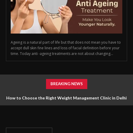
Ageing is a natural part of life but that does not mean you have to
accept dull skin fine lines and loss of facial definition before your
time. Today anti -ageing treatments are not about changing...
BREAKING NEWS
How to Choose the Right Weight Management Clinic in Delhi