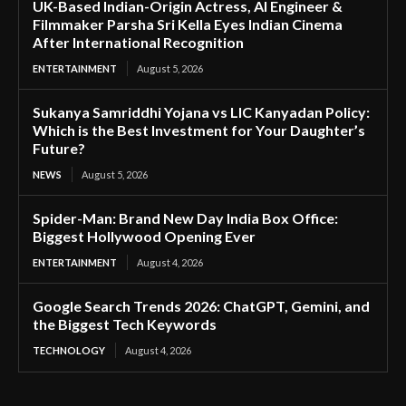
UK-Based Indian-Origin Actress, AI Engineer &
Filmmaker Parsha Sri Kella Eyes Indian Cinema
After International Recognition
ENTERTAINMENT
August 5, 2026
Sukanya Samriddhi Yojana vs LIC Kanyadan Policy:
Which is the Best Investment for Your Daughter’s
Future?
NEWS
August 5, 2026
Spider-Man: Brand New Day India Box Office:
Biggest Hollywood Opening Ever
ENTERTAINMENT
August 4, 2026
Google Search Trends 2026: ChatGPT, Gemini, and
the Biggest Tech Keywords
TECHNOLOGY
August 4, 2026