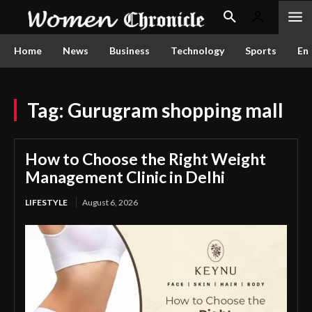
Home
News
Business
Technology
Sports
En
Tag:
Gurugram shopping mall
How to Choose the Right Weight
Management Clinic in Delhi
LIFESTYLE
August 6, 2026