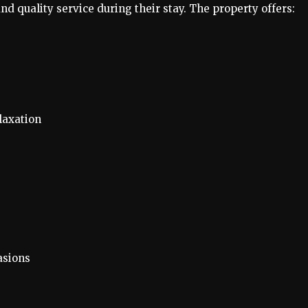
d quality service during their stay. The property offers:
laxation
asions