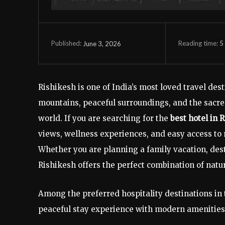
Reading time:
5
June 3, 2026
Published:
Rishikesh is one of India’s most loved travel des
mountains, peaceful surroundings, and the sacred
world. If you are searching for the
best hotel in 
views, wellness experiences, and easy access to
Whether you are planning a family vacation, des
Rishikesh offers the perfect combination of nature
Among the preferred hospitality destinations in 
peaceful stay experience with modern amenities,