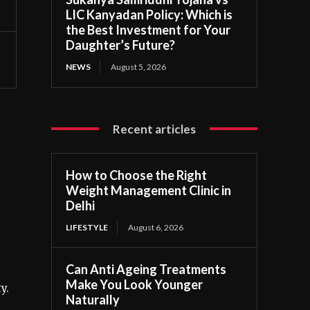
LIC Kanyadan Policy: Which is
the Best Investment for Your
Daughter’s Future?
NEWS
August 5, 2026
Recent articles
How to Choose the Right
Weight Management Clinic in
Delhi
LIFESTYLE
August 6, 2026
Can Anti Ageing Treatments
Make You Look Younger
y.
Naturally