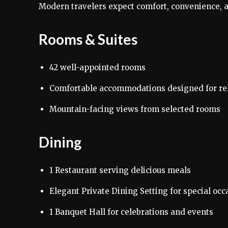
Modern travelers expect comfort, convenience, an
Rooms & Suites
42 well-appointed rooms
Comfortable accommodations designed for re
Mountain-facing views from selected rooms
Dining
1 Restaurant serving delicious meals
Elegant Private Dining Setting for special occ
1 Banquet Hall for celebrations and events