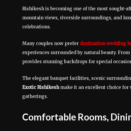
Rishikesh is becoming one of the most sought-af
mountain views, riverside surroundings, and luxur
celebrations.
Many couples now prefer
destination wedding ho
experiences surrounded by natural beauty. From i
provides stunning backdrops for special occasio
The elegant banquet facilities, scenic surroundi
Exotic Rishikesh
make it an excellent choice fo
gatherings.
Comfortable Rooms, Dinin