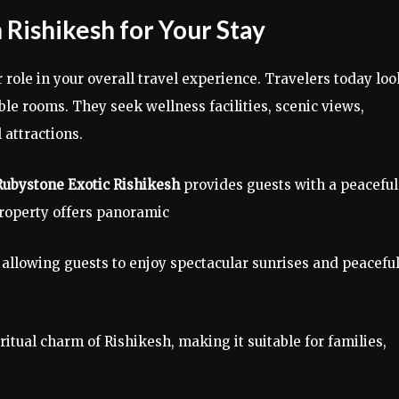
 Rishikesh for Your Stay
ole in your overall travel experience. Travelers today loo
ble rooms. They seek wellness facilities, scenic views,
 attractions.
Rubystone Exotic Rishikesh
provides guests with a peaceful
roperty offers panoramic
allowing guests to enjoy spectacular sunrises and peacefu
tual charm of Rishikesh, making it suitable for families,