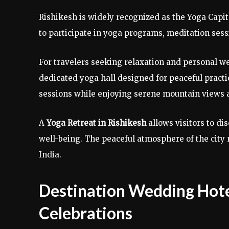
Rishikesh is widely recognized as the Yoga Capita
to participate in yoga programs, meditation sess
For travelers seeking relaxation and personal w
dedicated yoga hall designed for peaceful practi
sessions while enjoying serene mountain views 
A
Yoga Retreat in Rishikesh
allows visitors to d
well-being. The peaceful atmosphere of the city 
India.
Destination Wedding Hote
Celebrations