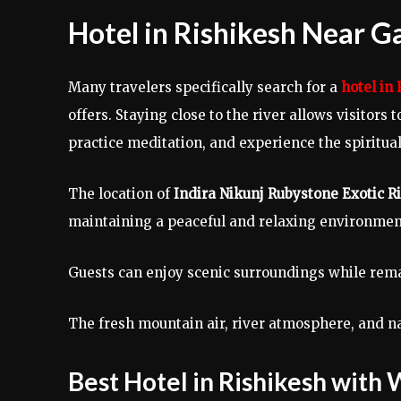
Hotel in Rishikesh Near G
Many travelers specifically search for a
hotel in
offers. Staying close to the river allows visitors
practice meditation, and experience the spiritua
The location of
Indira Nikunj Rubystone Exotic 
maintaining a peaceful and relaxing environmen
Guests can enjoy scenic surroundings while rema
The fresh mountain air, river atmosphere, and 
Best Hotel in Rishikesh with 