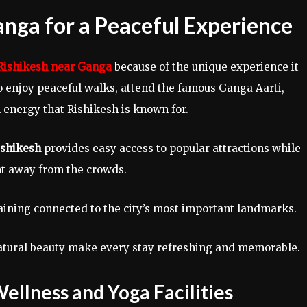
anga for a Peaceful Experience
 Rishikesh near Ganga
because of the unique experience it
 to enjoy peaceful walks, attend the famous Ganga Aarti,
l energy that Rishikesh is known for.
Rishikesh
provides easy access to popular attractions while
t away from the crowds.
ining connected to the city’s most important landmarks.
natural beauty make every stay refreshing and memorable.
Wellness and Yoga Facilities