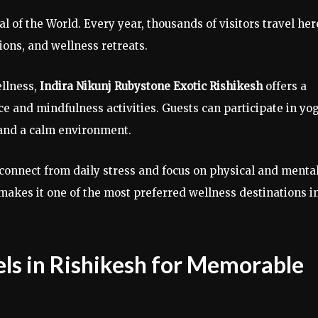
l of the World. Every year, thousands of visitors travel her
ions, and wellness retreats.
ellness,
Indira Nikunj Rubystone Exotic Rishikesh
offers a
ce and mindfulness activities. Guests can participate in yo
and a calm environment.
isconnect from daily stress and focus on physical and menta
makes it one of the most preferred wellness destinations i
ls in Rishikesh for Memorable