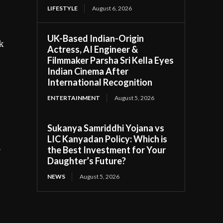
LIFESTYLE
August 6, 2026
UK-Based Indian-Origin
k
Actress, AI Engineer &
Filmmaker Parsha Sri Kella Eyes
Indian Cinema After
International Recognition
ENTERTAINMENT
August 5, 2026
Sukanya Samriddhi Yojana vs
LIC Kanyadan Policy: Which is
l
the Best Investment for Your
Daughter’s Future?
NEWS
August 5, 2026