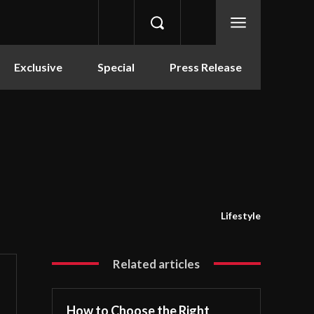
Exclusive
Special
Press Release
Lifestyle
Related articles
How to Choose the Right