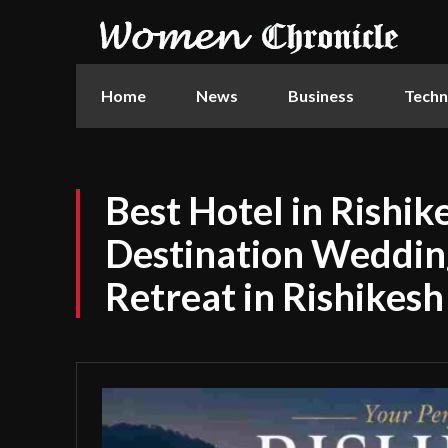
Home
News
Business
Techn
Best Hotel in Rishi
Destination Weddin
Retreat in Rishikesh