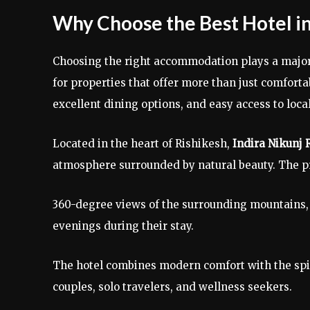
Why Choose the Best Hotel in
Choosing the right accommodation plays a major r
for properties that offer more than just comforta
excellent dining options, and easy access to local
Located in the heart of Rishikesh,
Indira Nikunj 
atmosphere surrounded by natural beauty. The p
360-degree views of the surrounding mountains, 
evenings during their stay.
The hotel combines modern comfort with the spiri
couples, solo travelers, and wellness seekers.