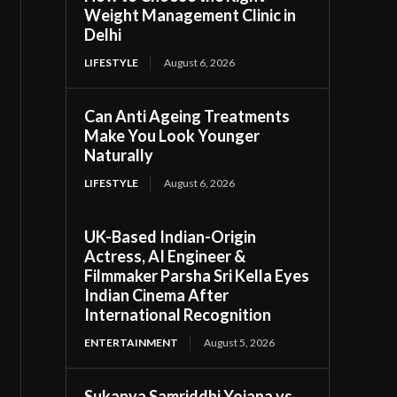
Weight Management Clinic in
Delhi
LIFESTYLE
August 6, 2026
Can Anti Ageing Treatments
Make You Look Younger
Naturally
LIFESTYLE
August 6, 2026
UK-Based Indian-Origin
Actress, AI Engineer &
Filmmaker Parsha Sri Kella Eyes
Indian Cinema After
International Recognition
ENTERTAINMENT
August 5, 2026
Sukanya Samriddhi Yojana vs