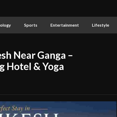
ology
Sports
Entertainment
Lifestyle
kesh Near Ganga –
g Hotel & Yoga