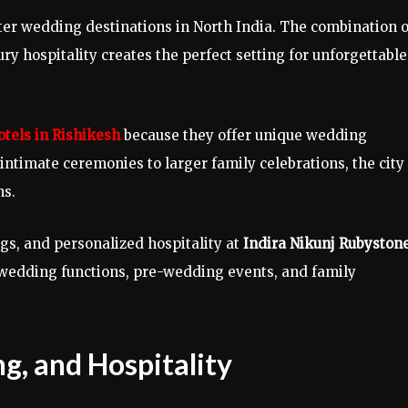
ter wedding destinations in North India. The combination o
y hospitality creates the perfect setting for unforgettable
tels in Rishikesh
because they offer unique wedding
ntimate ceremonies to larger family celebrations, the city
ns.
ngs, and personalized hospitality at
Indira Nikunj Rubyston
r wedding functions, pre-wedding events, and family
g, and Hospitality