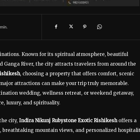
min.
tinations. Known for its spiritual atmosphere, beautiful
 Ganga River, the city attracts travelers from around the
Rishikesh
, choosing a property that offers comfort, scenic
 major attractions can make your trip truly memorable.
tination wedding, wellness retreat, or weekend getaway,
, luxury, and spirituality.
the city,
Indira Nikunj Rubystone Exotic Rishikesh
offers a
 breathtaking mountain views, and personalized hospitalit