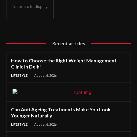
No posts to display
Recent articles
How to Choose the Right Weight Management
Clinic in Delhi
LIFESTYLE
August 6, 2026
Can Anti Ageing Treatments Make You Look
Younger Naturally
LIFESTYLE
August 6, 2026