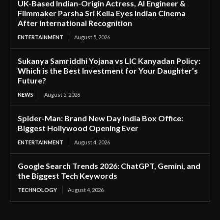
UK-Based Indian-Origin Actress, AI Engineer &
Filmmaker Parsha Sri Kella Eyes Indian Cinema
After International Recognition
ENTERTAINMENT
August 5, 2026
Sukanya Samriddhi Yojana vs LIC Kanyadan Policy:
Which is the Best Investment for Your Daughter’s
Future?
NEWS
August 5, 2026
Spider-Man: Brand New Day India Box Office:
Biggest Hollywood Opening Ever
ENTERTAINMENT
August 4, 2026
Google Search Trends 2026: ChatGPT, Gemini, and
the Biggest Tech Keywords
TECHNOLOGY
August 4, 2026