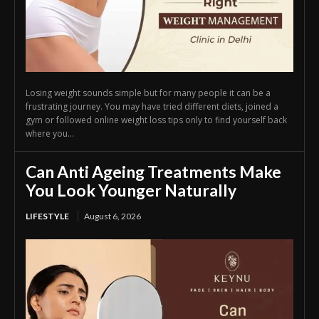
Losing weight sounds simple but for many people it can be a
frustrating journey. You may have tried different diets, joined a
gym or followed online weight loss tips only to find yourself back
where you...
Can Anti Ageing Treatments Make
You Look Younger Naturally
LIFESTYLE
August 6, 2026