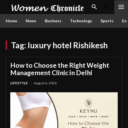
Home
News
Business
Technology
Sports
En
Tag:
luxury hotel Rishikesh
How to Choose the Right Weight
Management Clinic in Delhi
LIFESTYLE
August 6, 2026