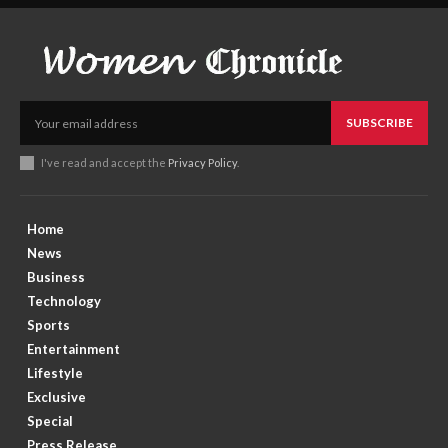
SUBSCRIBE
I've read and accept the
Privacy Policy
.
Home
News
Business
Technology
Sports
Entertainment
Lifestyle
Exclusive
Special
Press Release