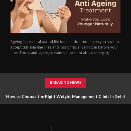
Ageing is a natural part of life but that does not mean you have to
accept dull skin fine lines and loss of facial definition before your
time. Today anti -ageing treatments are not about changing...
BREAKING NEWS
How to Choose the Right Weight Management Clinic in Delhi