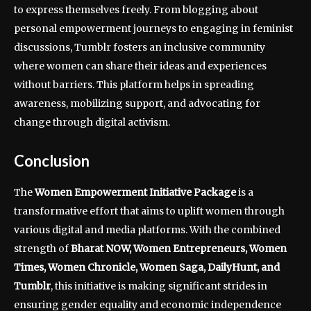
to express themselves freely. From blogging about
personal empowerment journeys to engaging in feminist
discussions, Tumblr fosters an inclusive community
where women can share their ideas and experiences
without barriers. This platform helps in spreading
awareness, mobilizing support, and advocating for
change through digital activism.
Conclusion
The
Women Empowerment Initiative Package
is a
transformative effort that aims to uplift women through
various digital and media platforms. With the combined
strength of
Bharat NOW, Women Entrepreneurs, Women
Times, Women Chronicle, Women Saga, DailyHunt, and
Tumblr
, this initiative is making significant strides in
ensuring gender equality and economic independence