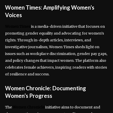
Women Times: Amplifying Women’s
Voices
Women Times
is a media-driven initiative that focuses on
promoting gender equality and advocating for women’s
rights. Through in-depth articles, interviews, and
investigative journalism, Women Times sheds light on
issues such as workplace discrimination, gender pay gaps,
and policy changes that impact women. The platform also
celebrates female achievers, inspiring readers with stories
of resilience and success.
Women Chronicle: Documenting
Women’s Progress
The
Women Chronicle
initiative aims to document and