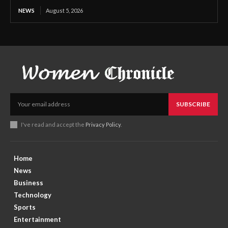
NEWS
August 5, 2026
SUBSCRIBE
I've read and accept the
Privacy Policy
.
Home
News
Business
Technology
Sports
Entertainment