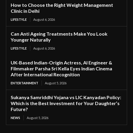
How to Choose the Right Weight Management
Clinic in Delhi
LIFESTYLE
August 6, 2026
Can Anti Ageing Treatments Make You Look
Younger Naturally
LIFESTYLE
August 6, 2026
UK-Based Indian-Origin Actress, AI Engineer &
Filmmaker Parsha Sri Kella Eyes Indian Cinema
After International Recognition
ENTERTAINMENT
August 5, 2026
Sukanya Samriddhi Yojana vs LIC Kanyadan Policy:
Which is the Best Investment for Your Daughter’s
Future?
NEWS
August 5, 2026