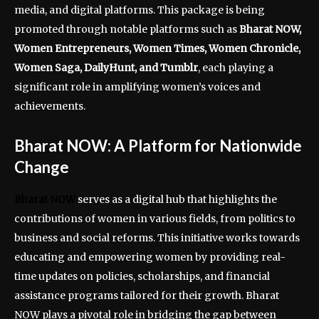
media, and digital platforms. This package is being
promoted through notable platforms such as
Bharat NOW,
Women Entrepreneurs, Women Times, Women Chronicle,
Women Saga, DailyHunt, and Tumblr
, each playing a
significant role in amplifying women’s voices and
achievements.
Bharat NOW: A Platform for Nationwide
Change
Bharat NOW
serves as a digital hub that highlights the
contributions of women in various fields, from politics to
business and social reforms. This initiative works towards
educating and empowering women by providing real-
time updates on policies, scholarships, and financial
assistance programs tailored for their growth. Bharat
NOW plays a pivotal role in bridging the gap between