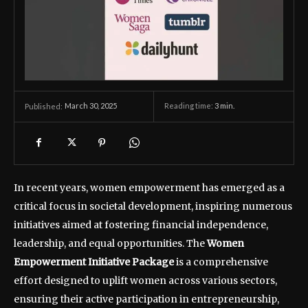
March 30, 2025
Reading time:
3
min.
Published:
In recent years, women empowerment has emerged as a
critical focus in societal development, inspiring numerous
initiatives aimed at fostering financial independence,
leadership, and equal opportunities. The
Women
Empowerment Initiative Package
is a comprehensive
effort designed to uplift women across various sectors,
ensuring their active participation in entrepreneurship,