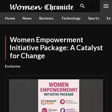
Home
News
Business
Technology
Sports
En
Women Empowerment
Initiative Package: A Catalyst
for Change
Exclusive