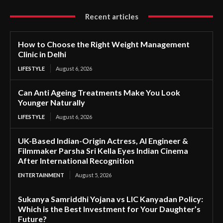
Recent articles
How to Choose the Right Weight Management
Clinic in Delhi
LIFESTYLE
August 6, 2026
Can Anti Ageing Treatments Make You Look
Younger Naturally
LIFESTYLE
August 6, 2026
UK-Based Indian-Origin Actress, AI Engineer &
Filmmaker Parsha Sri Kella Eyes Indian Cinema
After International Recognition
ENTERTAINMENT
August 5, 2026
Sukanya Samriddhi Yojana vs LIC Kanyadan Policy:
Which is the Best Investment for Your Daughter’s
Future?