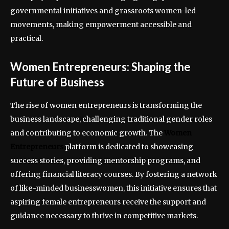
governmental initiatives and grassroots women-led
movements, making empowerment accessible and
practical.
Women Entrepreneurs: Shaping the
Future of Business
The rise of women entrepreneurs is transforming the
business landscape, challenging traditional gender roles
and contributing to economic growth. The
Women
Entrepreneurs
platform is dedicated to showcasing
success stories, providing mentorship programs, and
offering financial literacy courses. By fostering a network
of like-minded businesswomen, this initiative ensures that
aspiring female entrepreneurs receive the support and
guidance necessary to thrive in competitive markets.