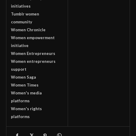
initiatives
Tumblr women
community
Women Chronicle
Women empowerment
initiative
Women Entrepreneurs
Women entrepreneurs
support
Women Saga
Women Times
Women's media
platforms
Women's rights
platforms