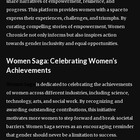
share narratives of empowerment, resilience, and
progress. This platform provides women with a space to
express their experiences, challenges, and triumphs. By
curating compelling stories of empowerment, Women
Chronicle not only informs but also inspires action
towards gender inclusivity and equal opportunities.
Women Saga: Celebrating Women’s
Achievements
Women Saga
is dedicated to celebrating the achievements
of women across different industries, including science,
technology, arts, and social work. By recognizing and
awarding outstanding contributions, this initiative
motivates more women to step forward and break societal
barriers. Women Saga serves as an encouraging reminder
that gender should never be a limitation to success.