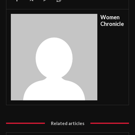
Women
Chronicle
Related articles