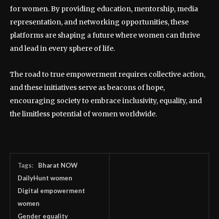
for women. By providing education, mentorship, media
representation, and networking opportunities, these
platforms are shaping a future where women can thrive
and lead in every sphere of life.
The road to true empowerment requires collective action,
and these initiatives serve as beacons of hope,
encouraging society to embrace inclusivity, equality, and
the limitless potential of women worldwide.
Tags:
Bharat NOW
DailyHunt women
Digital empowerment
women
Gender equality