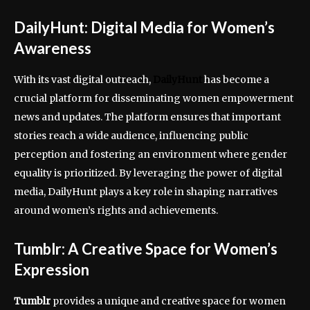
DailyHunt: Digital Media for Women’s
Awareness
With its vast digital outreach,
DailyHunt
has become a
crucial platform for disseminating women empowerment
news and updates. The platform ensures that important
stories reach a wide audience, influencing public
perception and fostering an environment where gender
equality is prioritized. By leveraging the power of digital
media, DailyHunt plays a key role in shaping narratives
around women’s rights and achievements.
Tumblr: A Creative Space for Women’s
Expression
Tumblr
provides a unique and creative space for women