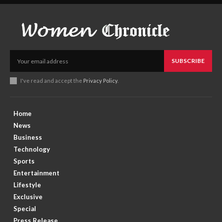
SUBSCRIBE
I've read and accept the
Privacy Policy
.
Home
News
Business
Technology
Sports
Entertainment
Lifestyle
Exclusive
Special
Press Release