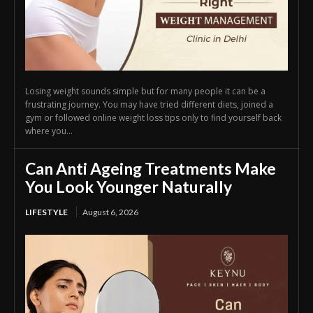
Losing weight sounds simple but for many people it can be a
frustrating journey. You may have tried different diets, joined a
gym or followed online weight loss tips only to find yourself back
where you...
Can Anti Ageing Treatments Make
You Look Younger Naturally
LIFESTYLE
August 6, 2026