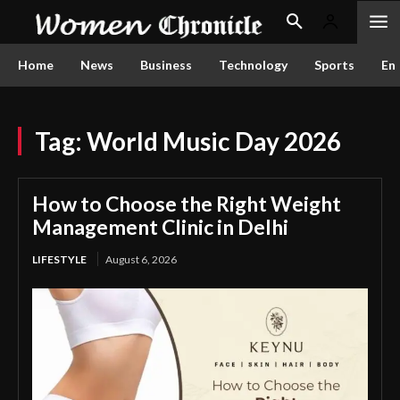
Home
News
Business
Technology
Sports
En
Tag:
World Music Day 2026
How to Choose the Right Weight
Management Clinic in Delhi
LIFESTYLE
August 6, 2026