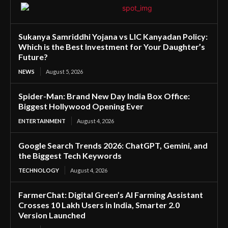
Sukanya Samriddhi Yojana vs LIC Kanyadan Policy:
Which is the Best Investment for Your Daughter’s
Future?
NEWS
August 5, 2026
Spider-Man: Brand New Day India Box Office:
Biggest Hollywood Opening Ever
ENTERTAINMENT
August 4, 2026
Google Search Trends 2026: ChatGPT, Gemini, and
the Biggest Tech Keywords
TECHNOLOGY
August 4, 2026
FarmerChat: Digital Green’s AI Farming Assistant
Crosses 10 Lakh Users in India, Smarter 2.0
Version Launched