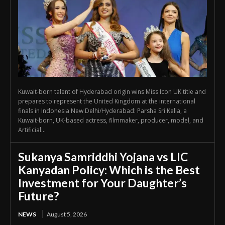
Kuwait-born talent of Hyderabad origin wins Miss Icon UK title and
prepares to represent the United Kingdom at the international
finals in Indonesia New Delhi/Hyderabad: Parsha Sri Kella, a
Kuwait-born, UK-based actress, filmmaker, producer, model, and
Artificial...
Sukanya Samriddhi Yojana vs LIC
Kanyadan Policy: Which is the Best
Investment for Your Daughter’s
Future?
NEWS
August 5, 2026