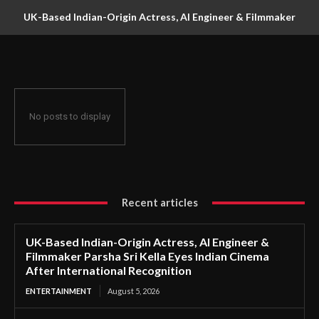
UK-Based Indian-Origin Actress, AI Engineer & Filmmaker
Parsha Sri Kella Eyes Indian Cinema After International
Recognition
No posts to display
Recent articles
UK-Based Indian-Origin Actress, AI Engineer &
Filmmaker Parsha Sri Kella Eyes Indian Cinema
After International Recognition
ENTERTAINMENT
August 5, 2026