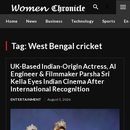
Home
News
Business
Technology
Sports
En
Tag:
West Bengal cricket
UK-Based Indian-Origin Actress, AI
Engineer & Filmmaker Parsha Sri
Kella Eyes Indian Cinema After
International Recognition
ENTERTAINMENT
August 5, 2026