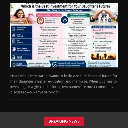
New Delhi: Every parent wants to build a secure financial future for
their daughter's higher education and marriage. When it comes to
investing for a girl child in India, two names are most commonly
discussed—Sukanya Samriddhi...
BREAKING NEWS