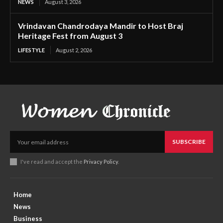
NEWS
August 3, 2026
Vrindavan Chandrodaya Mandir to Host Braj
Heritage Fest from August 3
LIFESTYLE
August 2, 2026
SUBSCRIBE
I've read and accept the
Privacy Policy
.
Home
News
Business