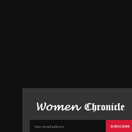
SUBSCRIBE