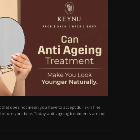
but that does not mean you have to accept dull skin fine
on before your time. Today anti -ageing treatments are not