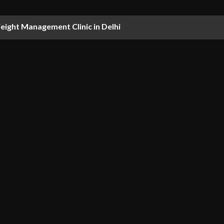
ight Management Clinic in Delhi