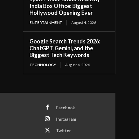
India Box Office: Biggest
Hollywood Opening Ever
ENTERTAINMENT
August 4, 2026
Google Search Trends 2026:
ChatGPT, Gemini, and the
Biggest Tech Keywords
TECHNOLOGY
August 4, 2026
Facebook
Instagram
Twitter