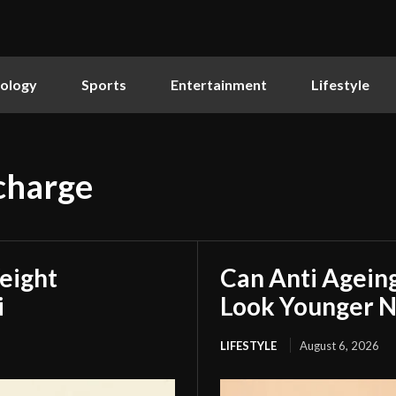
ology
Sports
Entertainment
Lifestyle
charge
eight
Can Anti Agein
i
Look Younger N
LIFESTYLE
August 6, 2026