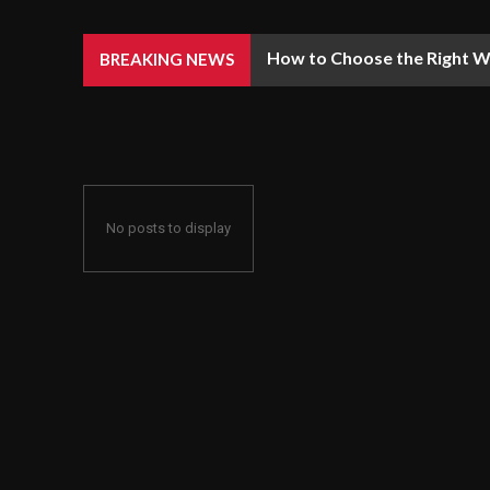
How to Choose the Right We
BREAKING NEWS
No posts to display