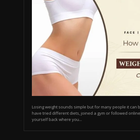
Losing weight sounds simple but for many people it can b
have tried different diets, joined a gym or followed online
yourself back where you...