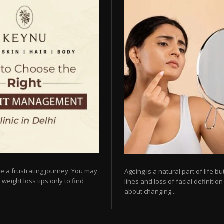
e a frustrating journey. You may
Ageing is a natural part of life 
 weight loss tips only to find
lines and loss of facial definiti
about changing...