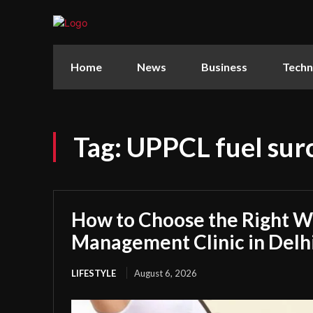
Home
News
Business
Techn
Tag:
UPPCL fuel sur
How to Choose the Right W
Management Clinic in Delh
LIFESTYLE
August 6, 2026