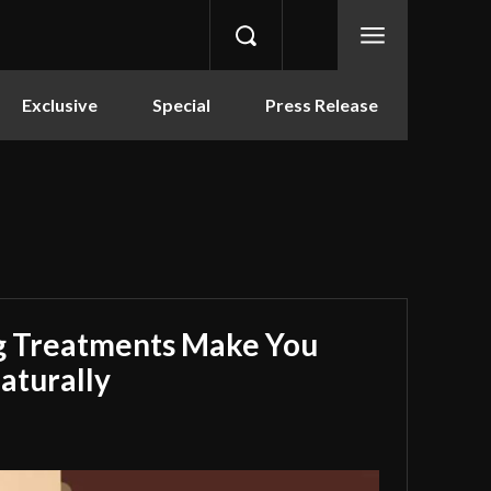
Exclusive
Special
Press Release
g Treatments Make You
aturally