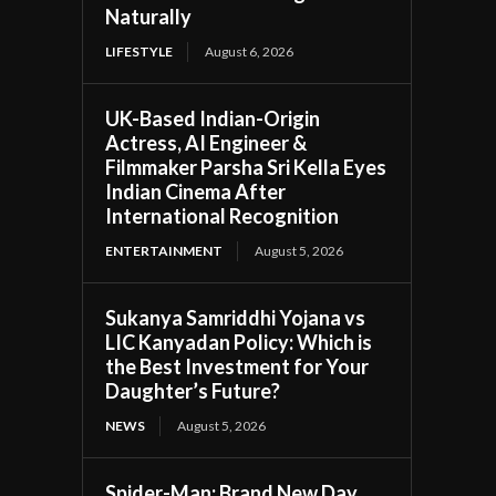
Naturally
LIFESTYLE
August 6, 2026
UK-Based Indian-Origin
Actress, AI Engineer &
Filmmaker Parsha Sri Kella Eyes
Indian Cinema After
International Recognition
ENTERTAINMENT
August 5, 2026
Sukanya Samriddhi Yojana vs
LIC Kanyadan Policy: Which is
the Best Investment for Your
Daughter’s Future?
NEWS
August 5, 2026
Spider-Man: Brand New Day