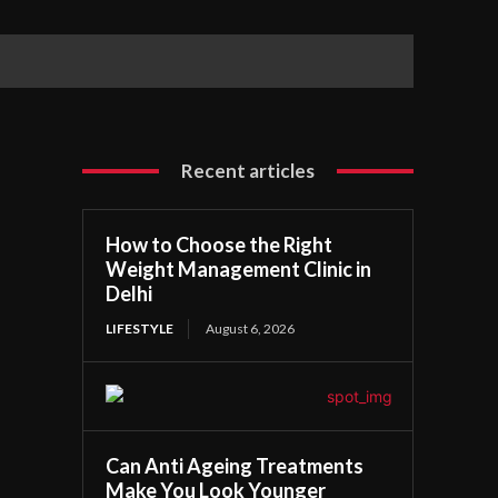
Recent articles
How to Choose the Right
Weight Management Clinic in
Delhi
LIFESTYLE
August 6, 2026
Can Anti Ageing Treatments
Make You Look Younger