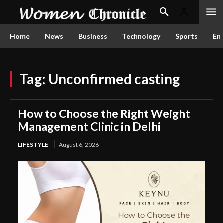
Home
News
Business
Technology
Sports
En
Tag:
Unconfirmed casting
How to Choose the Right Weight
Management Clinic in Delhi
LIFESTYLE
August 6, 2026