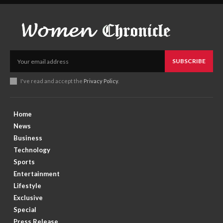
SUBSCRIBE
I've read and accept the
Privacy Policy
.
Home
News
Business
Technology
Sports
Entertainment
Lifestyle
Exclusive
Special
Press Release