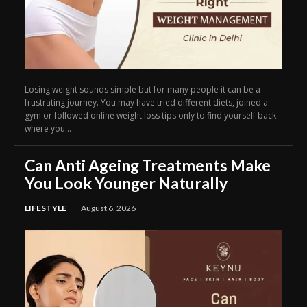
Losing weight sounds simple but for many people it can be a
frustrating journey. You may have tried different diets, joined a
gym or followed online weight loss tips only to find yourself back
where you...
Can Anti Ageing Treatments Make
You Look Younger Naturally
LIFESTYLE
August 6, 2026