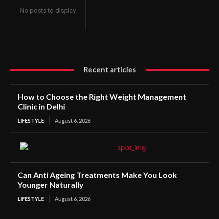
No posts to display
Recent articles
How to Choose the Right Weight Management
Clinic in Delhi
LIFESTYLE
August 6, 2026
Can Anti Ageing Treatments Make You Look
Younger Naturally
LIFESTYLE
August 6, 2026