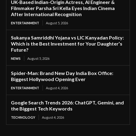
UK-Based Indian-Origin Actress, AI Engineer &
Filmmaker Parsha Sri Kella Eyes Indian Cinema
After International Recognition
ENTERTAINMENT
August 5, 2026
Sukanya Samriddhi Yojana vs LIC Kanyadan Policy:
Which is the Best Investment for Your Daughter’s
Future?
NEWS
August 5, 2026
Spider-Man: Brand New Day India Box Office:
Biggest Hollywood Opening Ever
ENTERTAINMENT
August 4, 2026
Google Search Trends 2026: ChatGPT, Gemini, and
the Biggest Tech Keywords
TECHNOLOGY
August 4, 2026