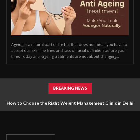
Ageing is a natural part of life but that does not mean you have to
accept dull skin fine lines and loss of facial definition before your
time. Today anti -ageing treatments are not about changing...
BREAKING NEWS
How to Choose the Right Weight Management Clinic in Delhi