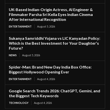
UK-Based Indian-Origin Actress, AI Engineer &
Filmmaker Parsha Sri Kella Eyes Indian Cinema
After International Recognition
ENTERTAINMENT
August 5, 2026
Sukanya Samriddhi Yojana vs LIC Kanyadan Policy:
Which is the Best Investment for Your Daughter’s
Future?
NEWS
August 5, 2026
Spider-Man: Brand New Day India Box Office:
Biggest Hollywood Opening Ever
ENTERTAINMENT
August 4, 2026
Google Search Trends 2026: ChatGPT, Gemini, and
the Biggest Tech Keywords
TECHNOLOGY
August 4, 2026