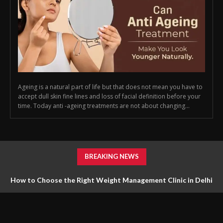
Ageing is a natural part of life but that does not mean you have to
accept dull skin fine lines and loss of facial definition before your
time. Today anti -ageing treatments are not about changing...
BREAKING NEWS
How to Choose the Right Weight Management Clinic in Delhi