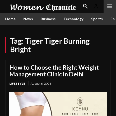
Home
News
Business
Technology
Sports
En
Tag:
Tiger Tiger Burning
Bright
How to Choose the Right Weight
Management Clinic in Delhi
LIFESTYLE
August 6, 2026