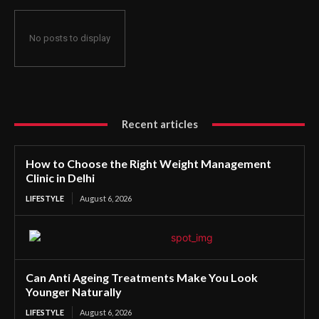
No posts to display
Recent articles
How to Choose the Right Weight Management
Clinic in Delhi
LIFESTYLE
August 6, 2026
Can Anti Ageing Treatments Make You Look
Younger Naturally
LIFESTYLE
August 6, 2026