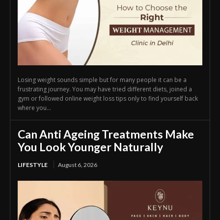
Losing weight sounds simple but for many people it can be a
frustrating journey. You may have tried different diets, joined a
gym or followed online weight loss tips only to find yourself back
where you...
Can Anti Ageing Treatments Make
You Look Younger Naturally
LIFESTYLE
August 6, 2026