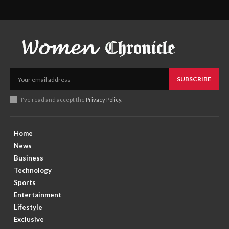
SUBSCRIBE
I've read and accept the
Privacy Policy
.
Home
News
Business
Technology
Sports
Entertainment
Lifestyle
Exclusive