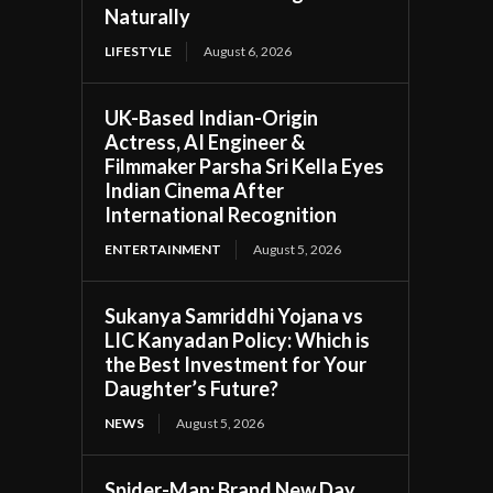
Naturally
LIFESTYLE
August 6, 2026
UK-Based Indian-Origin
Actress, AI Engineer &
Filmmaker Parsha Sri Kella Eyes
Indian Cinema After
International Recognition
ENTERTAINMENT
August 5, 2026
Sukanya Samriddhi Yojana vs
LIC Kanyadan Policy: Which is
the Best Investment for Your
Daughter’s Future?
NEWS
August 5, 2026
Spider-Man: Brand New Day