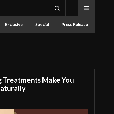
Exclusive
Special
Press Release
g Treatments Make You
aturally