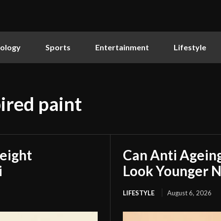
ology
Sports
Entertainment
Lifestyle
ired paint
eight
Can Anti Agein
i
Look Younger N
LIFESTYLE
August 6, 2026