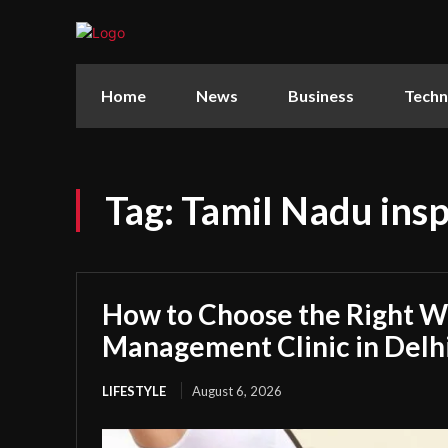
Home
News
Business
Techn
Tag:
Tamil Nadu insp
How to Choose the Right W
Management Clinic in Delh
LIFESTYLE
August 6, 2026