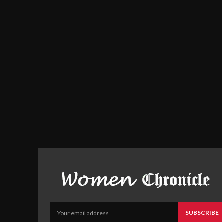
SUBSCRIBE