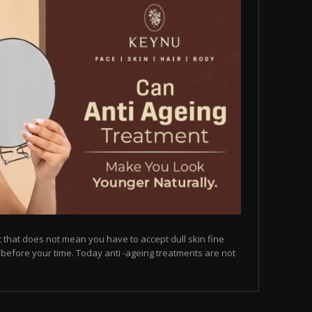
but that does not mean you have to accept dull skin fine
on before your time. Today anti -ageing treatments are not