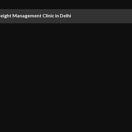
ight Management Clinic in Delhi