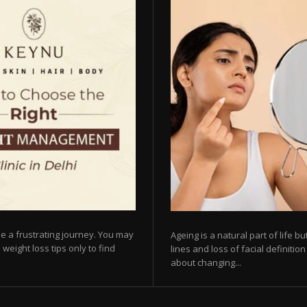
e a frustrating journey. You may
Ageing is a natural part of life 
 weight loss tips only to find
lines and loss of facial definiti
about changing...