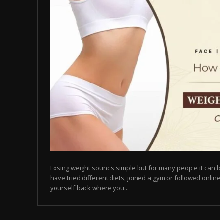
Losing weight sounds simple but for many people it can b
have tried different diets, joined a gym or followed online
yourself back where you...