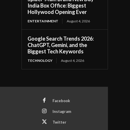
India Box Office: Biggest
Hollywood Opening Ever
ENTERTAINMENT
August 4, 2026
Google Search Trends 2026:
ChatGPT, Gemini, and the
Biggest Tech Keywords
TECHNOLOGY
August 4, 2026
Facebook
Instagram
Twitter