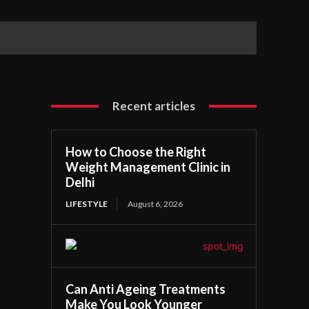
Recent articles
How to Choose the Right
Weight Management Clinic in
Delhi
LIFESTYLE
August 6, 2026
Can Anti Ageing Treatments
Make You Look Younger