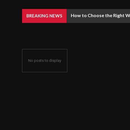
How to Choose the Right We
BREAKING NEWS
No posts to display