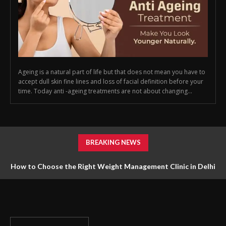
Ageing is a natural part of life but that does not mean you have to
accept dull skin fine lines and loss of facial definition before your
time. Today anti -ageing treatments are not about changing...
BREAKING NEWS
How to Choose the Right Weight Management Clinic in Delhi