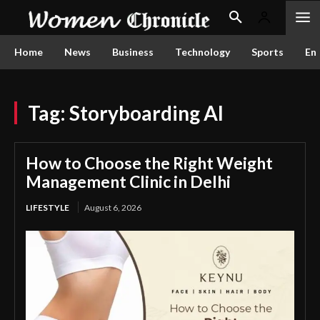
Home
News
Business
Technology
Sports
En
Tag:
Storyboarding AI
How to Choose the Right Weight
Management Clinic in Delhi
LIFESTYLE
August 6, 2026