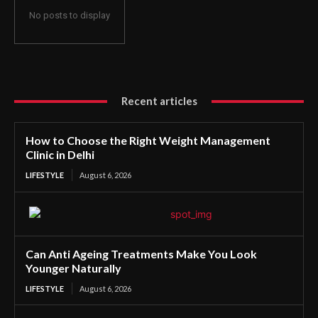
No posts to display
Recent articles
How to Choose the Right Weight Management
Clinic in Delhi
LIFESTYLE
August 6, 2026
Can Anti Ageing Treatments Make You Look
Younger Naturally
LIFESTYLE
August 6, 2026