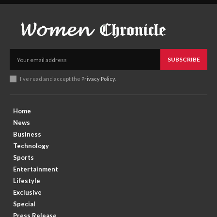
SUBSCRIBE
I've read and accept the
Privacy Policy
.
Home
News
Business
Technology
Sports
Entertainment
Lifestyle
Exclusive
Special
Press Release