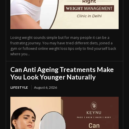
Losing weight sounds simple but for many people it can be a
frustrating journey. You may have tried different diets, joined a
gym or followed online weight loss tips only to find yourself back
where you...
Can Anti Ageing Treatments Make
You Look Younger Naturally
LIFESTYLE
August 6, 2026