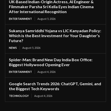
UK-Based Indian-Origin Actress, AI Engineer &
Filmmaker Parsha Sri Kella Eyes Indian Cinema
After International Recognition
ENTERTAINMENT
August 5, 2026
Sukanya Samriddhi Yojana vs LIC Kanyadan Policy:
Which is the Best Investment for Your Daughter’s
Future?
NEWS
August 5, 2026
Spider-Man: Brand New Day India Box Office:
Biggest Hollywood Opening Ever
ENTERTAINMENT
August 4, 2026
Google Search Trends 2026: ChatGPT, Gemini, and
the Biggest Tech Keywords
TECHNOLOGY
August 4, 2026