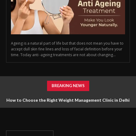
Ageing is a natural part of life but that does not mean you have to
accept dull skin fine lines and loss of facial definition before your
time. Today anti -ageing treatments are not about changing...
BREAKING NEWS
How to Choose the Right Weight Management Clinic in Delhi