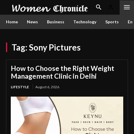
Home
News
Business
Technology
Sports
En
Tag:
Sony Pictures
How to Choose the Right Weight
Management Clinic in Delhi
LIFESTYLE
August 6, 2026