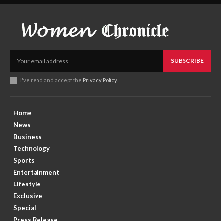
SUBSCRIBE
I've read and accept the
Privacy Policy
.
Home
News
Business
Technology
Sports
Entertainment
Lifestyle
Exclusive
Special
Press Release