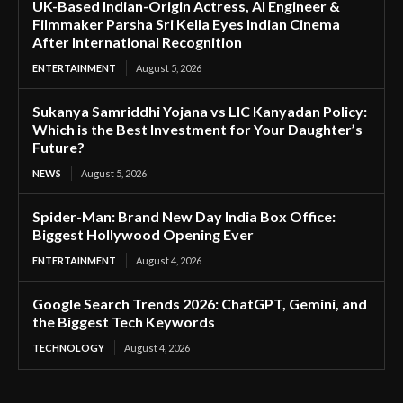
UK-Based Indian-Origin Actress, AI Engineer &
Filmmaker Parsha Sri Kella Eyes Indian Cinema
After International Recognition
ENTERTAINMENT
August 5, 2026
Sukanya Samriddhi Yojana vs LIC Kanyadan Policy:
Which is the Best Investment for Your Daughter’s
Future?
NEWS
August 5, 2026
Spider-Man: Brand New Day India Box Office:
Biggest Hollywood Opening Ever
ENTERTAINMENT
August 4, 2026
Google Search Trends 2026: ChatGPT, Gemini, and
the Biggest Tech Keywords
TECHNOLOGY
August 4, 2026