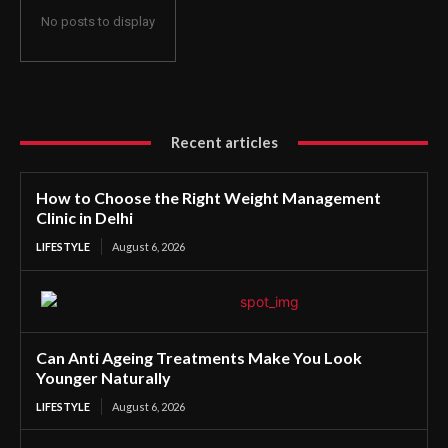
No posts to display
Recent articles
How to Choose the Right Weight Management
Clinic in Delhi
LIFESTYLE
August 6, 2026
Can Anti Ageing Treatments Make You Look
Younger Naturally
LIFESTYLE
August 6, 2026