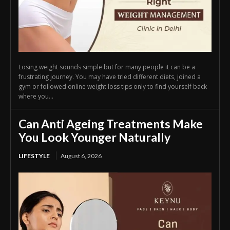
Losing weight sounds simple but for many people it can be a
frustrating journey. You may have tried different diets, joined a
gym or followed online weight loss tips only to find yourself back
where you...
Can Anti Ageing Treatments Make
You Look Younger Naturally
LIFESTYLE
August 6, 2026