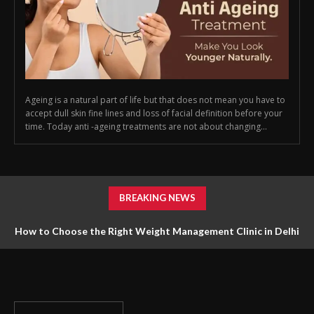
Ageing is a natural part of life but that does not mean you have to
accept dull skin fine lines and loss of facial definition before your
time. Today anti -ageing treatments are not about changing...
BREAKING NEWS
How to Choose the Right Weight Management Clinic in Delhi