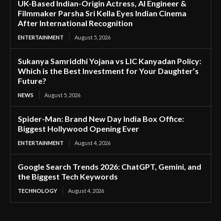
UK-Based Indian-Origin Actress, AI Engineer &
Filmmaker Parsha Sri Kella Eyes Indian Cinema
After International Recognition
ENTERTAINMENT
August 5, 2026
Sukanya Samriddhi Yojana vs LIC Kanyadan Policy:
Which is the Best Investment for Your Daughter’s
Future?
NEWS
August 5, 2026
Spider-Man: Brand New Day India Box Office:
Biggest Hollywood Opening Ever
ENTERTAINMENT
August 4, 2026
Google Search Trends 2026: ChatGPT, Gemini, and
the Biggest Tech Keywords
TECHNOLOGY
August 4, 2026