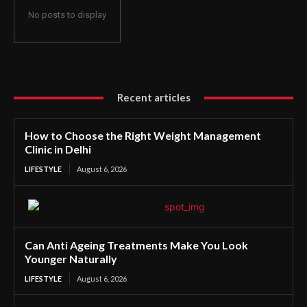
No posts to display
Recent articles
How to Choose the Right Weight Management
Clinic in Delhi
LIFESTYLE
August 6, 2026
Can Anti Ageing Treatments Make You Look
Younger Naturally
LIFESTYLE
August 6, 2026