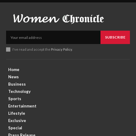
SUBSCRIBE
I've read and accept the
Privacy Policy
.
Home
News
Business
Technology
Sports
Entertainment
Lifestyle
Exclusive
Special
Press Release