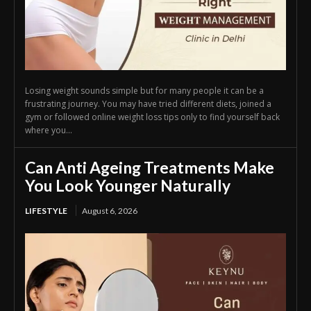
Losing weight sounds simple but for many people it can be a
frustrating journey. You may have tried different diets, joined a
gym or followed online weight loss tips only to find yourself back
where you...
Can Anti Ageing Treatments Make
You Look Younger Naturally
LIFESTYLE
August 6, 2026