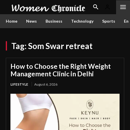
Home
News
Business
Technology
Sports
En
Tag:
Som Swar retreat
How to Choose the Right Weight
Management Clinic in Delhi
LIFESTYLE
August 6, 2026