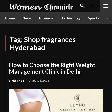
Home
News
Business
Technology
Sports
En
Tag:
Shop fragrances
Hyderabad
How to Choose the Right Weight
Management Clinic in Delhi
LIFESTYLE
August 6, 2026