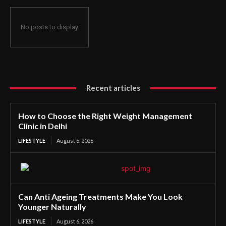
No posts to display
Recent articles
How to Choose the Right Weight Management
Clinic in Delhi
LIFESTYLE
August 6, 2026
Can Anti Ageing Treatments Make You Look
Younger Naturally
LIFESTYLE
August 6, 2026