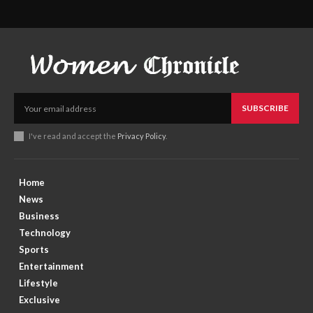
SUBSCRIBE
I've read and accept the
Privacy Policy
.
Home
News
Business
Technology
Sports
Entertainment
Lifestyle
Exclusive