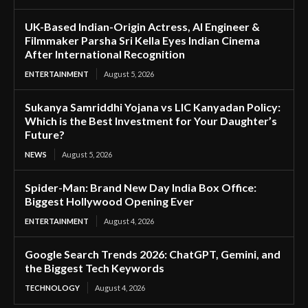
UK-Based Indian-Origin Actress, AI Engineer &
Filmmaker Parsha Sri Kella Eyes Indian Cinema
After International Recognition
ENTERTAINMENT
August 5, 2026
Sukanya Samriddhi Yojana vs LIC Kanyadan Policy:
Which is the Best Investment for Your Daughter’s
Future?
NEWS
August 5, 2026
Spider-Man: Brand New Day India Box Office:
Biggest Hollywood Opening Ever
ENTERTAINMENT
August 4, 2026
Google Search Trends 2026: ChatGPT, Gemini, and
the Biggest Tech Keywords
TECHNOLOGY
August 4, 2026