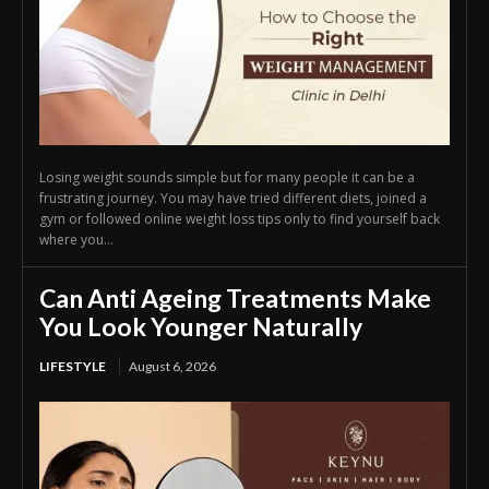
Losing weight sounds simple but for many people it can be a
frustrating journey. You may have tried different diets, joined a
gym or followed online weight loss tips only to find yourself back
where you...
Can Anti Ageing Treatments Make
You Look Younger Naturally
LIFESTYLE
August 6, 2026