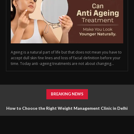
Ageing is a natural part of life but that does not mean you have to
accept dull skin fine lines and loss of facial definition before your
time. Today anti -ageing treatments are not about changing...
BREAKING NEWS
How to Choose the Right Weight Management Clinic in Delhi