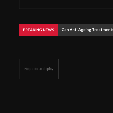
Can Anti Ageing Treatment
BREAKING NEWS
No posts to display