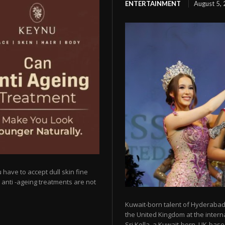
ENTERTAINMENT
August 5,
 have to accept dull skin fine
y anti -ageing treatments are not
Kuwait-born talent of Hyderabad 
the United Kingdom at the intern
Sri Kella, a Kuwait-born, UK-based