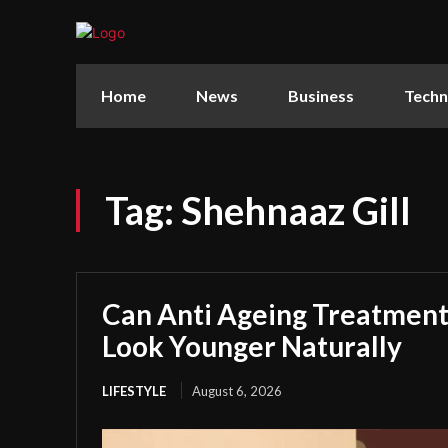
Home
News
Business
Techn
Tag:
Shehnaaz Gill
Can Anti Ageing Treatmen
Look Younger Naturally
LIFESTYLE
August 6, 2026