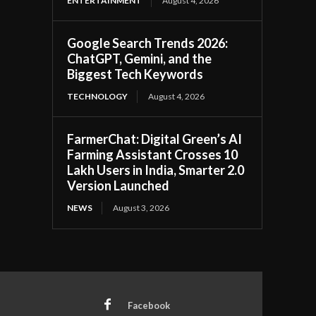
ENTERTAINMENT
August 4, 2026
Google Search Trends 2026:
ChatGPT, Gemini, and the
Biggest Tech Keywords
TECHNOLOGY
August 4, 2026
FarmerChat: Digital Green’s AI
Farming Assistant Crosses 10
Lakh Users in India, Smarter 2.0
Version Launched
NEWS
August 3, 2026
Facebook