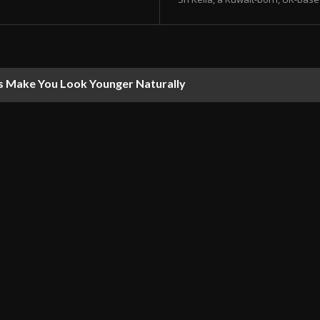
s Make You Look Younger Naturally