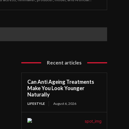
Recent articles
Can Anti Ageing Treatments
Make You Look Younger
Naturally
LIFESTYLE
August 6, 2026