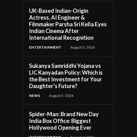
UK-Based Indian-Origin
Actress, AI Engineer &
Filmmaker Parsha Sri Kella Eyes
Indian Cinema After
International Recognition
ENTERTAINMENT
August 5, 2026
Sukanya Samriddhi Yojana vs
LIC Kanyadan Policy: Which is
the Best Investment for Your
Daughter’s Future?
NEWS
August 5, 2026
Spider-Man: Brand New Day
India Box Office: Biggest
Hollywood Opening Ever