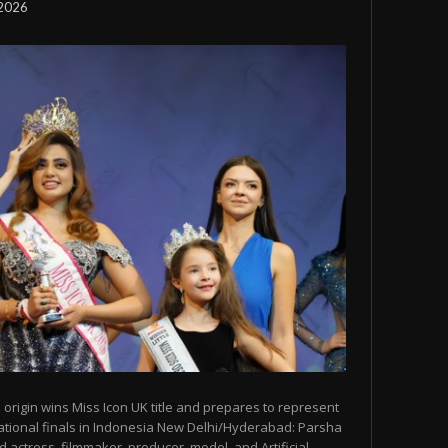
 2026
origin wins Miss Icon UK title and prepares to represent
ational finals in Indonesia New Delhi/Hyderabad: Parsha
 actress, filmmaker, producer, model, and Artificial...