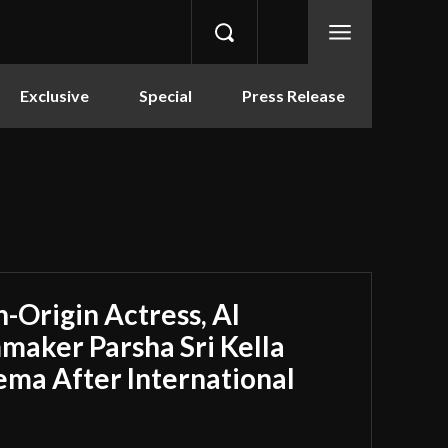
Exclusive
Special
Press Release
-Origin Actress, AI
maker Parsha Sri Kella
ema After International