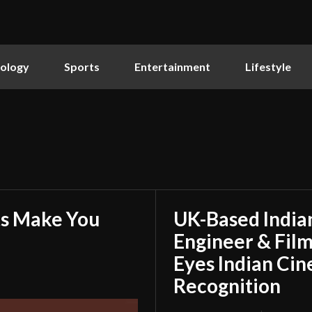
ology
Sports
Entertainment
Lifestyle
ts Make You
UK-Based Indian
Engineer & Film
Eyes Indian Cin
Recognition