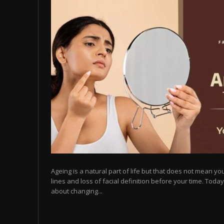
Ageing is a natural part of life but that does not mean you
lines and loss of facial definition before your time. Toda
about changing...