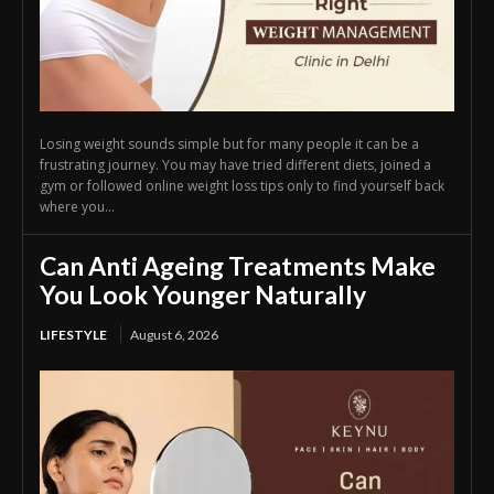
Losing weight sounds simple but for many people it can be a
frustrating journey. You may have tried different diets, joined a
gym or followed online weight loss tips only to find yourself back
where you...
Can Anti Ageing Treatments Make
You Look Younger Naturally
LIFESTYLE
August 6, 2026