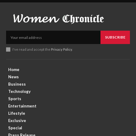
SUBSCRIBE
I've read and accept the
Privacy Policy
.
Home
News
Business
Technology
Sports
Entertainment
Lifestyle
Exclusive
Special
Press Release