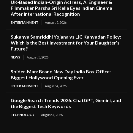
UK-Based Indian-Origin Actress, AI Engineer &
Filmmaker Parsha Sri Kella Eyes Indian Cinema
After International Recognition
ENTERTAINMENT
August 5, 2026
Sukanya Samriddhi Yojana vs LIC Kanyadan Policy:
Which is the Best Investment for Your Daughter’s
Future?
NEWS
August 5, 2026
Spider-Man: Brand New Day India Box Office:
Biggest Hollywood Opening Ever
ENTERTAINMENT
August 4, 2026
Google Search Trends 2026: ChatGPT, Gemini, and
the Biggest Tech Keywords
TECHNOLOGY
August 4, 2026