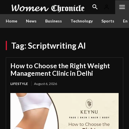
Home
News
Business
Technology
Sports
En
Tag:
Scriptwriting AI
How to Choose the Right Weight
Management Clinic in Delhi
LIFESTYLE
August 6, 2026