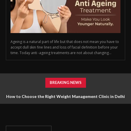
Ageing is a natural part of life but that does not mean you have to
accept dull skin fine lines and loss of facial definition before your
time. Today anti -ageing treatments are not about changing...
BREAKING NEWS
How to Choose the Right Weight Management Clinic in Delhi