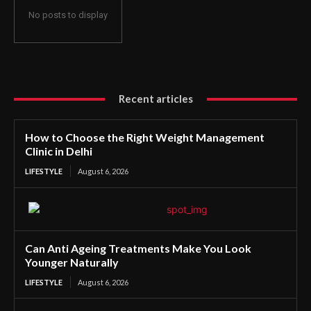
No posts to display
Recent articles
How to Choose the Right Weight Management
Clinic in Delhi
LIFESTYLE
August 6, 2026
Can Anti Ageing Treatments Make You Look
Younger Naturally
LIFESTYLE
August 6, 2026