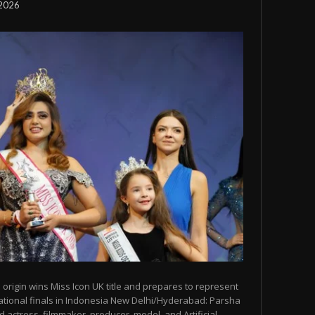
 2026
origin wins Miss Icon UK title and prepares to represent
ational finals in Indonesia New Delhi/Hyderabad: Parsha
 actress, filmmaker, producer, model, and Artificial...