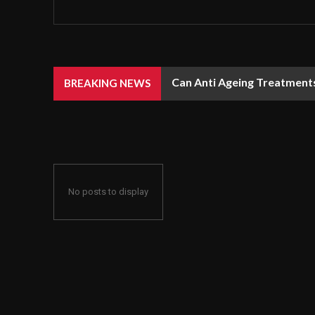
Can Anti Ageing Treatment
BREAKING NEWS
No posts to display