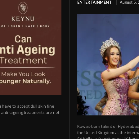
ENTERTAINMENT
August 5,
 have to accept dull skin fine
y anti -ageing treatments are not
Kuwait-born talent of Hyderabad 
the United Kingdom at the intern
Sri Kella, a Kuwait-born, UK-based