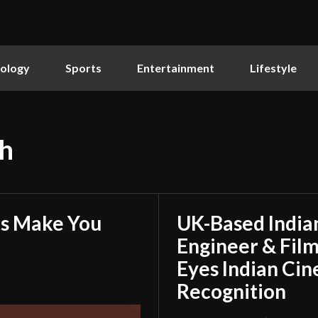
ology
Sports
Entertainment
Lifestyle
h
ts Make You
UK-Based Indian
Engineer & Film
Eyes Indian Cin
Recognition