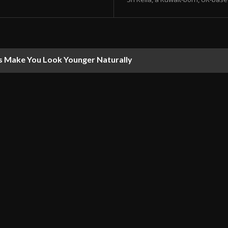
s Make You Look Younger Naturally