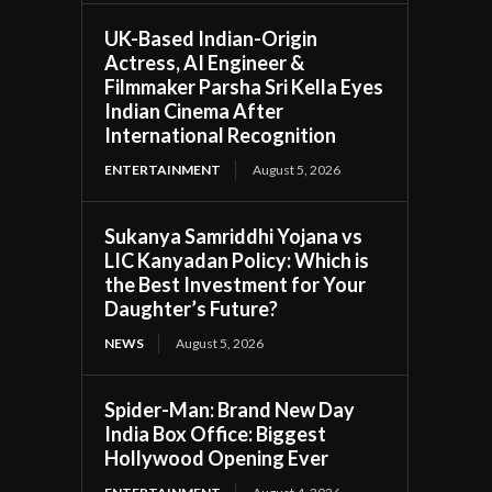
UK-Based Indian-Origin
Actress, AI Engineer &
Filmmaker Parsha Sri Kella Eyes
Indian Cinema After
International Recognition
ENTERTAINMENT
August 5, 2026
Sukanya Samriddhi Yojana vs
LIC Kanyadan Policy: Which is
the Best Investment for Your
Daughter’s Future?
NEWS
August 5, 2026
Spider-Man: Brand New Day
India Box Office: Biggest
Hollywood Opening Ever