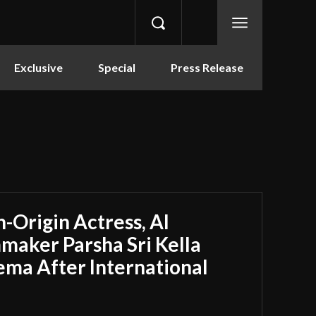
Exclusive
Special
Press Release
-Origin Actress, AI
maker Parsha Sri Kella
ema After International