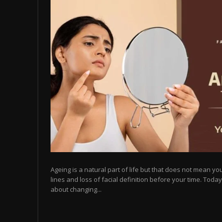
Ageing is a natural part of life but that does not mean you
lines and loss of facial definition before your time. Toda
about changing...