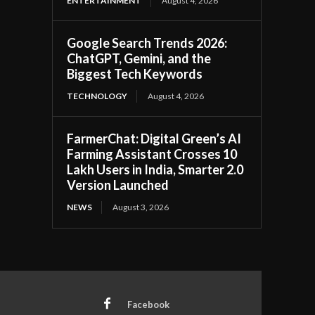
ENTERTAINMENT
August 4, 2026
Google Search Trends 2026:
ChatGPT, Gemini, and the
Biggest Tech Keywords
TECHNOLOGY
August 4, 2026
FarmerChat: Digital Green’s AI
Farming Assistant Crosses 10
Lakh Users in India, Smarter 2.0
Version Launched
NEWS
August 3, 2026
Facebook