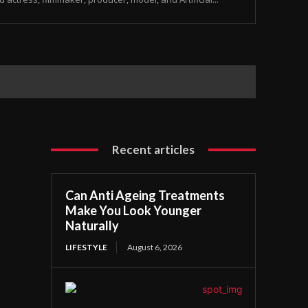
Recent articles
Can Anti Ageing Treatments
Make You Look Younger
Naturally
LIFESTYLE
August 6, 2026