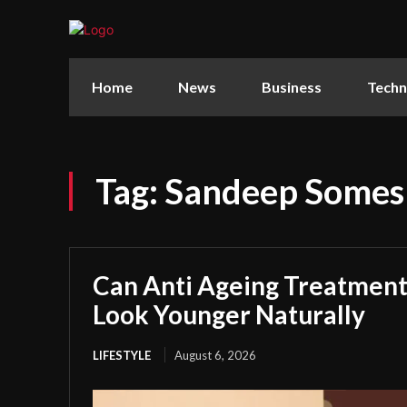
Home
News
Business
Techn
Tag:
Sandeep Somes
Can Anti Ageing Treatmen
Look Younger Naturally
LIFESTYLE
August 6, 2026