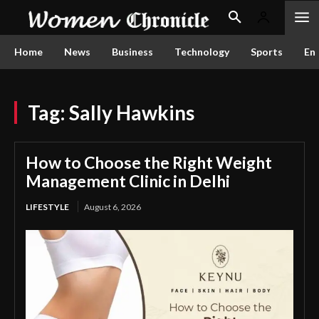
Home
News
Business
Technology
Sports
En
Tag:
Sally Hawkins
How to Choose the Right Weight
Management Clinic in Delhi
LIFESTYLE
August 6, 2026