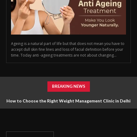
Ageing is a natural part of life but that does not mean you have to
accept dull skin fine lines and loss of facial definition before your
time. Today anti -ageing treatments are not about changing...
BREAKING NEWS
How to Choose the Right Weight Management Clinic in Delhi