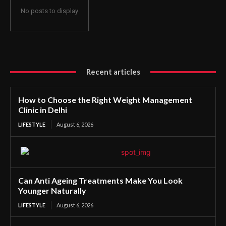
No posts to display
Recent articles
How to Choose the Right Weight Management
Clinic in Delhi
LIFESTYLE
August 6, 2026
Can Anti Ageing Treatments Make You Look
Younger Naturally
LIFESTYLE
August 6, 2026