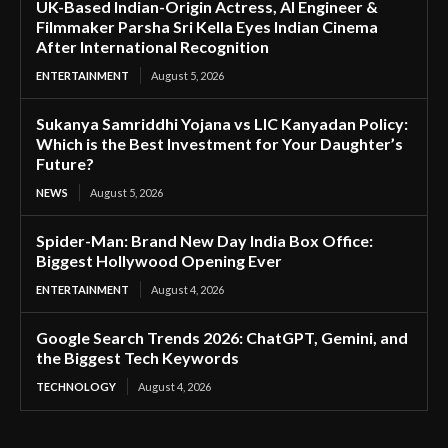
UK-Based Indian-Origin Actress, AI Engineer &
Filmmaker Parsha Sri Kella Eyes Indian Cinema
After International Recognition
ENTERTAINMENT
August 5, 2026
Sukanya Samriddhi Yojana vs LIC Kanyadan Policy:
Which is the Best Investment for Your Daughter’s
Future?
NEWS
August 5, 2026
Spider-Man: Brand New Day India Box Office:
Biggest Hollywood Opening Ever
ENTERTAINMENT
August 4, 2026
Google Search Trends 2026: ChatGPT, Gemini, and
the Biggest Tech Keywords
TECHNOLOGY
August 4, 2026