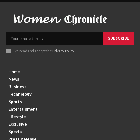
SUBSCRIBE
I've read and accept the
Privacy Policy
.
Home
News
Business
Technology
Sports
Entertainment
Lifestyle
Exclusive
Special
Press Release