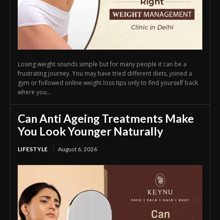
Losing weight sounds simple but for many people it can be a
frustrating journey. You may have tried different diets, joined a
gym or followed online weight loss tips only to find yourself back
where you...
Can Anti Ageing Treatments Make
You Look Younger Naturally
LIFESTYLE
August 6, 2026