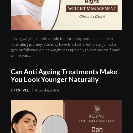
Losing weight sounds simple but for many people it can be a
frustrating journey. You may have tried different diets, joined a
gym or followed online weight loss tips only to find yourself back
where you...
Can Anti Ageing Treatments Make
You Look Younger Naturally
LIFESTYLE
August 6, 2026