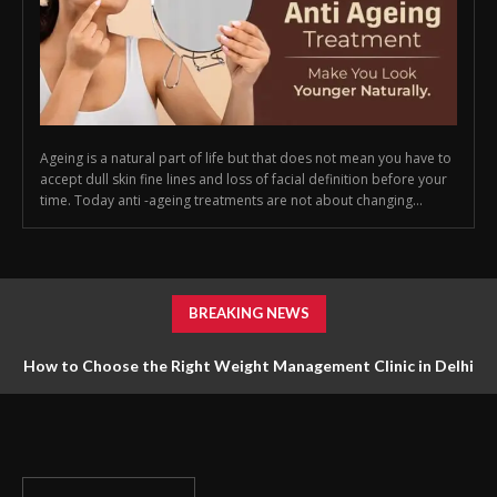
Ageing is a natural part of life but that does not mean you have to
accept dull skin fine lines and loss of facial definition before your
time. Today anti -ageing treatments are not about changing...
BREAKING NEWS
How to Choose the Right Weight Management Clinic in Delhi