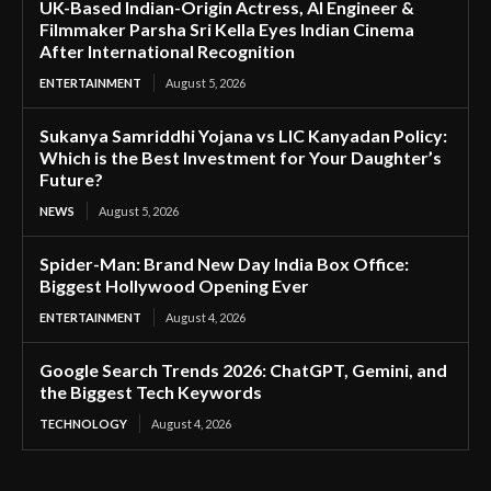
UK-Based Indian-Origin Actress, AI Engineer &
Filmmaker Parsha Sri Kella Eyes Indian Cinema
After International Recognition
ENTERTAINMENT
August 5, 2026
Sukanya Samriddhi Yojana vs LIC Kanyadan Policy:
Which is the Best Investment for Your Daughter’s
Future?
NEWS
August 5, 2026
Spider-Man: Brand New Day India Box Office:
Biggest Hollywood Opening Ever
ENTERTAINMENT
August 4, 2026
Google Search Trends 2026: ChatGPT, Gemini, and
the Biggest Tech Keywords
TECHNOLOGY
August 4, 2026