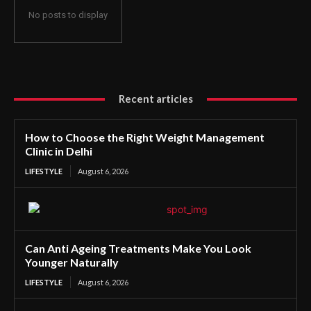
No posts to display
Recent articles
How to Choose the Right Weight Management
Clinic in Delhi
LIFESTYLE
August 6, 2026
Can Anti Ageing Treatments Make You Look
Younger Naturally
LIFESTYLE
August 6, 2026