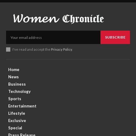
SUBSCRIBE
I've read and accept the
Privacy Policy
.
Home
News
Business
Technology
Sports
Entertainment
Lifestyle
Exclusive
Special
Press Release