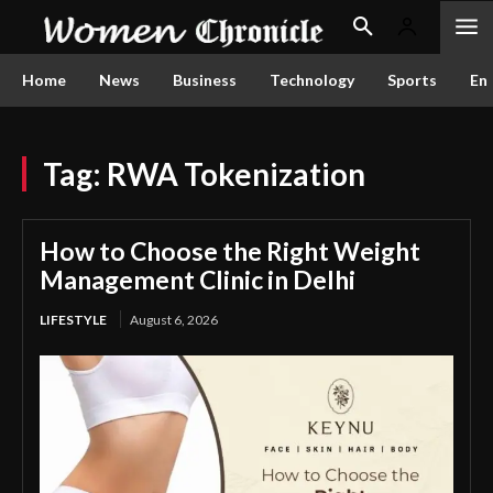
Home
News
Business
Technology
Sports
En
Tag:
RWA Tokenization
How to Choose the Right Weight
Management Clinic in Delhi
LIFESTYLE
August 6, 2026