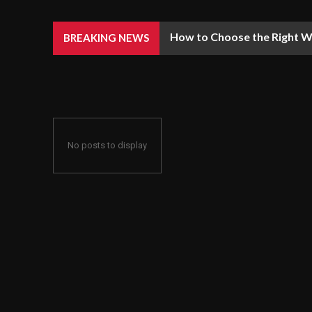
How to Choose the Right We
BREAKING NEWS
No posts to display