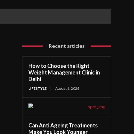
Recent articles
How to Choose the Right
Weight Management Clinic in
Delhi
LIFESTYLE
August 6, 2026
Can Anti Ageing Treatments
Make You Look Younger