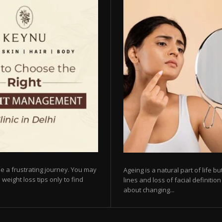
e a frustrating journey. You may
Ageing is a natural part of life 
 weight loss tips only to find
lines and loss of facial definiti
about changing...