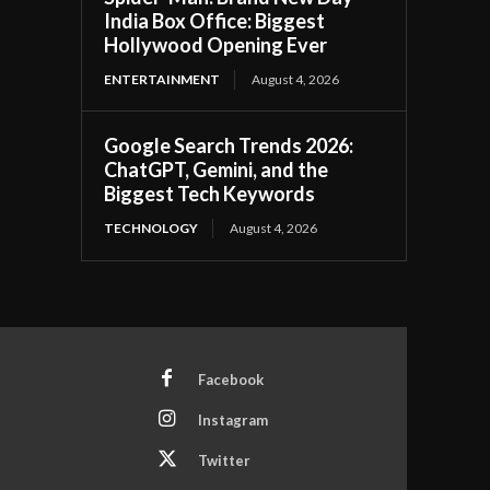
India Box Office: Biggest
Hollywood Opening Ever
ENTERTAINMENT
August 4, 2026
Google Search Trends 2026:
ChatGPT, Gemini, and the
Biggest Tech Keywords
TECHNOLOGY
August 4, 2026
Facebook
Instagram
Twitter