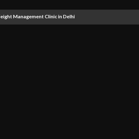
ight Management Clinic in Delhi