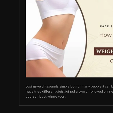
Losing weight sounds simple but for many people it can b
have tried different diets, joined a gym or followed online
yourself back where you...