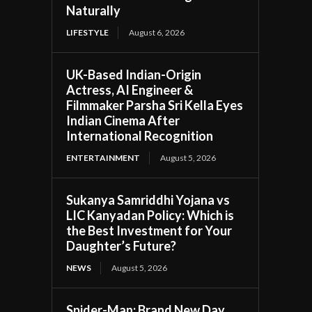
Naturally
LIFESTYLE
August 6, 2026
UK-Based Indian-Origin
Actress, AI Engineer &
Filmmaker Parsha Sri Kella Eyes
Indian Cinema After
International Recognition
ENTERTAINMENT
August 5, 2026
Sukanya Samriddhi Yojana vs
LIC Kanyadan Policy: Which is
the Best Investment for Your
Daughter’s Future?
NEWS
August 5, 2026
Spider-Man: Brand New Day