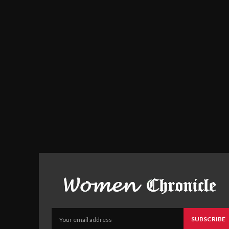
SUBSCRIBE