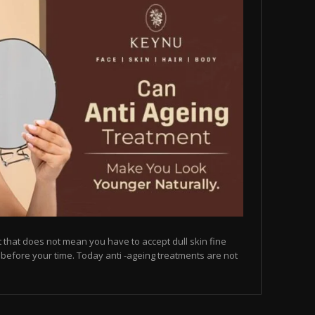
but that does not mean you have to accept dull skin fine
on before your time. Today anti -ageing treatments are not