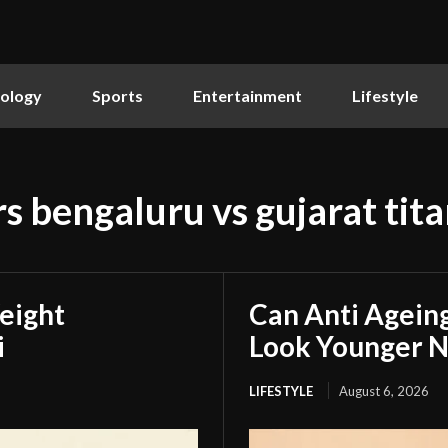
ology
Sports
Entertainment
Lifestyle
s bengaluru vs gujarat tita
eight
Can Anti Agein
i
Look Younger N
LIFESTYLE
August 6, 2026