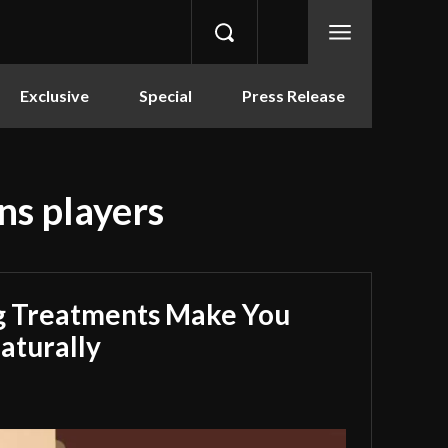
Exclusive
Special
Press Release
ns players
g Treatments Make You
aturally