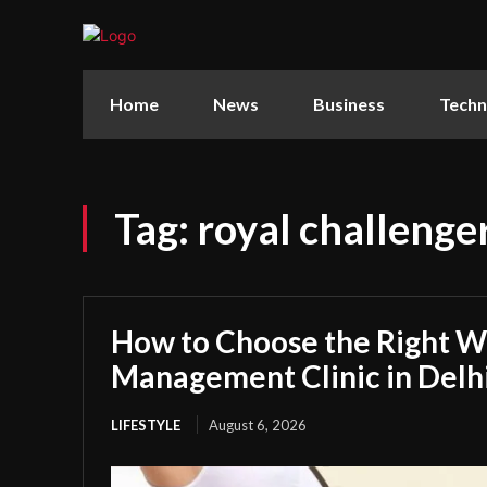
Home
News
Business
Techn
Tag:
royal challenger
How to Choose the Right W
Management Clinic in Delh
LIFESTYLE
August 6, 2026