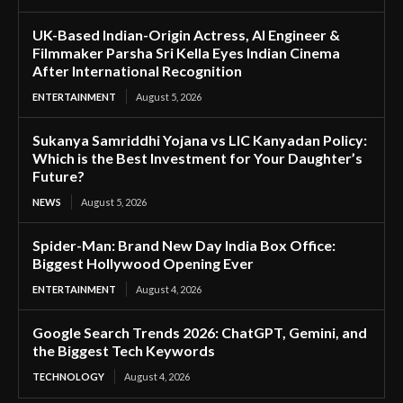
UK-Based Indian-Origin Actress, AI Engineer &
Filmmaker Parsha Sri Kella Eyes Indian Cinema
After International Recognition
ENTERTAINMENT
August 5, 2026
Sukanya Samriddhi Yojana vs LIC Kanyadan Policy:
Which is the Best Investment for Your Daughter’s
Future?
NEWS
August 5, 2026
Spider-Man: Brand New Day India Box Office:
Biggest Hollywood Opening Ever
ENTERTAINMENT
August 4, 2026
Google Search Trends 2026: ChatGPT, Gemini, and
the Biggest Tech Keywords
TECHNOLOGY
August 4, 2026