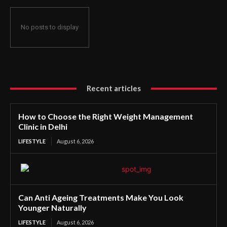
No posts to display
Recent articles
How to Choose the Right Weight Management
Clinic in Delhi
LIFESTYLE
August 6, 2026
Can Anti Ageing Treatments Make You Look
Younger Naturally
LIFESTYLE
August 6, 2026