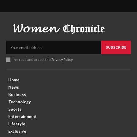
SUBSCRIBE
I've read and accept the
Privacy Policy
.
Home
News
Business
Technology
Sports
Entertainment
Lifestyle
Exclusive