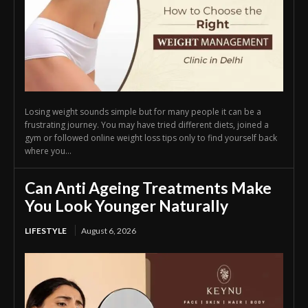
Losing weight sounds simple but for many people it can be a
frustrating journey. You may have tried different diets, joined a
gym or followed online weight loss tips only to find yourself back
where you...
Can Anti Ageing Treatments Make
You Look Younger Naturally
LIFESTYLE
August 6, 2026