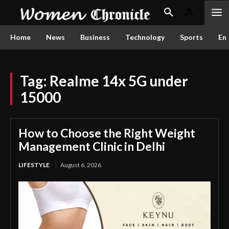
Home
News
Business
Technology
Sports
En
Tag:
Realme 14x 5G under
15000
How to Choose the Right Weight
Management Clinic in Delhi
LIFESTYLE
August 6, 2026