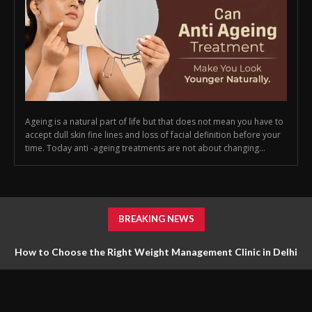
Ageing is a natural part of life but that does not mean you have to
accept dull skin fine lines and loss of facial definition before your
time. Today anti -ageing treatments are not about changing...
BREAKING NEWS
How to Choose the Right Weight Management Clinic in Delhi