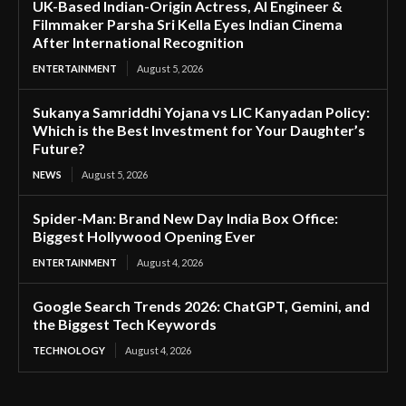
UK-Based Indian-Origin Actress, AI Engineer &
Filmmaker Parsha Sri Kella Eyes Indian Cinema
After International Recognition
ENTERTAINMENT
August 5, 2026
Sukanya Samriddhi Yojana vs LIC Kanyadan Policy:
Which is the Best Investment for Your Daughter’s
Future?
NEWS
August 5, 2026
Spider-Man: Brand New Day India Box Office:
Biggest Hollywood Opening Ever
ENTERTAINMENT
August 4, 2026
Google Search Trends 2026: ChatGPT, Gemini, and
the Biggest Tech Keywords
TECHNOLOGY
August 4, 2026