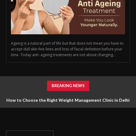
Ageing is a natural part of life but that does not mean you have to
accept dull skin fine lines and loss of facial definition before your
time. Today anti -ageing treatments are not about changing...
BREAKING NEWS
How to Choose the Right Weight Management Clinic in Delhi