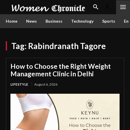
Home
News
Business
Technology
Sports
En
Tag:
Rabindranath Tagore
How to Choose the Right Weight
Management Clinic in Delhi
LIFESTYLE
August 6, 2026