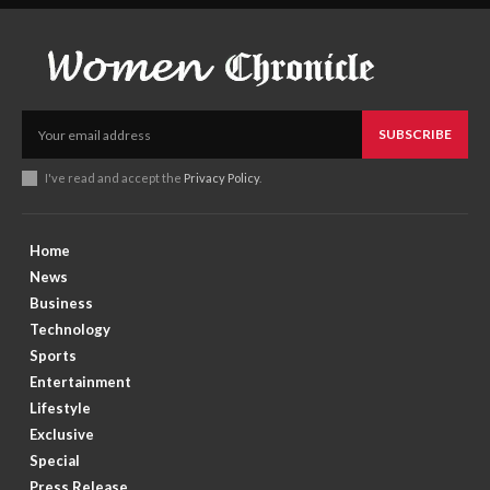
SUBSCRIBE
I've read and accept the
Privacy Policy
.
Home
News
Business
Technology
Sports
Entertainment
Lifestyle
Exclusive
Special
Press Release