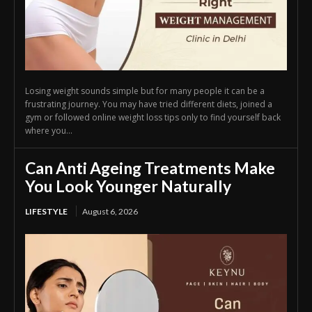
Losing weight sounds simple but for many people it can be a
frustrating journey. You may have tried different diets, joined a
gym or followed online weight loss tips only to find yourself back
where you...
Can Anti Ageing Treatments Make
You Look Younger Naturally
LIFESTYLE
August 6, 2026