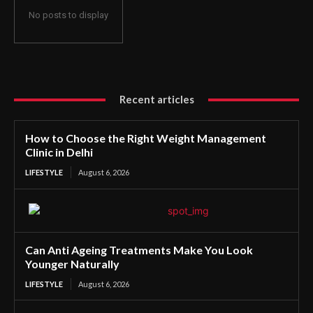
No posts to display
Recent articles
How to Choose the Right Weight Management
Clinic in Delhi
LIFESTYLE
August 6, 2026
Can Anti Ageing Treatments Make You Look
Younger Naturally
LIFESTYLE
August 6, 2026