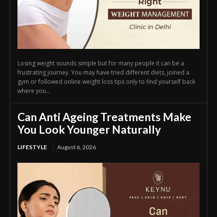
Losing weight sounds simple but for many people it can be a
frustrating journey. You may have tried different diets, joined a
gym or followed online weight loss tips only to find yourself back
where you...
Can Anti Ageing Treatments Make
You Look Younger Naturally
LIFESTYLE
August 6, 2026