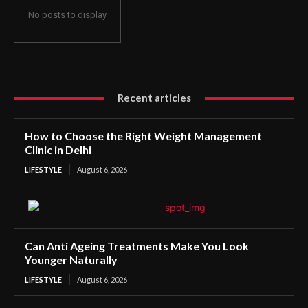
No posts to display
Recent articles
How to Choose the Right Weight Management
Clinic in Delhi
LIFESTYLE
August 6, 2026
Can Anti Ageing Treatments Make You Look
Younger Naturally
LIFESTYLE
August 6, 2026