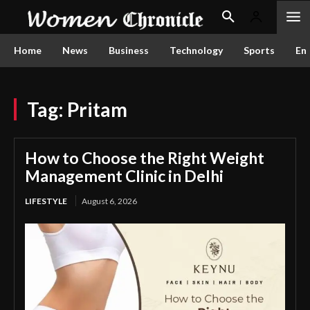
Home
News
Business
Technology
Sports
En
Tag:
Pritam
How to Choose the Right Weight
Management Clinic in Delhi
LIFESTYLE
August 6, 2026