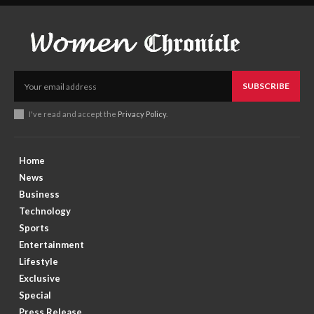
SUBSCRIBE
I've read and accept the
Privacy Policy
.
Home
News
Business
Technology
Sports
Entertainment
Lifestyle
Exclusive
Special
Press Release