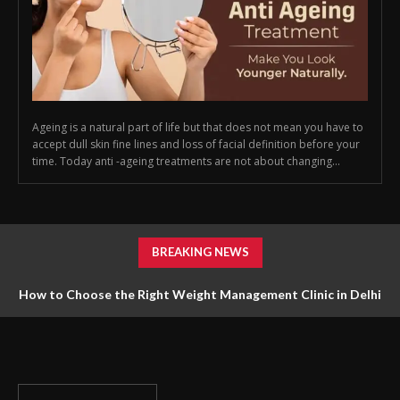
Ageing is a natural part of life but that does not mean you have to
accept dull skin fine lines and loss of facial definition before your
time. Today anti -ageing treatments are not about changing...
BREAKING NEWS
How to Choose the Right Weight Management Clinic in Delhi