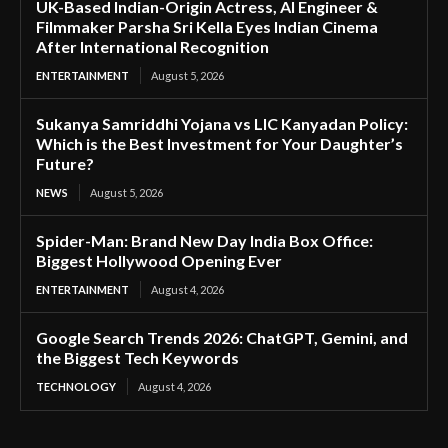
UK-Based Indian-Origin Actress, AI Engineer &
Filmmaker Parsha Sri Kella Eyes Indian Cinema
After International Recognition
ENTERTAINMENT
August 5, 2026
Sukanya Samriddhi Yojana vs LIC Kanyadan Policy:
Which is the Best Investment for Your Daughter’s
Future?
NEWS
August 5, 2026
Spider-Man: Brand New Day India Box Office:
Biggest Hollywood Opening Ever
ENTERTAINMENT
August 4, 2026
Google Search Trends 2026: ChatGPT, Gemini, and
the Biggest Tech Keywords
TECHNOLOGY
August 4, 2026