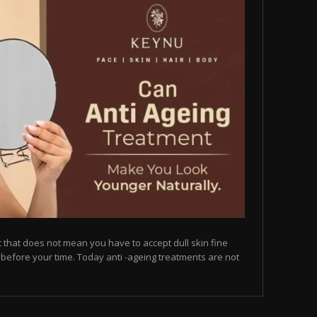
but that does not mean you have to accept dull skin fine
on before your time. Today anti -ageing treatments are not