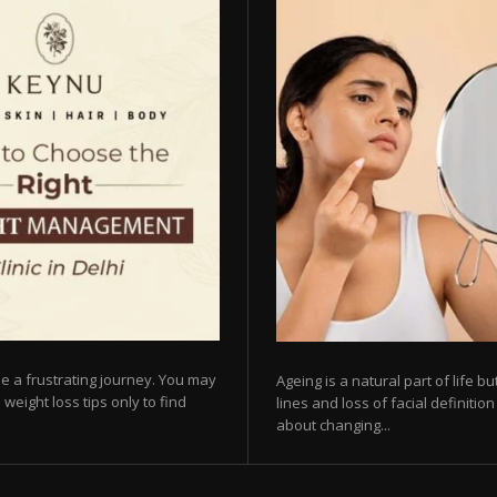
e a frustrating journey. You may
Ageing is a natural part of life 
 weight loss tips only to find
lines and loss of facial definiti
about changing...