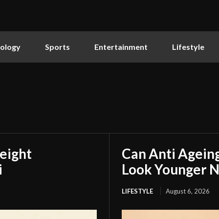
ology
Sports
Entertainment
Lifestyle
eight
Can Anti Agein
i
Look Younger N
LIFESTYLE
August 6, 2026