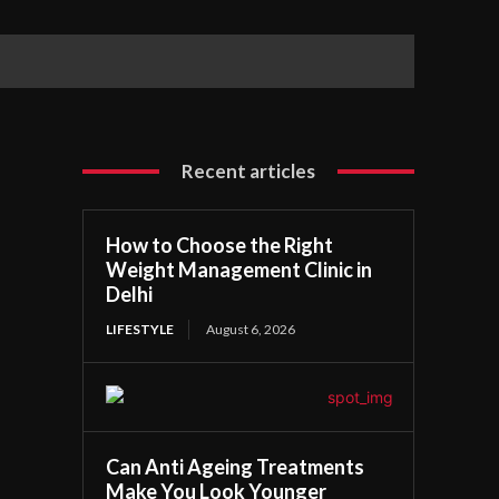
Recent articles
How to Choose the Right
Weight Management Clinic in
Delhi
LIFESTYLE
August 6, 2026
Can Anti Ageing Treatments
Make You Look Younger