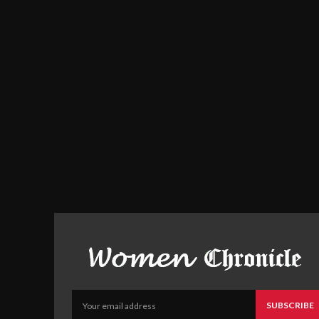
SUBSCRIBE