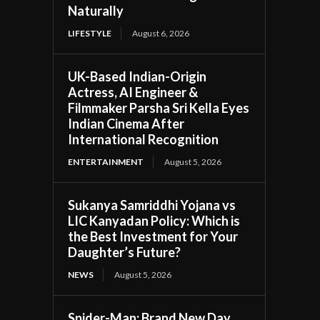
Naturally
LIFESTYLE
August 6, 2026
UK-Based Indian-Origin
Actress, AI Engineer &
Filmmaker Parsha Sri Kella Eyes
Indian Cinema After
International Recognition
ENTERTAINMENT
August 5, 2026
Sukanya Samriddhi Yojana vs
LIC Kanyadan Policy: Which is
the Best Investment for Your
Daughter’s Future?
NEWS
August 5, 2026
Spider-Man: Brand New Day