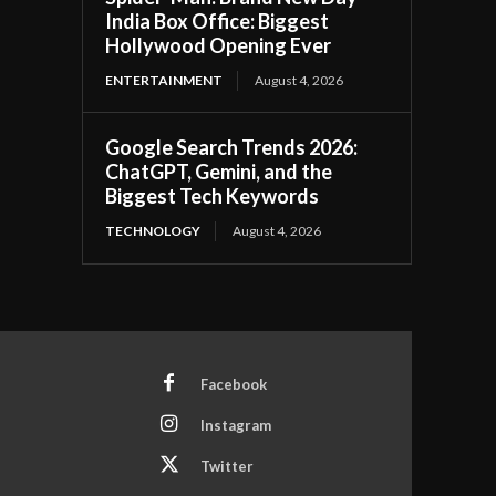
India Box Office: Biggest
Hollywood Opening Ever
ENTERTAINMENT
August 4, 2026
Google Search Trends 2026:
ChatGPT, Gemini, and the
Biggest Tech Keywords
TECHNOLOGY
August 4, 2026
Facebook
Instagram
Twitter