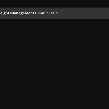
ight Management Clinic in Delhi