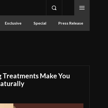
Exclusive
Special
Press Release
g Treatments Make You
aturally