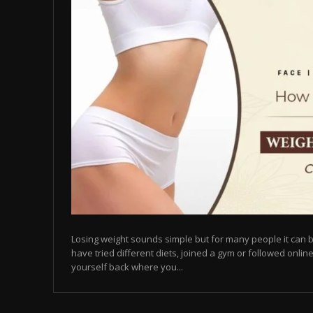
Losing weight sounds simple but for many people it can b
have tried different diets, joined a gym or followed online
yourself back where you...