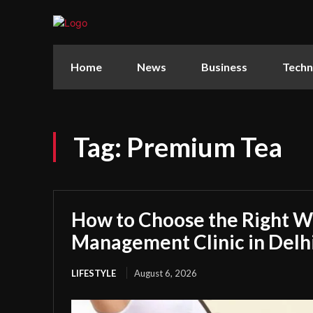
Home
News
Business
Techn
Tag:
Premium Tea
How to Choose the Right W
Management Clinic in Delh
LIFESTYLE
August 6, 2026