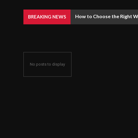
How to Choose the Right We
BREAKING NEWS
No posts to display