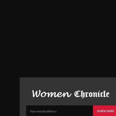
SUBSCRIBE