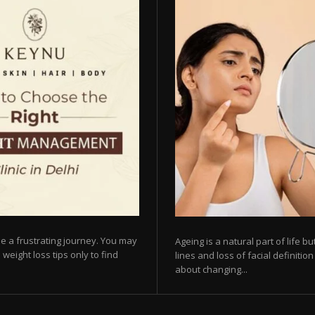
e a frustrating journey. You may
Ageing is a natural part of life 
 weight loss tips only to find
lines and loss of facial definiti
about changing...