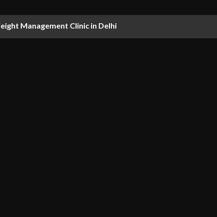
ight Management Clinic in Delhi