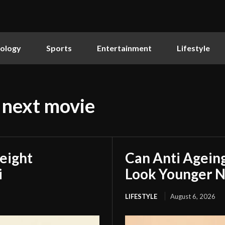
ology
Sports
Entertainment
Lifestyle
 next movie
eight
Can Anti Agein
i
Look Younger N
LIFESTYLE
August 6, 2026