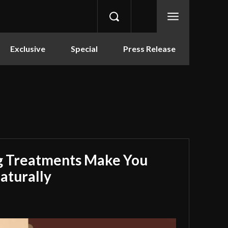
Exclusive
Special
Press Release
g Treatments Make You
aturally