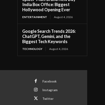
India Box Office: Biggest
Hollywood Opening Ever
ENTERTAINMENT
August 4, 2026
Google Search Trends 2026:
ChatGPT, Gemini, and the
Biggest Tech Keywords
TECHNOLOGY
August 4, 2026
Facebook
Instagram
Twitter