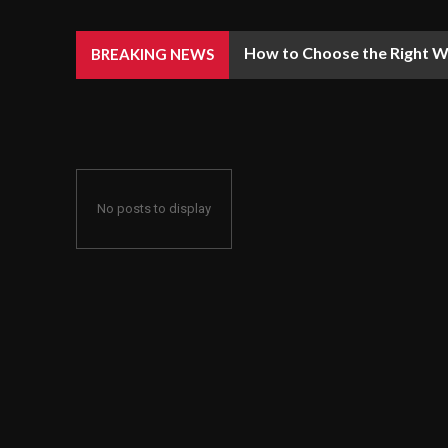
How to Choose the Right We
BREAKING NEWS
No posts to display