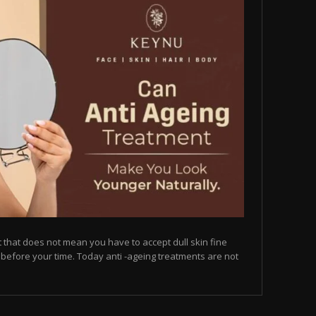
but that does not mean you have to accept dull skin fine
on before your time. Today anti -ageing treatments are not