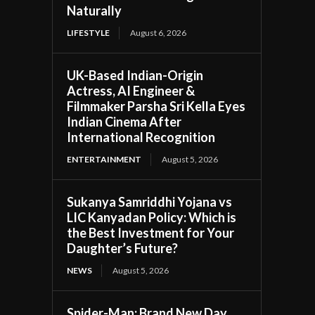
Naturally
LIFESTYLE
August 6, 2026
UK-Based Indian-Origin
Actress, AI Engineer &
Filmmaker Parsha Sri Kella Eyes
Indian Cinema After
International Recognition
ENTERTAINMENT
August 5, 2026
Sukanya Samriddhi Yojana vs
LIC Kanyadan Policy: Which is
the Best Investment for Your
Daughter’s Future?
NEWS
August 5, 2026
Spider-Man: Brand New Day