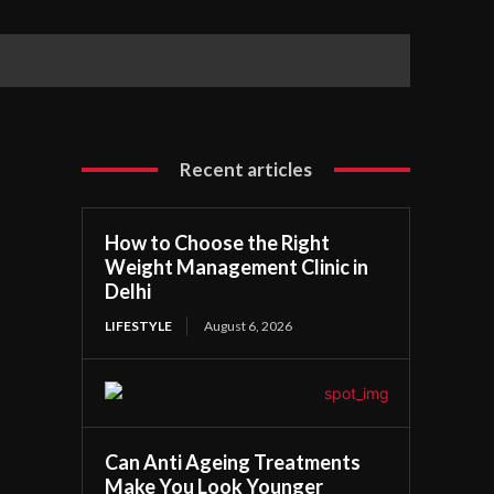
Recent articles
How to Choose the Right
Weight Management Clinic in
Delhi
LIFESTYLE
August 6, 2026
Can Anti Ageing Treatments
Make You Look Younger