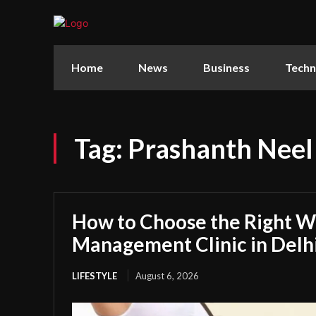
Home
News
Business
Techn
Tag:
Prashanth Neel
How to Choose the Right W
Management Clinic in Delh
LIFESTYLE
August 6, 2026