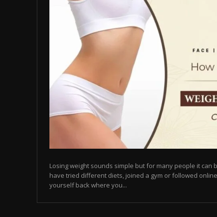
Losing weight sounds simple but for many people it can b
have tried different diets, joined a gym or followed online
yourself back where you...