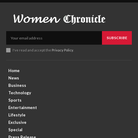
SUBSCRIBE
I've read and accept the
Privacy Policy
.
Home
News
Business
Technology
Sports
Entertainment
Lifestyle
Exclusive
Special
Press Release