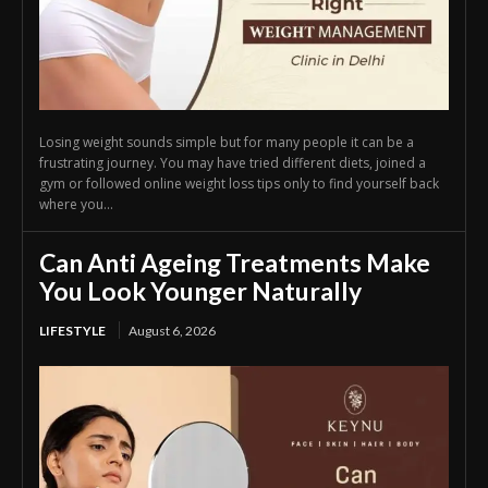
Losing weight sounds simple but for many people it can be a
frustrating journey. You may have tried different diets, joined a
gym or followed online weight loss tips only to find yourself back
where you...
Can Anti Ageing Treatments Make
You Look Younger Naturally
LIFESTYLE
August 6, 2026