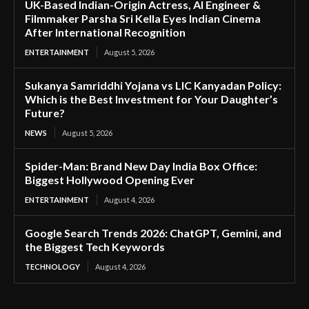
UK-Based Indian-Origin Actress, AI Engineer &
Filmmaker Parsha Sri Kella Eyes Indian Cinema
After International Recognition
ENTERTAINMENT
August 5, 2026
Sukanya Samriddhi Yojana vs LIC Kanyadan Policy:
Which is the Best Investment for Your Daughter’s
Future?
NEWS
August 5, 2026
Spider-Man: Brand New Day India Box Office:
Biggest Hollywood Opening Ever
ENTERTAINMENT
August 4, 2026
Google Search Trends 2026: ChatGPT, Gemini, and
the Biggest Tech Keywords
TECHNOLOGY
August 4, 2026