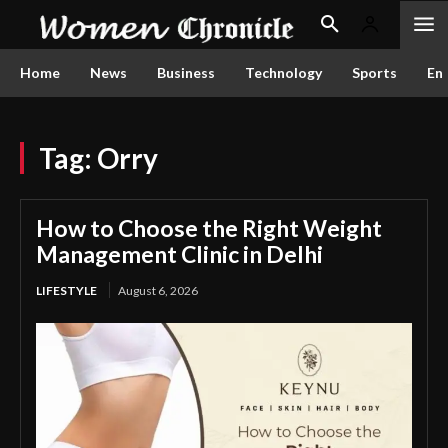
Home
News
Business
Technology
Sports
En
Tag:
Orry
How to Choose the Right Weight
Management Clinic in Delhi
LIFESTYLE
August 6, 2026