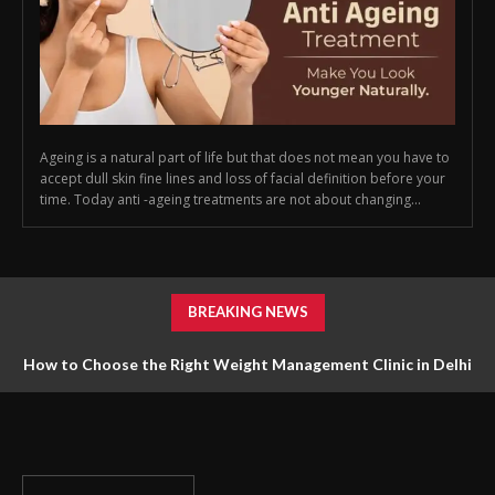
Ageing is a natural part of life but that does not mean you have to
accept dull skin fine lines and loss of facial definition before your
time. Today anti -ageing treatments are not about changing...
BREAKING NEWS
How to Choose the Right Weight Management Clinic in Delhi