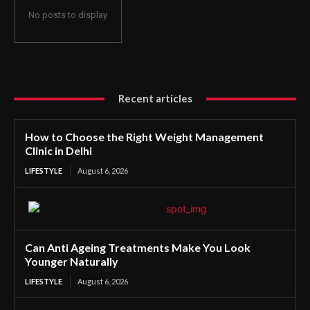
No posts to display
Recent articles
How to Choose the Right Weight Management
Clinic in Delhi
LIFESTYLE
August 6, 2026
Can Anti Ageing Treatments Make You Look
Younger Naturally
LIFESTYLE
August 6, 2026