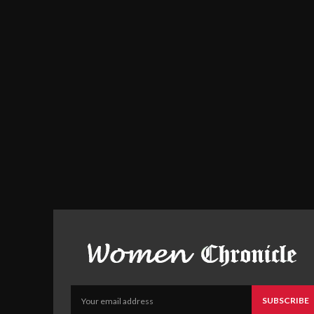
SUBSCRIBE