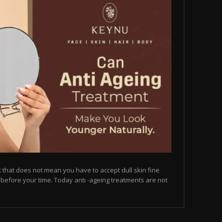
but that does not mean you have to accept dull skin fine
on before your time. Today anti -ageing treatments are not