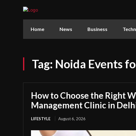
Home
News
Business
Techn
Tag:
Noida Events fo
How to Choose the Right W
Management Clinic in Delh
LIFESTYLE
August 6, 2026