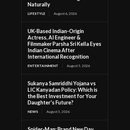
Naturally
LIFESTYLE
August 6, 2026
UK-Based Indian-Origin
Actress, AI Engineer &
Filmmaker Parsha Sri Kella Eyes
Indian Cinema After
International Recognition
ENTERTAINMENT
August 5, 2026
Sukanya Samriddhi Yojana vs
LIC Kanyadan Policy: Which is
the Best Investment for Your
Daughter’s Future?
NEWS
August 5, 2026
Spider-Man: Brand New Day