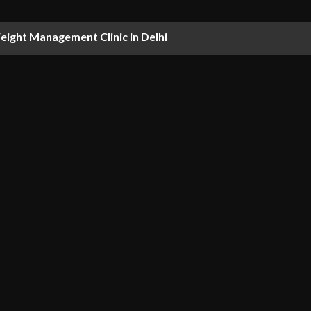
ight Management Clinic in Delhi