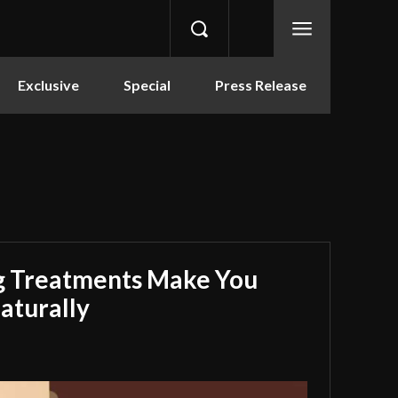
Exclusive
Special
Press Release
g Treatments Make You
aturally