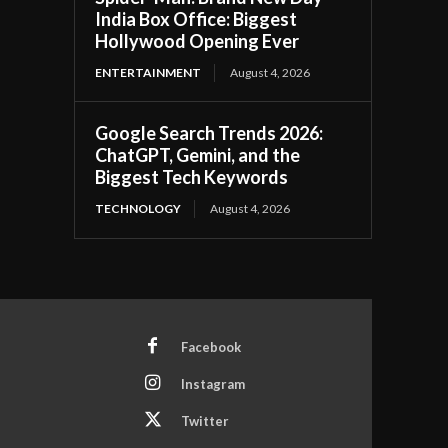
India Box Office: Biggest
Hollywood Opening Ever
ENTERTAINMENT
August 4, 2026
Google Search Trends 2026:
ChatGPT, Gemini, and the
Biggest Tech Keywords
TECHNOLOGY
August 4, 2026
Facebook
Instagram
Twitter