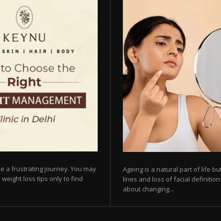
e a frustrating journey. You may
Ageing is a natural part of life 
 weight loss tips only to find
lines and loss of facial definiti
about changing...