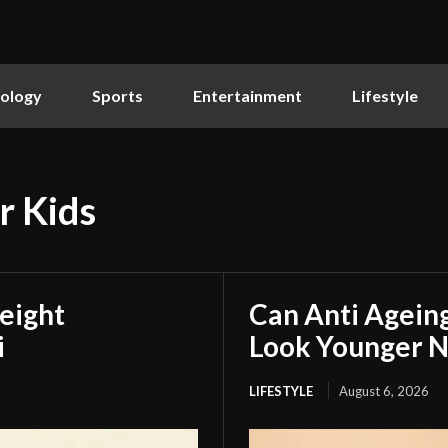
ology
Sports
Entertainment
Lifestyle
r Kids
eight
Can Anti Agein
i
Look Younger N
LIFESTYLE
August 6, 2026