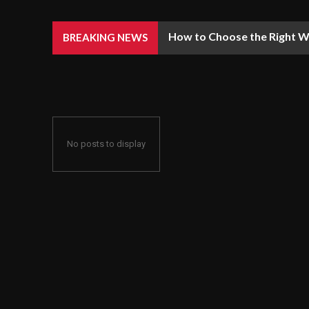
How to Choose the Right We
BREAKING NEWS
No posts to display