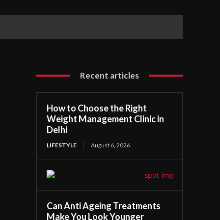
Recent articles
How to Choose the Right
Weight Management Clinic in
Delhi
LIFESTYLE
August 6, 2026
Can Anti Ageing Treatments
Make You Look Younger