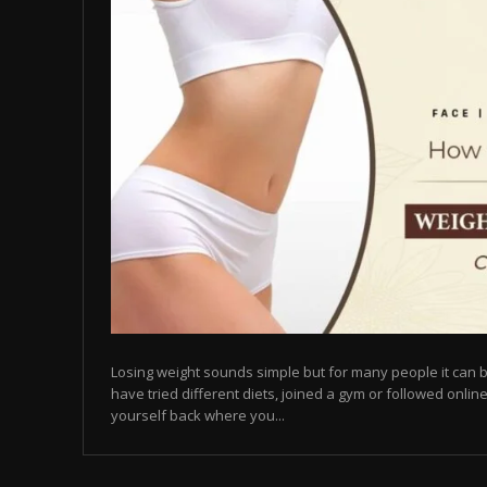
Losing weight sounds simple but for many people it can b
have tried different diets, joined a gym or followed online
yourself back where you...