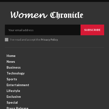
SUBSCRIBE
I've read and accept the
Privacy Policy
.
Home
News
Business
Technology
Sports
Entertainment
Lifestyle
Exclusive
Special
Press Release