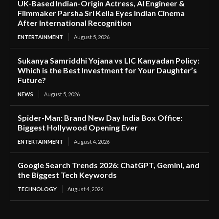
UK-Based Indian-Origin Actress, AI Engineer &
Filmmaker Parsha Sri Kella Eyes Indian Cinema
After International Recognition
ENTERTAINMENT
August 5, 2026
Sukanya Samriddhi Yojana vs LIC Kanyadan Policy:
Which is the Best Investment for Your Daughter’s
Future?
NEWS
August 5, 2026
Spider-Man: Brand New Day India Box Office:
Biggest Hollywood Opening Ever
ENTERTAINMENT
August 4, 2026
Google Search Trends 2026: ChatGPT, Gemini, and
the Biggest Tech Keywords
TECHNOLOGY
August 4, 2026