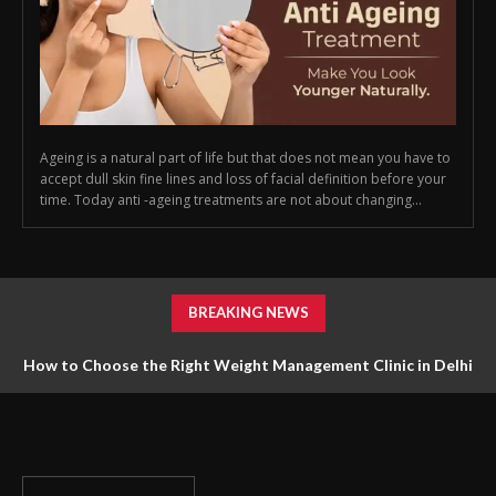
Ageing is a natural part of life but that does not mean you have to
accept dull skin fine lines and loss of facial definition before your
time. Today anti -ageing treatments are not about changing...
BREAKING NEWS
How to Choose the Right Weight Management Clinic in Delhi