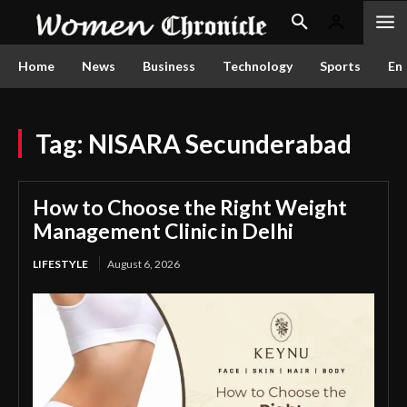
Home
News
Business
Technology
Sports
En
Tag:
NISARA Secunderabad
How to Choose the Right Weight
Management Clinic in Delhi
LIFESTYLE
August 6, 2026