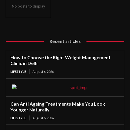
No posts to display
Recent articles
How to Choose the Right Weight Management
Clinic in Delhi
LIFESTYLE
August 6, 2026
Can Anti Ageing Treatments Make You Look
Younger Naturally
LIFESTYLE
August 6, 2026