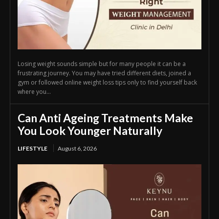
Losing weight sounds simple but for many people it can be a
frustrating journey. You may have tried different diets, joined a
gym or followed online weight loss tips only to find yourself back
where you...
Can Anti Ageing Treatments Make
You Look Younger Naturally
LIFESTYLE
August 6, 2026