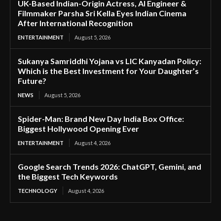
UK-Based Indian-Origin Actress, AI Engineer &
Filmmaker Parsha Sri Kella Eyes Indian Cinema
After International Recognition
ENTERTAINMENT
August 5, 2026
Sukanya Samriddhi Yojana vs LIC Kanyadan Policy:
Which is the Best Investment for Your Daughter’s
Future?
NEWS
August 5, 2026
Spider-Man: Brand New Day India Box Office:
Biggest Hollywood Opening Ever
ENTERTAINMENT
August 4, 2026
Google Search Trends 2026: ChatGPT, Gemini, and
the Biggest Tech Keywords
TECHNOLOGY
August 4, 2026