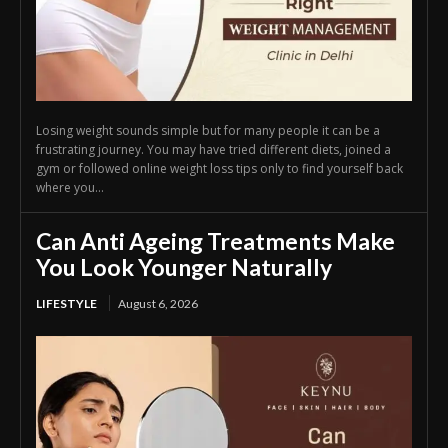
Losing weight sounds simple but for many people it can be a
frustrating journey. You may have tried different diets, joined a
gym or followed online weight loss tips only to find yourself back
where you...
Can Anti Ageing Treatments Make
You Look Younger Naturally
LIFESTYLE
August 6, 2026