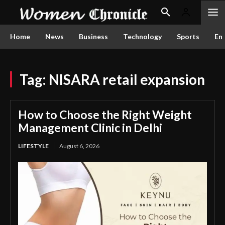
Home
News
Business
Technology
Sports
En
Tag:
NISARA retail expansion
How to Choose the Right Weight
Management Clinic in Delhi
LIFESTYLE
August 6, 2026