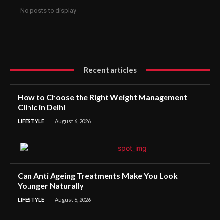
No posts to display
Recent articles
How to Choose the Right Weight Management
Clinic in Delhi
LIFESTYLE
August 6, 2026
Can Anti Ageing Treatments Make You Look
Younger Naturally
LIFESTYLE
August 6, 2026