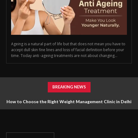
Ageing is a natural part of life but that does not mean you have to
accept dull skin fine lines and loss of facial definition before your
time. Today anti -ageing treatments are not about changing...
BREAKING NEWS
How to Choose the Right Weight Management Clinic in Delhi