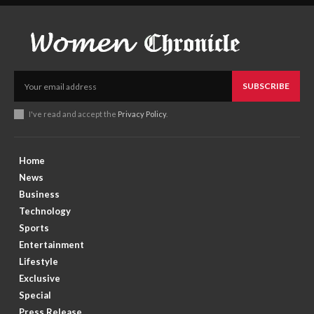
SUBSCRIBE
I've read and accept the
Privacy Policy
.
Home
News
Business
Technology
Sports
Entertainment
Lifestyle
Exclusive
Special
Press Release