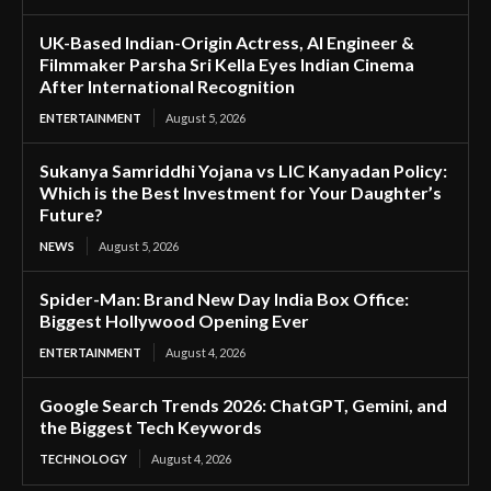
UK-Based Indian-Origin Actress, AI Engineer &
Filmmaker Parsha Sri Kella Eyes Indian Cinema
After International Recognition
ENTERTAINMENT
August 5, 2026
Sukanya Samriddhi Yojana vs LIC Kanyadan Policy:
Which is the Best Investment for Your Daughter’s
Future?
NEWS
August 5, 2026
Spider-Man: Brand New Day India Box Office:
Biggest Hollywood Opening Ever
ENTERTAINMENT
August 4, 2026
Google Search Trends 2026: ChatGPT, Gemini, and
the Biggest Tech Keywords
TECHNOLOGY
August 4, 2026