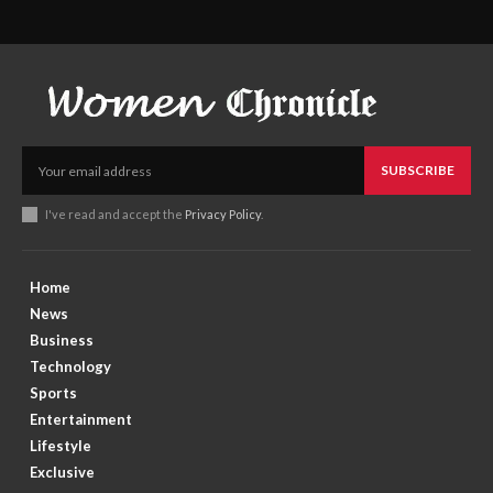
SUBSCRIBE
I've read and accept the
Privacy Policy
.
Home
News
Business
Technology
Sports
Entertainment
Lifestyle
Exclusive