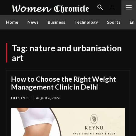
Home
News
Business
Technology
Sports
En
Tag:
nature and urbanisation
art
How to Choose the Right Weight
Management Clinic in Delhi
LIFESTYLE
August 6, 2026