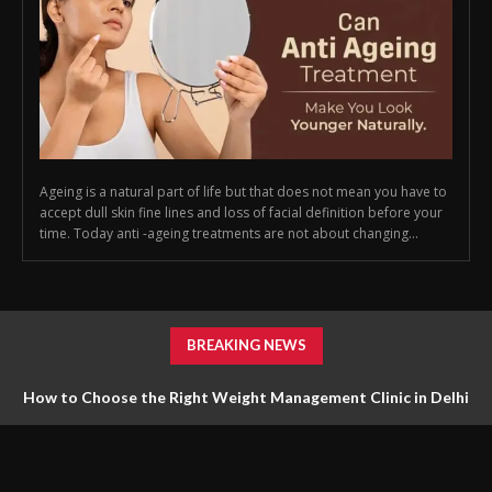
Ageing is a natural part of life but that does not mean you have to
accept dull skin fine lines and loss of facial definition before your
time. Today anti -ageing treatments are not about changing...
BREAKING NEWS
How to Choose the Right Weight Management Clinic in Delhi