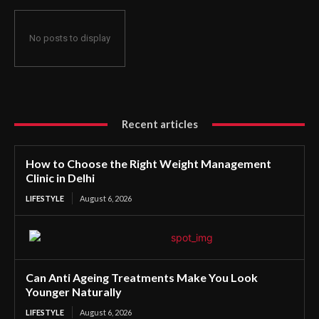
No posts to display
Recent articles
How to Choose the Right Weight Management
Clinic in Delhi
LIFESTYLE
August 6, 2026
Can Anti Ageing Treatments Make You Look
Younger Naturally
LIFESTYLE
August 6, 2026