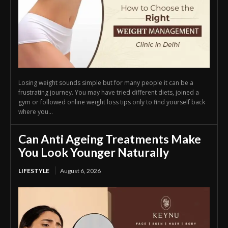
Losing weight sounds simple but for many people it can be a
frustrating journey. You may have tried different diets, joined a
gym or followed online weight loss tips only to find yourself back
where you...
Can Anti Ageing Treatments Make
You Look Younger Naturally
LIFESTYLE
August 6, 2026