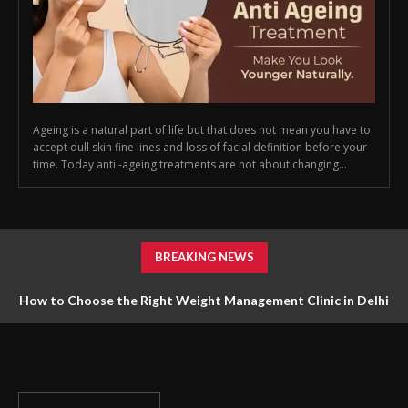
Ageing is a natural part of life but that does not mean you have to
accept dull skin fine lines and loss of facial definition before your
time. Today anti -ageing treatments are not about changing...
BREAKING NEWS
How to Choose the Right Weight Management Clinic in Delhi