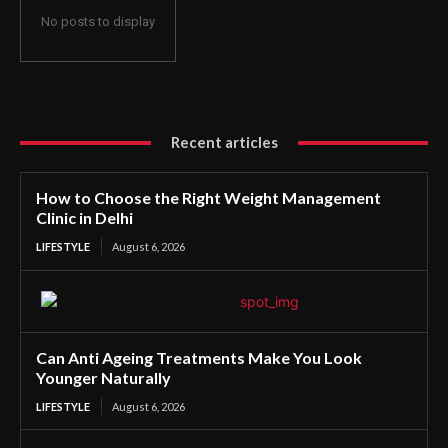
No posts to display
Recent articles
How to Choose the Right Weight Management
Clinic in Delhi
LIFESTYLE
August 6, 2026
Can Anti Ageing Treatments Make You Look
Younger Naturally
LIFESTYLE
August 6, 2026