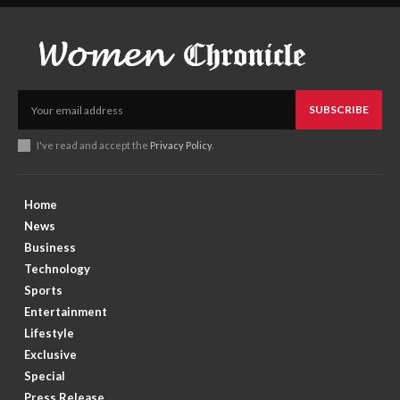
SUBSCRIBE
I've read and accept the
Privacy Policy
.
Home
News
Business
Technology
Sports
Entertainment
Lifestyle
Exclusive
Special
Press Release