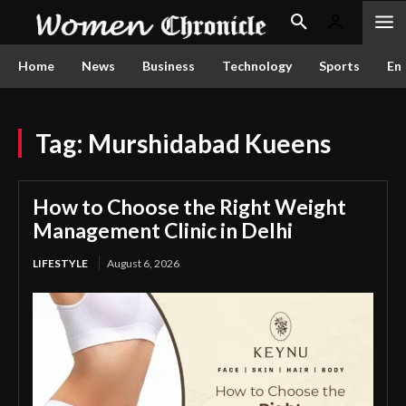
Home
News
Business
Technology
Sports
En
Tag:
Murshidabad Kueens
How to Choose the Right Weight
Management Clinic in Delhi
LIFESTYLE
August 6, 2026