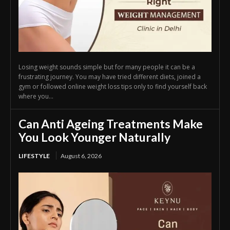
Losing weight sounds simple but for many people it can be a
frustrating journey. You may have tried different diets, joined a
gym or followed online weight loss tips only to find yourself back
where you...
Can Anti Ageing Treatments Make
You Look Younger Naturally
LIFESTYLE
August 6, 2026