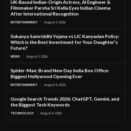
UK-Based Indian-Origin Actress, AI Engineer &
Filmmaker Parsha Sri Kella Eyes Indian Cinema
After International Recognition
ENTERTAINMENT
August 5, 2026
Sukanya Samriddhi Yojana vs LIC Kanyadan Policy:
Which is the Best Investment for Your Daughter’s
Future?
NEWS
August 5, 2026
Spider-Man: Brand New Day India Box Office:
Biggest Hollywood Opening Ever
ENTERTAINMENT
August 4, 2026
Google Search Trends 2026: ChatGPT, Gemini, and
the Biggest Tech Keywords
TECHNOLOGY
August 4, 2026