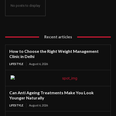
No posts to display
Recent articles
How to Choose the Right Weight Management
Clinic in Delhi
LIFESTYLE
August 6, 2026
Can Anti Ageing Treatments Make You Look
Younger Naturally
LIFESTYLE
August 6, 2026