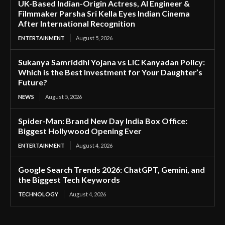
UK-Based Indian-Origin Actress, AI Engineer &
Filmmaker Parsha Sri Kella Eyes Indian Cinema
After International Recognition
ENTERTAINMENT
August 5, 2026
Sukanya Samriddhi Yojana vs LIC Kanyadan Policy:
Which is the Best Investment for Your Daughter’s
Future?
NEWS
August 5, 2026
Spider-Man: Brand New Day India Box Office:
Biggest Hollywood Opening Ever
ENTERTAINMENT
August 4, 2026
Google Search Trends 2026: ChatGPT, Gemini, and
the Biggest Tech Keywords
TECHNOLOGY
August 4, 2026