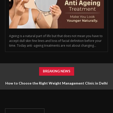
Ageing is a natural part of life but that does not mean you have to
accept dull skin fine lines and loss of facial definition before your
time. Today anti -ageing treatments are not about changing...
BREAKING NEWS
How to Choose the Right Weight Management Clinic in Delhi