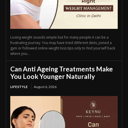
Losing weight sounds simple but for many people it can be a
frustrating journey. You may have tried different diets, joined a
gym or followed online weight loss tips only to find yourself back
where you...
Can Anti Ageing Treatments Make
You Look Younger Naturally
LIFESTYLE
August 6, 2026