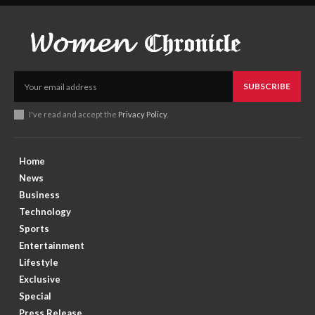
SUBSCRIBE
I've read and accept the
Privacy Policy
.
Home
News
Business
Technology
Sports
Entertainment
Lifestyle
Exclusive
Special
Press Release