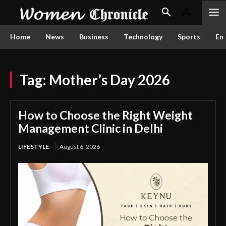
Home
News
Business
Technology
Sports
En
Tag:
Mother’s Day 2026
How to Choose the Right Weight
Management Clinic in Delhi
LIFESTYLE
August 6, 2026