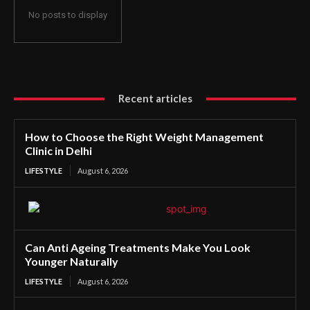
No posts to display
Recent articles
How to Choose the Right Weight Management
Clinic in Delhi
LIFESTYLE
August 6, 2026
Can Anti Ageing Treatments Make You Look
Younger Naturally
LIFESTYLE
August 6, 2026