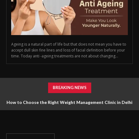
Ageing is a natural part of life but that does not mean you have to
accept dull skin fine lines and loss of facial definition before your
time. Today anti -ageing treatments are not about changing...
BREAKING NEWS
How to Choose the Right Weight Management Clinic in Delhi