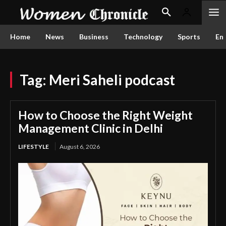
Home
News
Business
Technology
Sports
En
Tag:
Meri Saheli podcast
How to Choose the Right Weight
Management Clinic in Delhi
LIFESTYLE
August 6, 2026