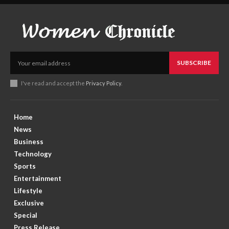
SUBSCRIBE
I've read and accept the
Privacy Policy
.
Home
News
Business
Technology
Sports
Entertainment
Lifestyle
Exclusive
Special
Press Release