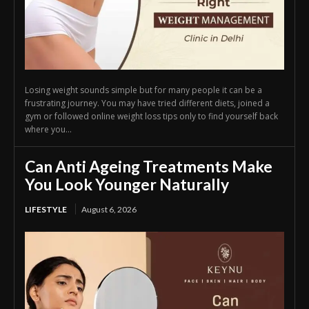
Losing weight sounds simple but for many people it can be a
frustrating journey. You may have tried different diets, joined a
gym or followed online weight loss tips only to find yourself back
where you...
Can Anti Ageing Treatments Make
You Look Younger Naturally
LIFESTYLE
August 6, 2026