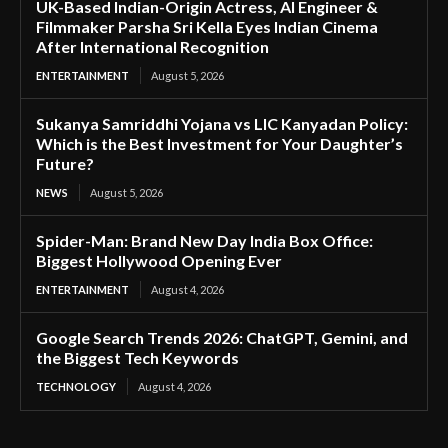
UK-Based Indian-Origin Actress, AI Engineer &
Filmmaker Parsha Sri Kella Eyes Indian Cinema
After International Recognition
ENTERTAINMENT
August 5, 2026
Sukanya Samriddhi Yojana vs LIC Kanyadan Policy:
Which is the Best Investment for Your Daughter’s
Future?
NEWS
August 5, 2026
Spider-Man: Brand New Day India Box Office:
Biggest Hollywood Opening Ever
ENTERTAINMENT
August 4, 2026
Google Search Trends 2026: ChatGPT, Gemini, and
the Biggest Tech Keywords
TECHNOLOGY
August 4, 2026