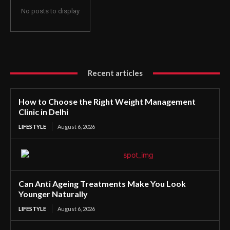
No posts to display
Recent articles
How to Choose the Right Weight Management
Clinic in Delhi
LIFESTYLE
August 6, 2026
Can Anti Ageing Treatments Make You Look
Younger Naturally
LIFESTYLE
August 6, 2026