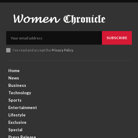
SUBSCRIBE
I've read and accept the
Privacy Policy
.
Home
News
Business
Technology
Sports
Entertainment
Lifestyle
Exclusive
Special
Press Release