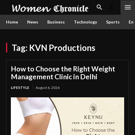
Home
News
Business
Technology
Sports
En
Tag:
KVN Productions
How to Choose the Right Weight
Management Clinic in Delhi
LIFESTYLE
August 6, 2026