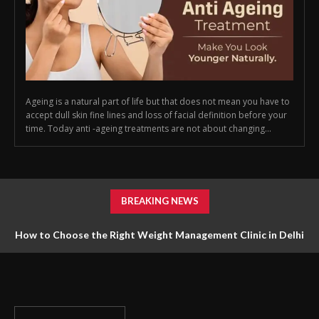
Ageing is a natural part of life but that does not mean you have to
accept dull skin fine lines and loss of facial definition before your
time. Today anti -ageing treatments are not about changing...
BREAKING NEWS
How to Choose the Right Weight Management Clinic in Delhi