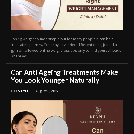
Losing weight sounds simple but for many people it can be a
frustrating journey. You may have tried different diets, joined a
gym or followed online weight loss tips only to find yourself back
where you...
Can Anti Ageing Treatments Make
You Look Younger Naturally
LIFESTYLE
August 6, 2026