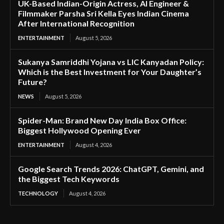
UK-Based Indian-Origin Actress, AI Engineer &
Filmmaker Parsha Sri Kella Eyes Indian Cinema
After International Recognition
ENTERTAINMENT
August 5, 2026
Sukanya Samriddhi Yojana vs LIC Kanyadan Policy:
Which is the Best Investment for Your Daughter’s
Future?
NEWS
August 5, 2026
Spider-Man: Brand New Day India Box Office:
Biggest Hollywood Opening Ever
ENTERTAINMENT
August 4, 2026
Google Search Trends 2026: ChatGPT, Gemini, and
the Biggest Tech Keywords
TECHNOLOGY
August 4, 2026