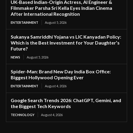
UK-Based Indian-Origin Actress, AI Engineer &
Filmmaker Parsha Sri Kella Eyes Indian Cinema
After International Recognition
ENTERTAINMENT
August 5, 2026
Sukanya Samriddhi Yojana vs LIC Kanyadan Policy:
Which is the Best Investment for Your Daughter’s
Future?
NEWS
August 5, 2026
Spider-Man: Brand New Day India Box Office:
Biggest Hollywood Opening Ever
ENTERTAINMENT
August 4, 2026
Google Search Trends 2026: ChatGPT, Gemini, and
the Biggest Tech Keywords
TECHNOLOGY
August 4, 2026