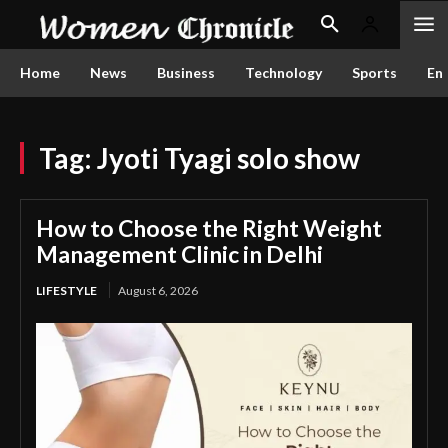
Home
News
Business
Technology
Sports
En
Tag:
Jyoti Tyagi solo show
How to Choose the Right Weight
Management Clinic in Delhi
LIFESTYLE
August 6, 2026