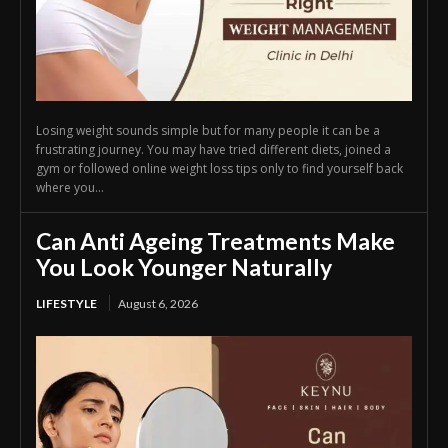
Losing weight sounds simple but for many people it can be a
frustrating journey. You may have tried different diets, joined a
gym or followed online weight loss tips only to find yourself back
where you...
Can Anti Ageing Treatments Make
You Look Younger Naturally
LIFESTYLE
August 6, 2026