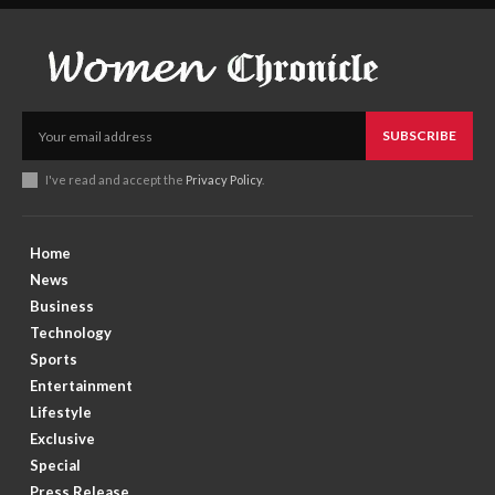
SUBSCRIBE
I've read and accept the
Privacy Policy
.
Home
News
Business
Technology
Sports
Entertainment
Lifestyle
Exclusive
Special
Press Release