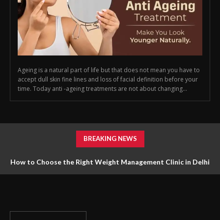
Ageing is a natural part of life but that does not mean you have to
accept dull skin fine lines and loss of facial definition before your
time. Today anti -ageing treatments are not about changing...
BREAKING NEWS
How to Choose the Right Weight Management Clinic in Delhi