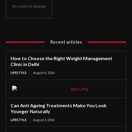
No posts to display
Recent articles
How to Choose the Right Weight Management
Clinic in Delhi
LIFESTYLE
August 6, 2026
Can Anti Ageing Treatments Make You Look
Younger Naturally
LIFESTYLE
August 6, 2026