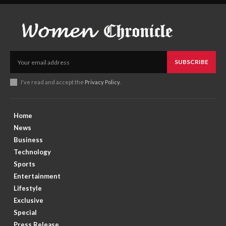
SUBSCRIBE
I've read and accept the
Privacy Policy
.
Home
News
Business
Technology
Sports
Entertainment
Lifestyle
Exclusive
Special
Press Release