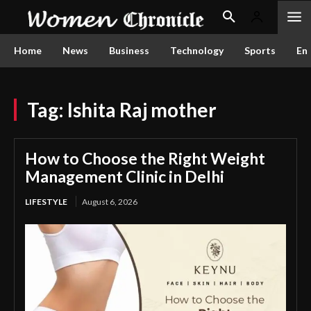
Home
News
Business
Technology
Sports
En
Tag:
Ishita Raj mother
How to Choose the Right Weight
Management Clinic in Delhi
LIFESTYLE
August 6, 2026