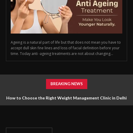
Ageing is a natural part of life but that does not mean you have to
accept dull skin fine lines and loss of facial definition before your
time. Today anti -ageing treatments are not about changing...
BREAKING NEWS
How to Choose the Right Weight Management Clinic in Delhi