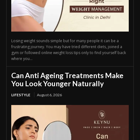
Losing weight sounds simple but for many people it can be a
frustrating journey. You may have tried different diets, joined a
gym or followed online weight loss tips only to find yourself back
where you...
Can Anti Ageing Treatments Make
You Look Younger Naturally
LIFESTYLE
August 6, 2026