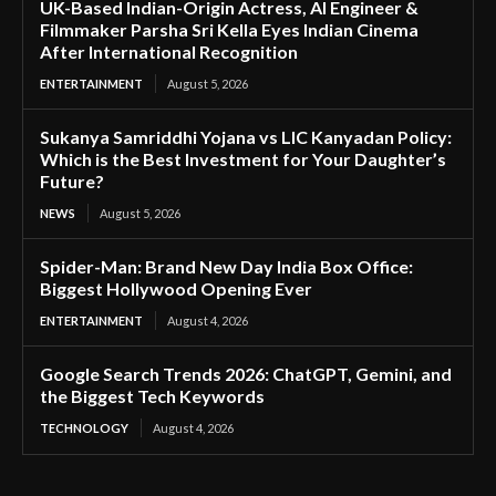
UK-Based Indian-Origin Actress, AI Engineer &
Filmmaker Parsha Sri Kella Eyes Indian Cinema
After International Recognition
ENTERTAINMENT
August 5, 2026
Sukanya Samriddhi Yojana vs LIC Kanyadan Policy:
Which is the Best Investment for Your Daughter’s
Future?
NEWS
August 5, 2026
Spider-Man: Brand New Day India Box Office:
Biggest Hollywood Opening Ever
ENTERTAINMENT
August 4, 2026
Google Search Trends 2026: ChatGPT, Gemini, and
the Biggest Tech Keywords
TECHNOLOGY
August 4, 2026