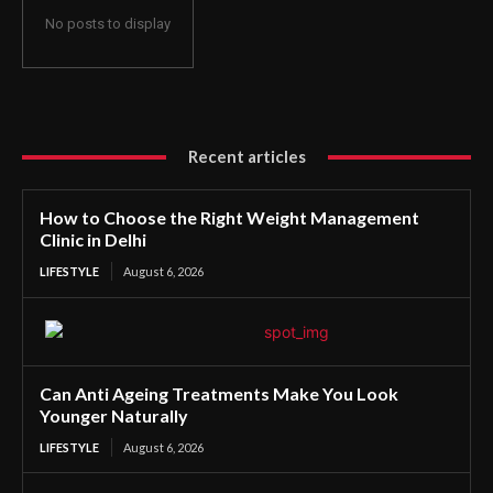
No posts to display
Recent articles
How to Choose the Right Weight Management
Clinic in Delhi
LIFESTYLE
August 6, 2026
Can Anti Ageing Treatments Make You Look
Younger Naturally
LIFESTYLE
August 6, 2026