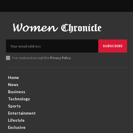
SUBSCRIBE
I've read and accept the
Privacy Policy
.
Home
News
Business
Technology
Sports
Entertainment
Lifestyle
Exclusive