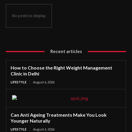
No posts to display
Recent articles
How to Choose the Right Weight Management
Clinic in Delhi
LIFESTYLE
August 6, 2026
Can Anti Ageing Treatments Make You Look
Younger Naturally
LIFESTYLE
August 6, 2026