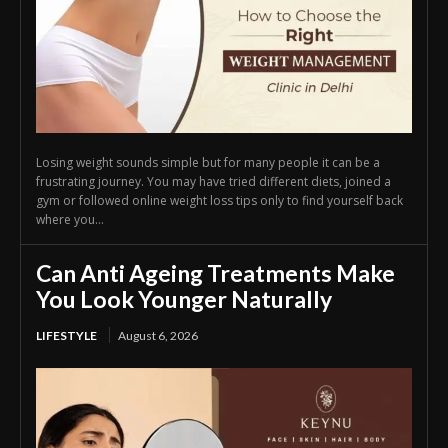
Losing weight sounds simple but for many people it can be a
frustrating journey. You may have tried different diets, joined a
gym or followed online weight loss tips only to find yourself back
where you...
Can Anti Ageing Treatments Make
You Look Younger Naturally
LIFESTYLE
August 6, 2026