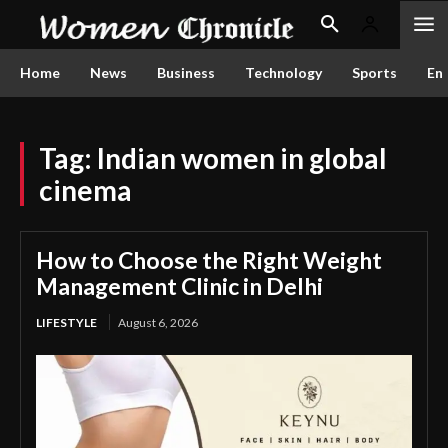
Home
News
Business
Technology
Sports
En
Tag:
Indian women in global
cinema
How to Choose the Right Weight
Management Clinic in Delhi
LIFESTYLE
August 6, 2026