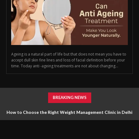
Ageing is a natural part of life but that does not mean you have to
accept dull skin fine lines and loss of facial definition before your
time. Today anti -ageing treatments are not about changing...
BREAKING NEWS
How to Choose the Right Weight Management Clinic in Delhi