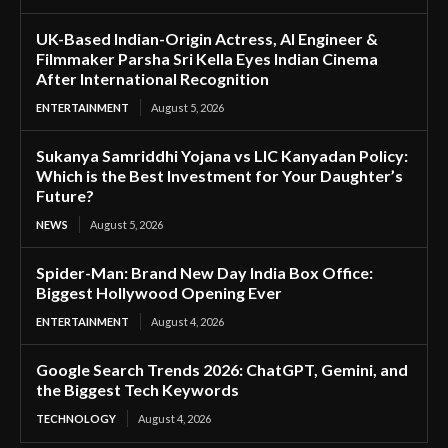
UK-Based Indian-Origin Actress, AI Engineer &
Filmmaker Parsha Sri Kella Eyes Indian Cinema
After International Recognition
ENTERTAINMENT
August 5, 2026
Sukanya Samriddhi Yojana vs LIC Kanyadan Policy:
Which is the Best Investment for Your Daughter’s
Future?
NEWS
August 5, 2026
Spider-Man: Brand New Day India Box Office:
Biggest Hollywood Opening Ever
ENTERTAINMENT
August 4, 2026
Google Search Trends 2026: ChatGPT, Gemini, and
the Biggest Tech Keywords
TECHNOLOGY
August 4, 2026