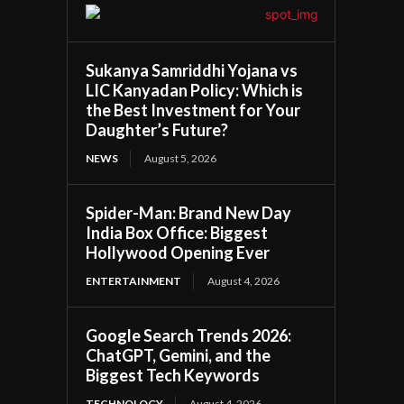
Sukanya Samriddhi Yojana vs
LIC Kanyadan Policy: Which is
the Best Investment for Your
Daughter’s Future?
NEWS
August 5, 2026
Spider-Man: Brand New Day
India Box Office: Biggest
Hollywood Opening Ever
ENTERTAINMENT
August 4, 2026
Google Search Trends 2026:
ChatGPT, Gemini, and the
Biggest Tech Keywords
TECHNOLOGY
August 4, 2026