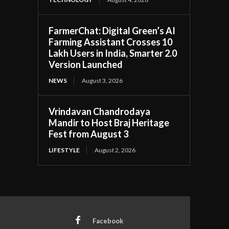
FarmerChat: Digital Green’s AI
Farming Assistant Crosses 10
Lakh Users in India, Smarter 2.0
Version Launched
NEWS
August 3, 2026
Vrindavan Chandrodaya
Mandir to Host Braj Heritage
Fest from August 3
LIFESTYLE
August 2, 2026
Facebook