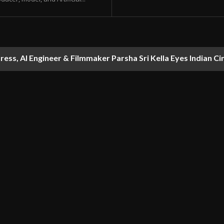
ess, AI Engineer & Filmmaker Parsha Sri Kella Eyes Indian Ci