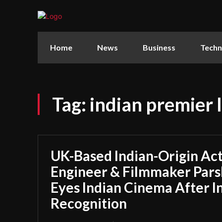
Home
News
Business
Techn
Tag:
indian premier 
UK-Based Indian-Origin Act
Engineer & Filmmaker Parsh
Eyes Indian Cinema After I
Recognition