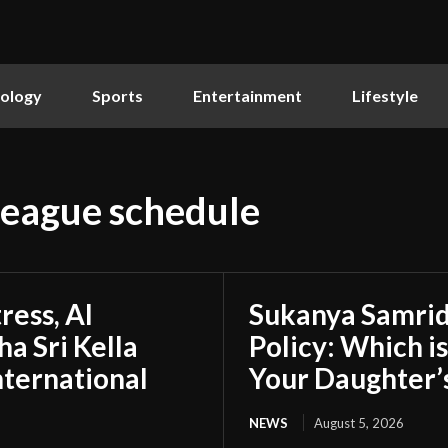
ology
Sports
Entertainment
Lifestyle
league schedule
ress, AI
Sukanya Samrid
a Sri Kella
Policy: Which i
nternational
Your Daughter’
NEWS
August 5, 2026