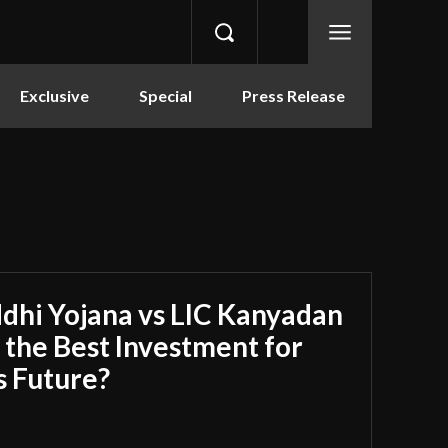
Exclusive
Special
Press Release
dhi Yojana vs LIC Kanyadan
s the Best Investment for
s Future?