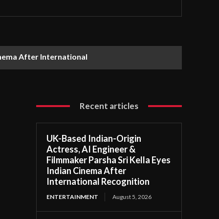
nema After International
Recent articles
UK-Based Indian-Origin
Actress, AI Engineer &
Filmmaker Parsha Sri Kella Eyes
Indian Cinema After
International Recognition
ENTERTAINMENT
August 5, 2026