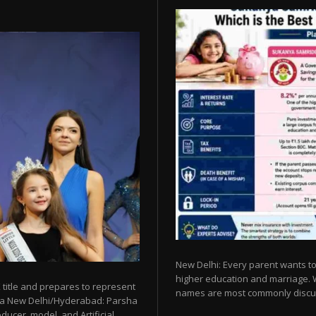
New Delhi: Every parent wants to 
higher education and marriage. Whe
 title and prepares to represent
names are most commonly discu
esia New Delhi/Hyderabad: Parsha
ucer, model, and Artificial...