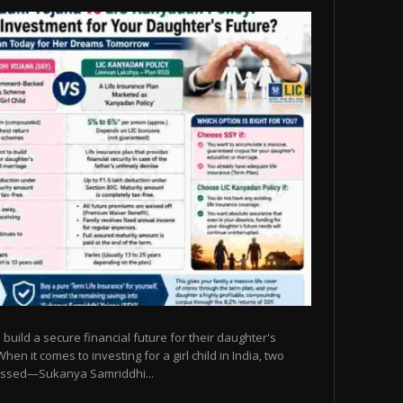
build a secure financial future for their daughter's
n it comes to investing for a girl child in India, two
ssed—Sukanya Samriddhi...