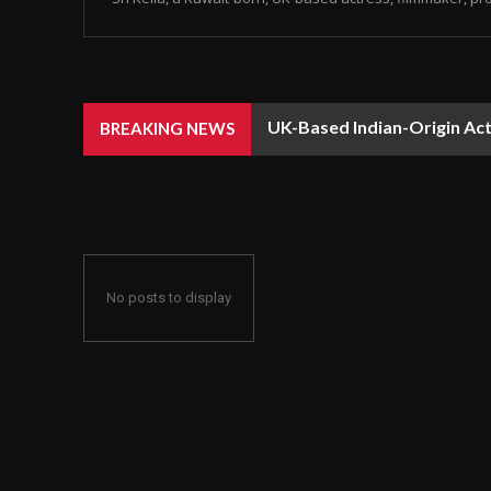
UK-Based Indian-Origin Actr
BREAKING NEWS
Recognition
No posts to display