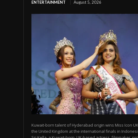
ENTERTAINMENT
August 5, 2026
Kuwait-born talent of Hyderabad origin wins Miss Icon UK
the United Kingdom at the international finals in Indon
Sri Kella, a Kuwait-born, UK-based actress, filmmaker, prod