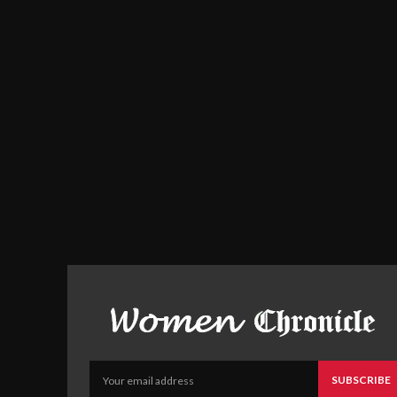
SUBSCRIBE