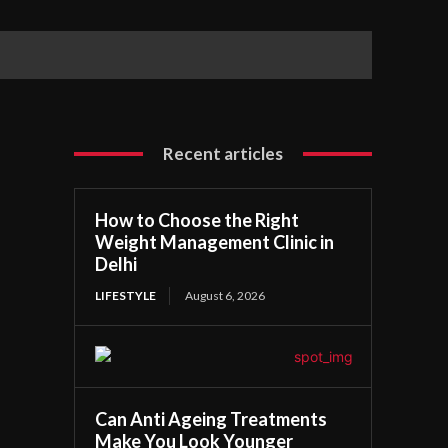
Recent articles
How to Choose the Right
Weight Management Clinic in
Delhi
LIFESTYLE
August 6, 2026
Can Anti Ageing Treatments
Make You Look Younger