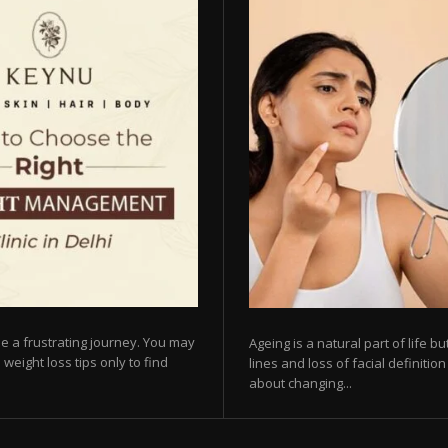
e a frustrating journey. You may
Ageing is a natural part of life 
 weight loss tips only to find
lines and loss of facial definiti
about changing...