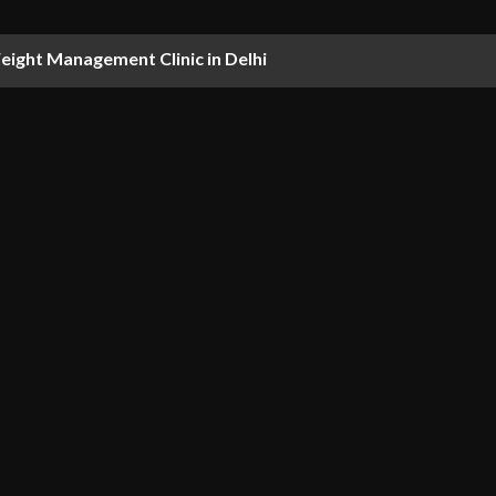
ight Management Clinic in Delhi