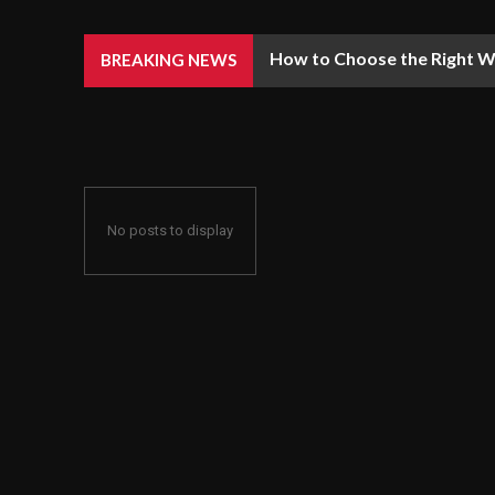
How to Choose the Right We
BREAKING NEWS
No posts to display