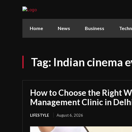
Home
News
Business
Techn
Tag:
Indian cinema e
How to Choose the Right W
Management Clinic in Delh
LIFESTYLE
August 6, 2026