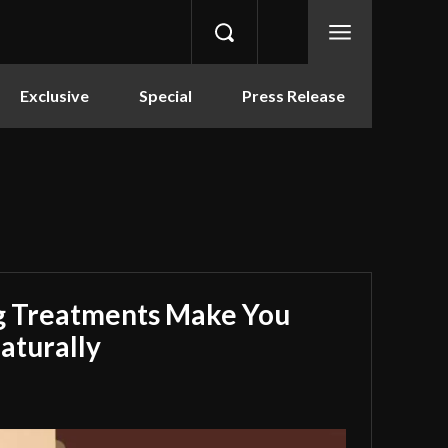
Exclusive
Special
Press Release
g Treatments Make You
aturally