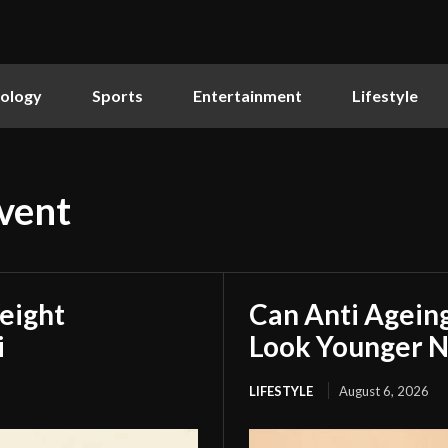
ology
Sports
Entertainment
Lifestyle
vent
eight
Can Anti Agein
i
Look Younger N
LIFESTYLE
August 6, 2026