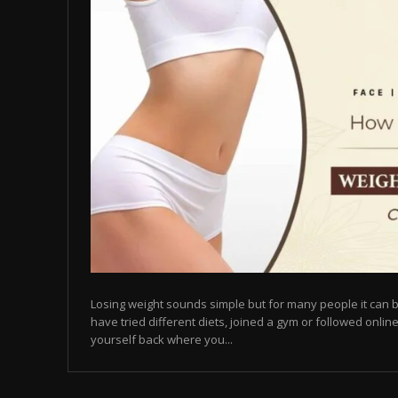
Losing weight sounds simple but for many people it can b
have tried different diets, joined a gym or followed online
yourself back where you...