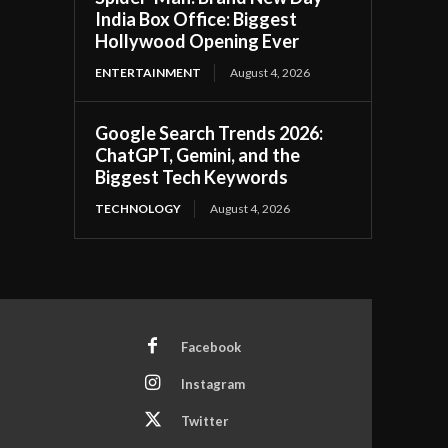
India Box Office: Biggest
Hollywood Opening Ever
ENTERTAINMENT
August 4, 2026
Google Search Trends 2026:
ChatGPT, Gemini, and the
Biggest Tech Keywords
TECHNOLOGY
August 4, 2026
Facebook
Instagram
Twitter