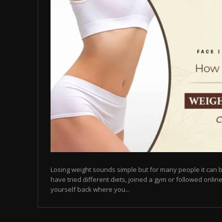
Losing weight sounds simple but for many people it can b
have tried different diets, joined a gym or followed online
yourself back where you...