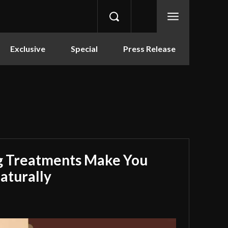
Exclusive
Special
Press Release
g Treatments Make You
aturally