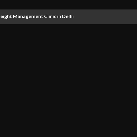
ight Management Clinic in Delhi