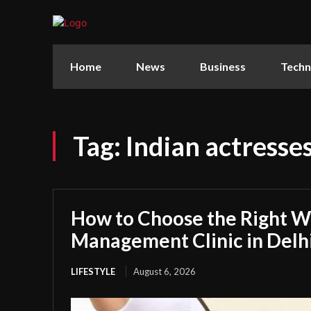
Home
News
Business
Techn
Tag:
Indian actresse
How to Choose the Right W
Management Clinic in Delh
LIFESTYLE
August 6, 2026