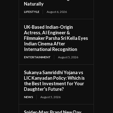
Naturally
LIFESTYLE
August 6, 2026
UK-Based Indian-Origin
Actress, AI Engineer &
Filmmaker Parsha Sri Kella Eyes
Indian Cinema After
International Recognition
ENTERTAINMENT
August 5, 2026
Sukanya Samriddhi Yojana vs
LIC Kanyadan Policy: Which is
the Best Investment for Your
Daughter’s Future?
NEWS
August 5, 2026
Spider-Man: Brand New Day