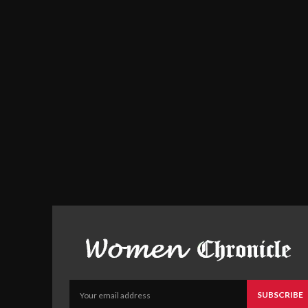
SUBSCRIBE