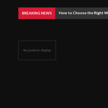
How to Choose the Right We
BREAKING NEWS
No posts to display