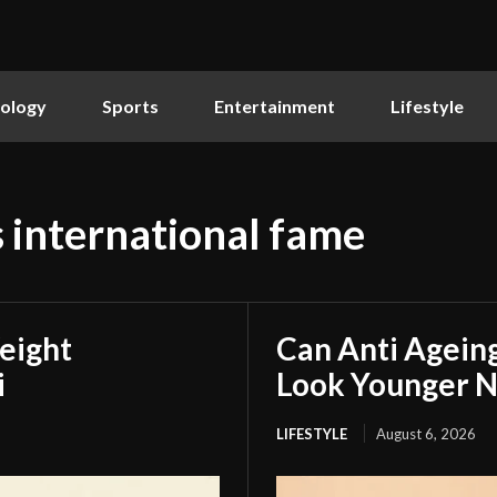
ology
Sports
Entertainment
Lifestyle
s international fame
eight
Can Anti Agein
i
Look Younger N
LIFESTYLE
August 6, 2026