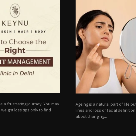
e a frustrating journey. You may
Ageing is a natural part of life 
 weight loss tips only to find
lines and loss of facial definiti
about changing...