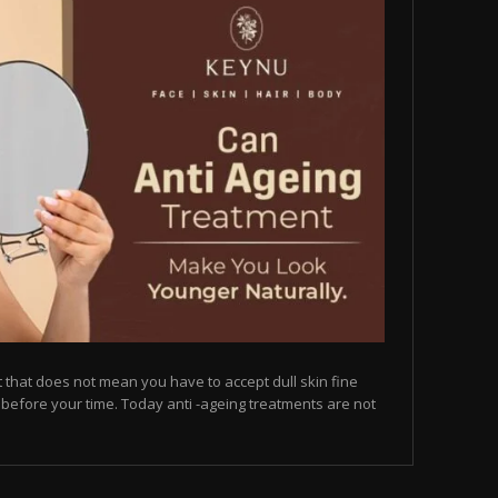
but that does not mean you have to accept dull skin fine
on before your time. Today anti -ageing treatments are not