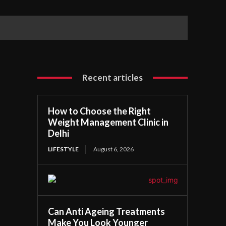
Recent articles
How to Choose the Right
Weight Management Clinic in
Delhi
LIFESTYLE
August 6, 2026
Can Anti Ageing Treatments
Make You Look Younger