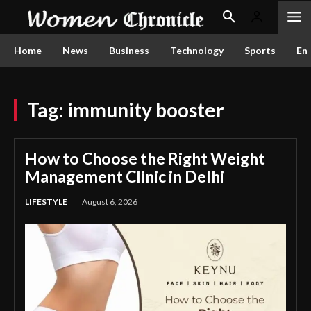
Home
News
Business
Technology
Sports
En
Tag:
immunity booster
How to Choose the Right Weight
Management Clinic in Delhi
LIFESTYLE
August 6, 2026