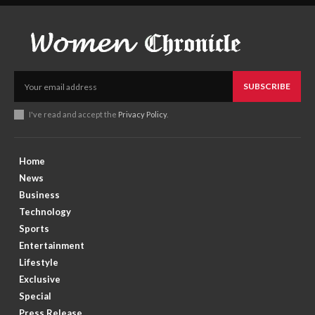
SUBSCRIBE
I've read and accept the
Privacy Policy
.
Home
News
Business
Technology
Sports
Entertainment
Lifestyle
Exclusive
Special
Press Release