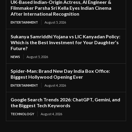
UK-Based Indian-Origin Actress, AI Engineer &
Filmmaker Parsha Sri Kella Eyes Indian Cinema
After International Recognition
ENTERTAINMENT
August 5, 2026
Sukanya Samriddhi Yojana vs LIC Kanyadan Policy:
Which is the Best Investment for Your Daughter’s
Future?
NEWS
August 5, 2026
Spider-Man: Brand New Day India Box Office:
Biggest Hollywood Opening Ever
ENTERTAINMENT
August 4, 2026
Google Search Trends 2026: ChatGPT, Gemini, and
the Biggest Tech Keywords
TECHNOLOGY
August 4, 2026