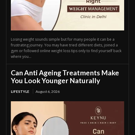
Losing weight sounds simple but for many people it can be a
frustrating journey. You may have tried different diets, joined a
gym or followed online weight loss tips only to find yourself back
where you...
Can Anti Ageing Treatments Make
You Look Younger Naturally
LIFESTYLE
August 6, 2026