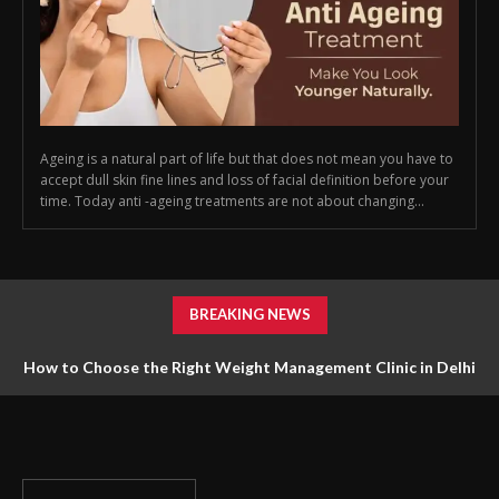
Ageing is a natural part of life but that does not mean you have to
accept dull skin fine lines and loss of facial definition before your
time. Today anti -ageing treatments are not about changing...
BREAKING NEWS
How to Choose the Right Weight Management Clinic in Delhi