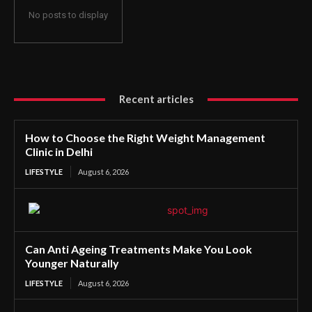
No posts to display
Recent articles
How to Choose the Right Weight Management
Clinic in Delhi
LIFESTYLE
August 6, 2026
Can Anti Ageing Treatments Make You Look
Younger Naturally
LIFESTYLE
August 6, 2026