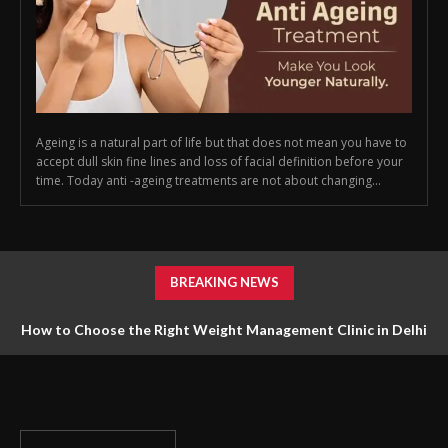
Ageing is a natural part of life but that does not mean you have to
accept dull skin fine lines and loss of facial definition before your
time. Today anti -ageing treatments are not about changing...
BREAKING NEWS
How to Choose the Right Weight Management Clinic in Delhi